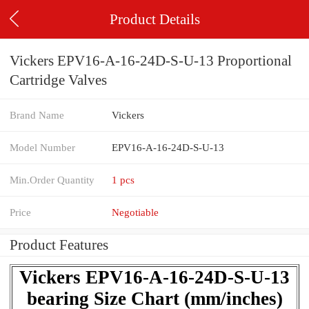
Product Details
Vickers EPV16-A-16-24D-S-U-13 Proportional
Cartridge Valves
Brand Name
Vickers
Model Number
EPV16-A-16-24D-S-U-13
Min.Order Quantity
1 pcs
Price
Negotiable
Product Features
Vickers EPV16-A-16-24D-S-U-13
bearing Size Chart (mm/inches)