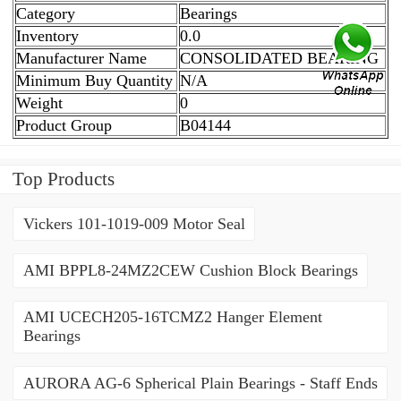
Category
Bearings
Inventory
0.0
Manufacturer Name
CONSOLIDATED BEARING
Minimum Buy Quantity
N/A
Weight
0
Product Group
B04144
Top Products
Vickers 101-1019-009 Motor Seal
AMI BPPL8-24MZ2CEW Cushion Block Bearings
AMI UCECH205-16TCMZ2 Hanger Element
Bearings
AURORA AG-6 Spherical Plain Bearings - Staff Ends