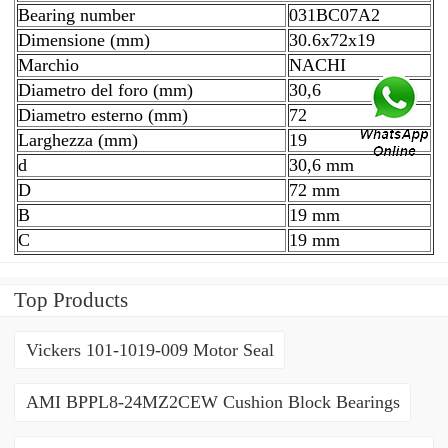
Bearing number
031BC07A2
Dimensione (mm)
30.6x72x19
Marchio
NACHI
Diametro del foro (mm)
30,6
Diametro esterno (mm)
72
Larghezza (mm)
19
d
30,6 mm
D
72 mm
B
19 mm
C
19 mm
Top Products
Vickers 101-1019-009 Motor Seal
AMI BPPL8-24MZ2CEW Cushion Block Bearings