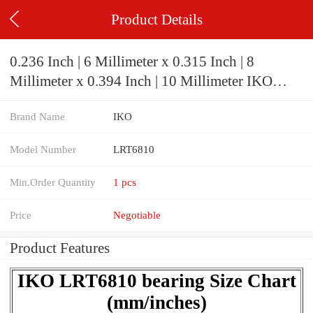
Product Details
0.236 Inch | 6 Millimeter x 0.315 Inch | 8
Millimeter x 0.394 Inch | 10 Millimeter IKO
LRT6810 Needle Non Thrust Roller Bearings
Brand Name
IKO
Model Number
LRT6810
Min.Order Quantity
1 pcs
Price
Negotiable
Product Features
IKO LRT6810 bearing Size Chart
(mm/inches)