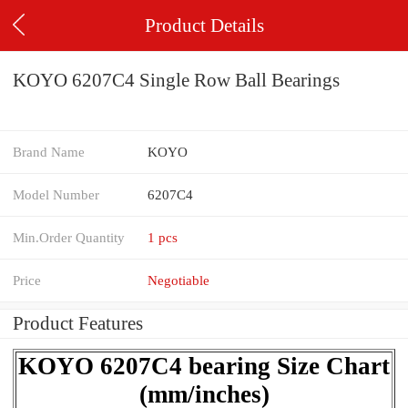
Product Details
KOYO 6207C4 Single Row Ball Bearings
Brand Name
KOYO
Model Number
6207C4
Min.Order Quantity
1 pcs
Price
Negotiable
Product Features
KOYO 6207C4 bearing Size Chart
(mm/inches)