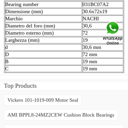
Bearing number
031BC07A2
Dimensione (mm)
30.6x72x19
Marchio
NACHI
Diametro del foro (mm)
30,6
Diametro esterno (mm)
72
Larghezza (mm)
19
d
30,6 mm
D
72 mm
B
19 mm
C
19 mm
Top Products
Vickers 101-1019-009 Motor Seal
AMI BPPL8-24MZ2CEW Cushion Block Bearings