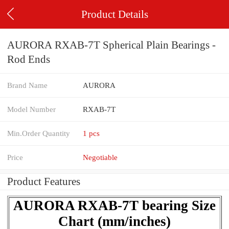
Product Details
AURORA RXAB-7T Spherical Plain Bearings -
Rod Ends
Brand Name
AURORA
Model Number
RXAB-7T
Min.Order Quantity
1 pcs
Price
Negotiable
Product Features
AURORA RXAB-7T bearing Size
Chart (mm/inches)