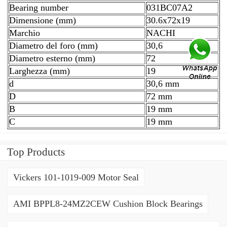
Bearing number
031BC07A2
Dimensione (mm)
30.6x72x19
Marchio
NACHI
Diametro del foro (mm)
30,6
Diametro esterno (mm)
72
Larghezza (mm)
19
d
30,6 mm
D
72 mm
B
19 mm
C
19 mm
Top Products
Vickers 101-1019-009 Motor Seal
AMI BPPL8-24MZ2CEW Cushion Block Bearings