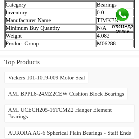
Category
Bearings
Inventory
0.0
Manufacturer Name
TIMKEN
Minimum Buy Quantity
N/A
Weight
4.082
Product Group
M06288
Top Products
Vickers 101-1019-009 Motor Seal
AMI BPPL8-24MZ2CEW Cushion Block Bearings
AMI UCECH205-16TCMZ2 Hanger Element
Bearings
AURORA AG-6 Spherical Plain Bearings - Staff Ends