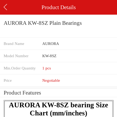
Product Details
AURORA KW-8SZ Plain Bearings
Brand Name
AURORA
Model Number
KW-8SZ
Min.Order Quantity
1 pcs
Price
Negotiable
Product Features
AURORA KW-8SZ bearing Size
Chart (mm/inches)