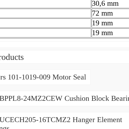
30,6 mm
72 mm
19 mm
19 mm
roducts
rs 101-1019-009 Motor Seal
BPPL8-24MZ2CEW Cushion Block Beari
UCECH205-16TCMZ2 Hanger Element
ngs