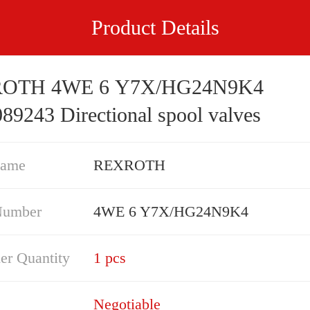
Product Details
OTH 4WE 6 Y7X/HG24N9K4
89243 Directional spool valves
Name
REXROTH
Number
4WE 6 Y7X/HG24N9K4
er Quantity
1 pcs
Negotiable