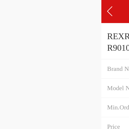
REXR
R9010
Brand 
Model 
Min.Ord
Price