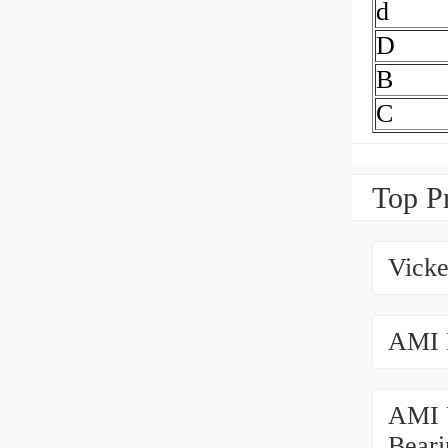
d
D
B
C
Top P
Vicke
AMI 
AMI 
Beari