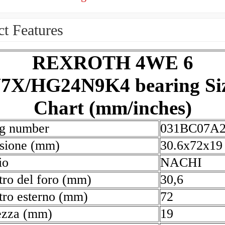
t Features
REXROTH 4WE 6
7X/HG24N9K4 bearing Si
Chart (mm/inches)
ng number
031BC07A
sione (mm)
30.6x72x19
io
NACHI
ro del foro (mm)
30,6
ro esterno (mm)
72
ezza (mm)
19