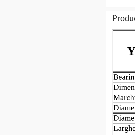
Produc
Y
Beari
Dimen
March
Diamet
Diamet
Largh