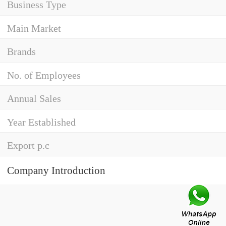
Business Type
Main Market
Brands
No. of Employees
Annual Sales
Year Established
Export p.c
Company Introduction