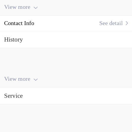
View more
Contact Info
See detail
History
View more
Service