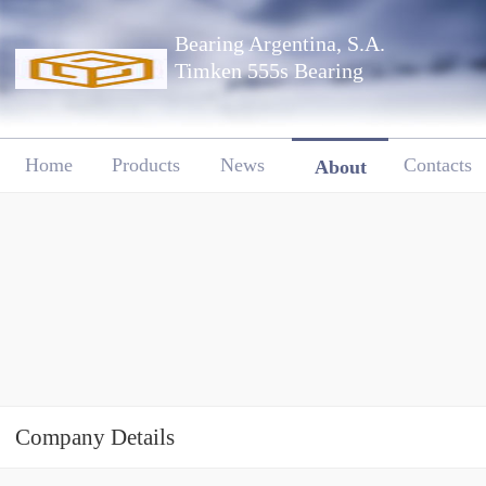
Bearing Argentina, S.A.
Timken 555s Bearing
Home
Products
News
Contacts
About
Company Details