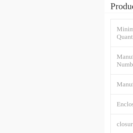
Produc
Mini
Quant
Manuf
Numb
Manuf
Enclo
closur