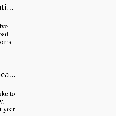
Can a bad wheel bearing cause negative camber?
ive
 bad
toms
How long does it take to do wheel bearings?
t
ke to
y.
t year