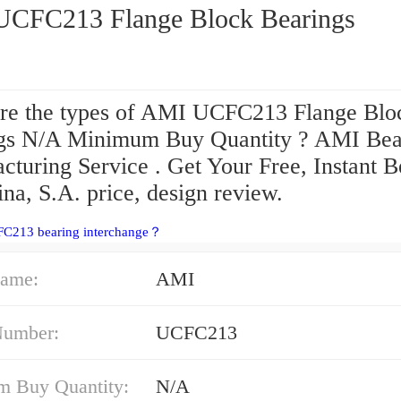
AMI UCFC213 Flange Block Bearings
re the types of AMI UCFC213 Flange Blo
gs N/A Minimum Buy Quantity ? AMI Bea
cturing Service . Get Your Free, Instant B
na, S.A. price, design review.
FC213 bearing interchange？
ame:
AMI
Number:
UCFC213
 Buy Quantity:
N/A