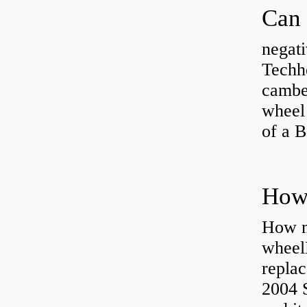
negati
Techhe
camber
wheel
of a 
How ma
wheel
replac
2004 S