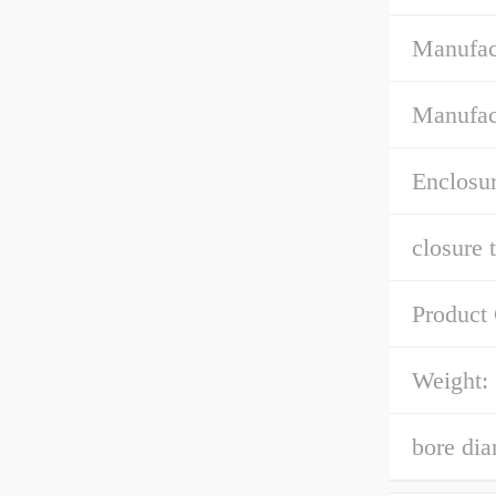
Manufac
Manufac
Enclosur
closure 
Product
Weight:
bore dia