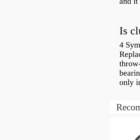
and it
4 Sym
Repla
throw-
bearin
only i
Recom