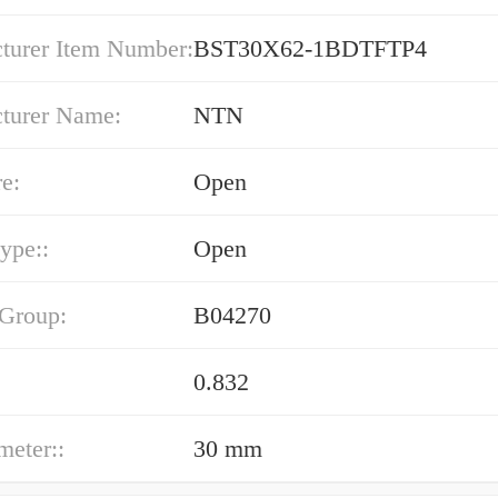
turer Item Number:
BST30X62-1BDTFTP4
turer Name:
NTN
e:
Open
type::
Open
 Group:
B04270
0.832
meter::
30 mm