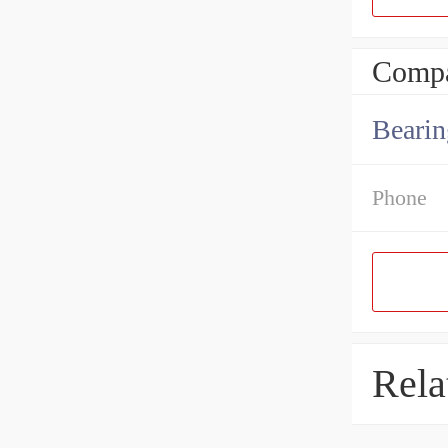
Compa
Bearin
Phone
Rela