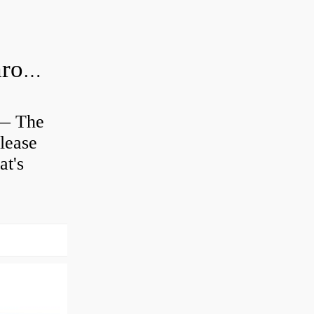
Is clutch release bearing same as Throwout?
 — The
lease
at's