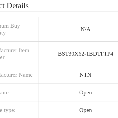
t Details
mum Buy
N/A
ity
acturer Item
BST30X62-1BDTFTP4
er
acturer Name
NTN
sure
Open
e type:
Open