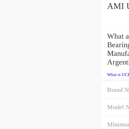
What a
Bearin
Manufa
Argenti
What is UC
Brand N
Model 
Minimum