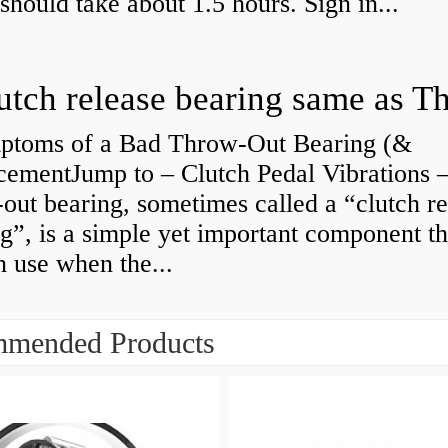
 should take about 1.5 hours. Sign in...
ptoms of a Bad Throw-Out Bearing (&
cementJump to – Clutch Pedal Vibrations
out bearing, sometimes called a “clutch re
g”, is a simple yet important component th
n use when the...
mended Products