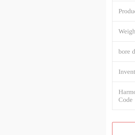
Produ
Weigh
bore d
Inven
Harmo
Code