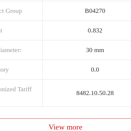
ct Group
B04270
t
0.832
iameter:
30 mm
tory
0.0
nized Tariff
8482.10.50.28
View more