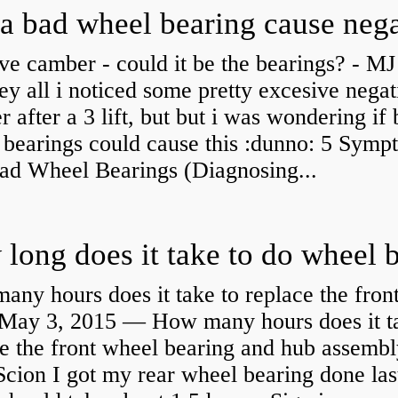
ve camber - could it be the bearings? - MJ
y all i noticed some pretty excesive negat
 after a 3 lift, but but i was wondering if
 bearings could cause this :dunno: 5 Symp
Bad Wheel Bearings (Diagnosing...
ny hours does it take to replace the fron
May 3, 2015 — How many hours does it ta
e the front wheel bearing and hub assembl
cion I got my rear wheel bearing done las