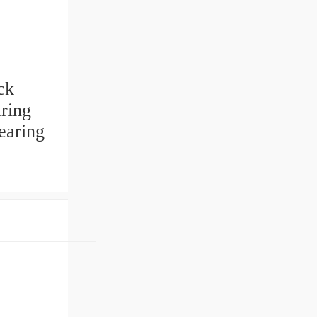
ck
ring
earing