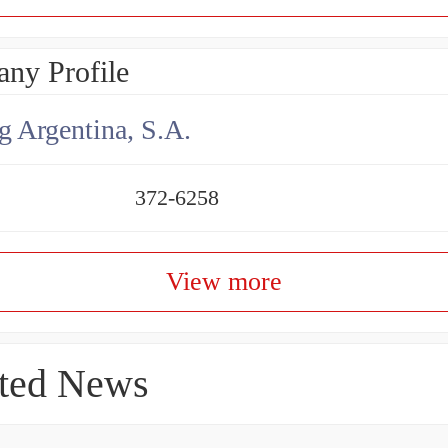
ny Profile
g Argentina, S.A.
372-6258
View more
ted News