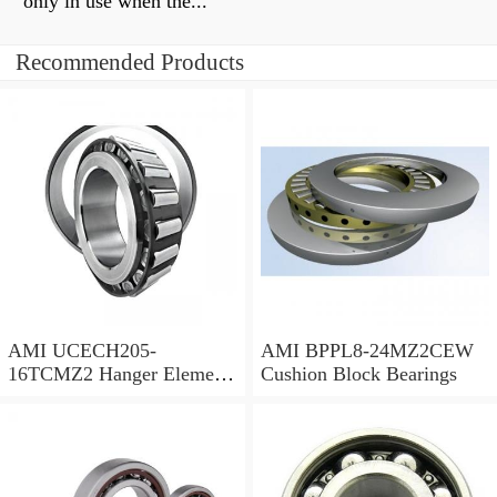
only in use when the...
Recommended Products
AMI UCECH205-
AMI BPPL8-24MZ2CEW
16TCMZ2 Hanger Element
Cushion Block Bearings
Bearings