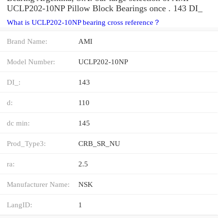
UCLP202-10NP Pillow Block Bearings once . 143 DI_
What is UCLP202-10NP bearing cross reference？
Brand Name:
AMI
Model Number:
UCLP202-10NP
DI_:
143
d:
110
dc min:
145
Prod_Type3:
CRB_SR_NU
ra:
2.5
Manufacturer Name:
NSK
LangID:
1