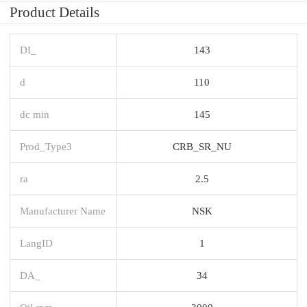
Product Details
DI_
143
d
110
dc min
145
Prod_Type3
CRB_SR_NU
ra
2.5
Manufacturer Name
NSK
LangID
1
DA_
34