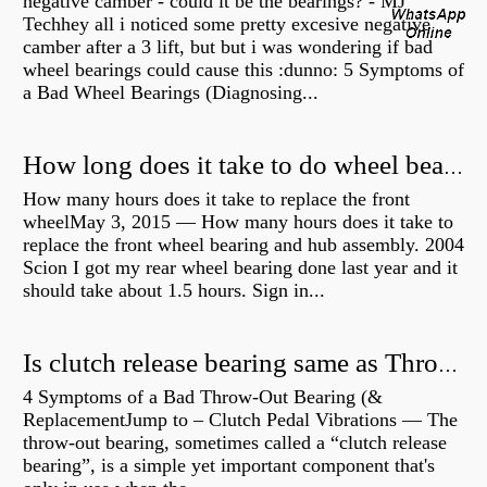
negative camber - could it be the bearings? - MJ
Techhey all i noticed some pretty excesive negative
camber after a 3 lift, but but i was wondering if bad
wheel bearings could cause this :dunno: 5 Symptoms of
a Bad Wheel Bearings (Diagnosing...
How long does it take to do wheel bearings?
How many hours does it take to replace the front
wheelMay 3, 2015 — How many hours does it take to
replace the front wheel bearing and hub assembly. 2004
Scion I got my rear wheel bearing done last year and it
should take about 1.5 hours. Sign in...
Is clutch release bearing same as Throwout?
4 Symptoms of a Bad Throw-Out Bearing (&
ReplacementJump to – Clutch Pedal Vibrations — The
throw-out bearing, sometimes called a “clutch release
bearing”, is a simple yet important component that's