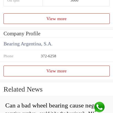
Oil rpm
3000
View more
Company Profile
Bearing Argentina, S.A.
Phone
372-6258
View more
Related News
Can a bad wheel bearing cause negative camber?