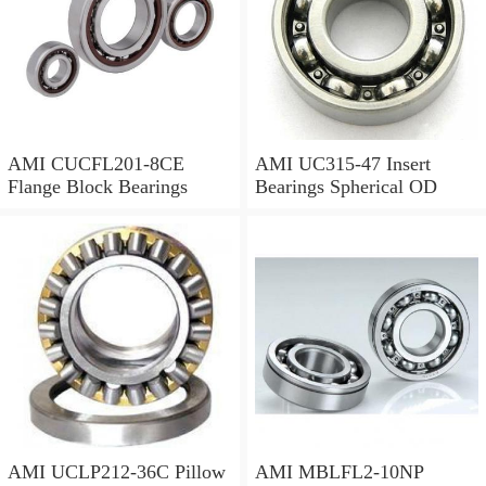
AMI CUCFL201-8CE
AMI UC315-47 Insert
Flange Block Bearings
Bearings Spherical OD
AMI UCLP212-36C Pillow
AMI MBLFL2-10NP