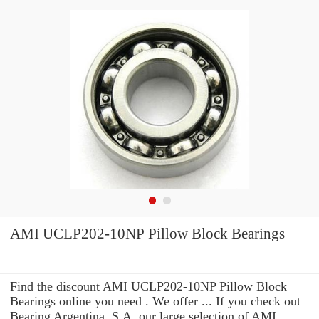
AMI UCLP202-10NP Pillow Block Bearings
Find the discount AMI UCLP202-10NP Pillow Block
Bearings online you need . We offer ... If you check out
Bearing Argentina, S.A. our large selection of AMI