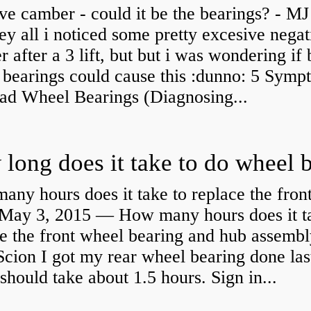
ve camber - could it be the bearings? - MJ
y all i noticed some pretty excesive negat
 after a 3 lift, but but i was wondering if
 bearings could cause this :dunno: 5 Symp
Bad Wheel Bearings (Diagnosing...
ny hours does it take to replace the fron
May 3, 2015 — How many hours does it ta
e the front wheel bearing and hub assembl
cion I got my rear wheel bearing done las
 should take about 1.5 hours. Sign in...