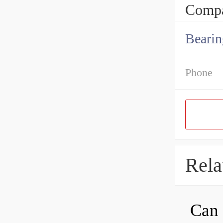
Compa
Bearin
Phone
Rela