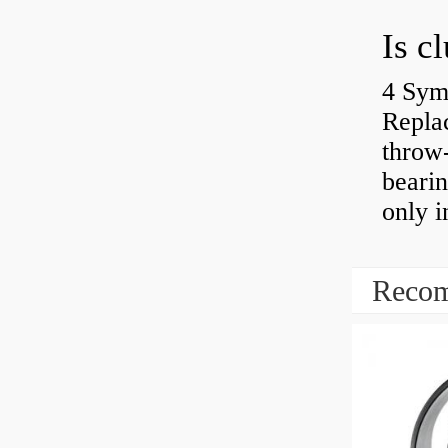
4 Sym
Repla
throw-
bearin
only i
Recom