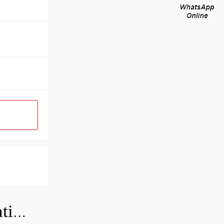
Can a bad wheel bearing cause negative camber?