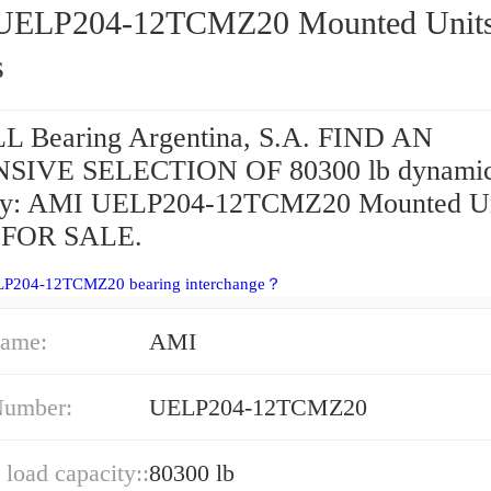
P204-12TCMZ20 Mounted Units &
s
 Bearing Argentina, S.A. FIND AN
SIVE SELECTION OF 80300 lb dynamic
ity: AMI UELP204-12TCMZ20 Mounted Un
s FOR SALE.
LP204-12TCMZ20 bearing interchange？
ame:
AMI
Number:
UELP204-12TCMZ20
load capacity::
80300 lb