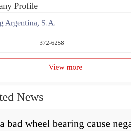
ny Profile
g Argentina, S.A.
372-6258
View more
ted News