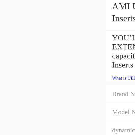
AMI UEL
Insert
YOU’LL
EXTEN
capac
Insert
What is UE
Brand N
Model 
dynamic 