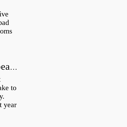
ive
 bad
toms
How long does it take to do wheel bearings?
t
ke to
y.
t year