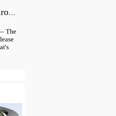
Is clutch release bearing same as Throwout?
 — The
lease
at's