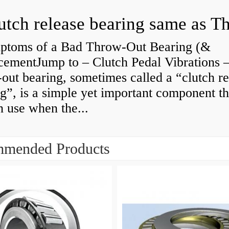
ptoms of a Bad Throw-Out Bearing (&
cementJump to – Clutch Pedal Vibrations
out bearing, sometimes called a “clutch re
g”, is a simple yet important component th
n use when the...
mended Products