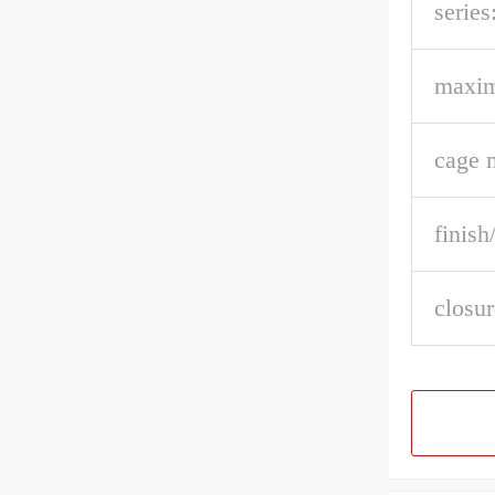
series
maxi
cage m
finish
closur