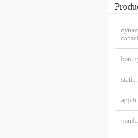
Produc
dynam
capaci
bore t
static
applic
numbe