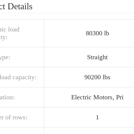
t Details
ic load
80300 lb
ty:
ype:
Straight
 load capacity:
90200 lbs
ation:
Electric Motors, Pri
r of rows:
1