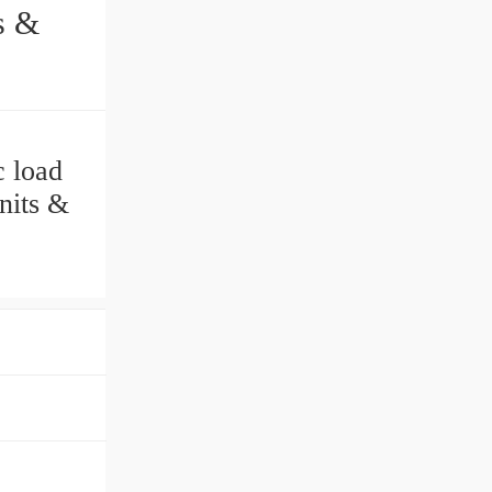
 load
its &