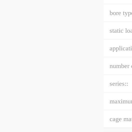
bore typ
static lo
applicat
number o
series::
maximu
cage mat