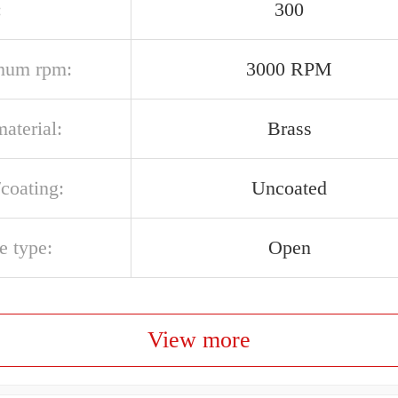
:
300
mum rpm:
3000 RPM
aterial:
Brass
/coating:
Uncoated
e type:
Open
View more