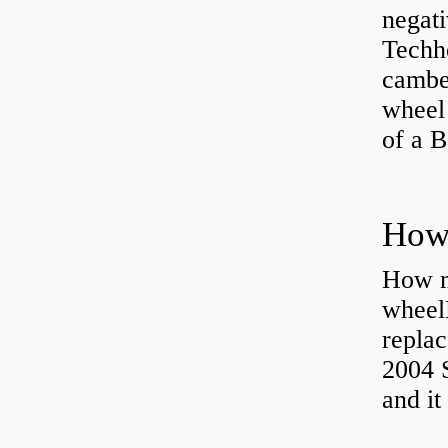
negati
Techhe
camber
wheel
of a 
How ma
wheel
replac
2004 S
and it