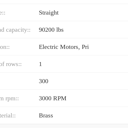
e::
Straight
ad capacity::
90200 lbs
ion::
Electric Motors, Pri
f rows::
1
300
m rpm::
3000 RPM
erial::
Brass