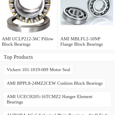
AMI UCLP212-36C Pillow
AMI MBLFL2-10NP
Block Bearings
Flange Block Bearings
Top Products
Vickers 101-1019-009 Motor Seal
AMI BPPL8-24MZ2CEW Cushion Block Bearings
AMI UCECH205-16TCMZ2 Hanger Element
Bearings