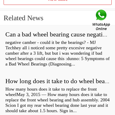
Related News
Can a bad wheel bearing cause negative camber?
negative camber - could it be the bearings? - MJ
Techhey all i noticed some pretty excesive negative
camber after a 3 lift, but but i was wondering if bad
wheel bearings could cause this :dunno: 5 Symptoms of
a Bad Wheel Bearings (Diagnosing...
How long does it take to do wheel bearings?
How many hours does it take to replace the front
wheelMay 3, 2015 — How many hours does it take to
replace the front wheel bearing and hub assembly. 2004
Scion I got my rear wheel bearing done last year and it
should take about 1.5 hours. Sign in...