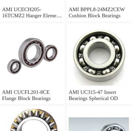
AMI UCECH205-
AMI BPPL8-24MZ2CEW
16TCMZ2 Hanger Element
Cushion Block Bearings
Bearings
AMI CUCFL201-8CE
AMI UC315-47 Insert
Flange Block Bearings
Bearings Spherical OD