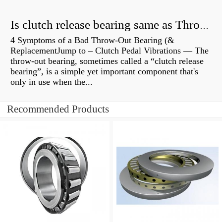
Is clutch release bearing same as Throwout?
4 Symptoms of a Bad Throw-Out Bearing (&
ReplacementJump to – Clutch Pedal Vibrations — The
throw-out bearing, sometimes called a “clutch release
bearing”, is a simple yet important component that's
only in use when the...
Recommended Products