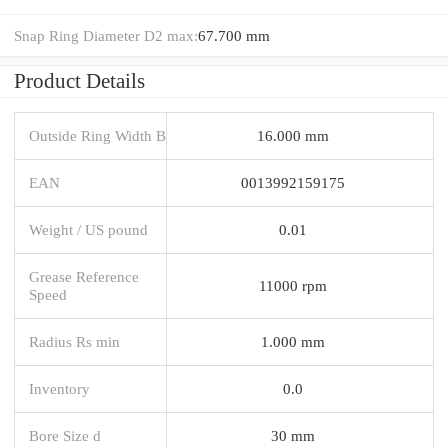
Snap Ring Diameter D2 max:
67.700 mm
Product Details
Outside Ring Width B
16.000 mm
EAN
0013992159175
Weight / US pound
0.01
Grease Reference
11000 rpm
Speed
Radius Rs min
1.000 mm
Inventory
0.0
Bore Size d
30 mm