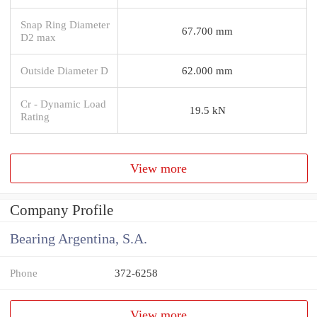
Snap Ring Diameter
67.700 mm
D2 max
Outside Diameter D
62.000 mm
Cr - Dynamic Load
19.5 kN
Rating
View more
Company Profile
Bearing Argentina, S.A.
Phone
372-6258
View more