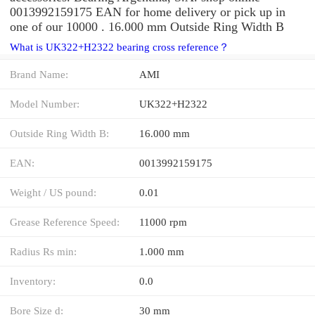
0013992159175 EAN for home delivery or pick up in
one of our 10000 . 16.000 mm Outside Ring Width B
What is UK322+H2322 bearing cross reference？
Brand Name:
AMI
Model Number:
UK322+H2322
Outside Ring Width B:
16.000 mm
EAN:
0013992159175
Weight / US pound:
0.01
Grease Reference Speed:
11000 rpm
Radius Rs min:
1.000 mm
Inventory:
0.0
Bore Size d:
30 mm