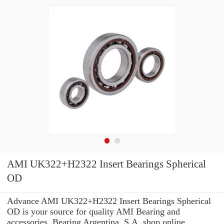
AMI UK322+H2322 Insert Bearings Spherical
OD
Advance AMI UK322+H2322 Insert Bearings Spherical
OD is your source for quality AMI Bearing and
accessories. Bearing Argentina, S.A. shop online