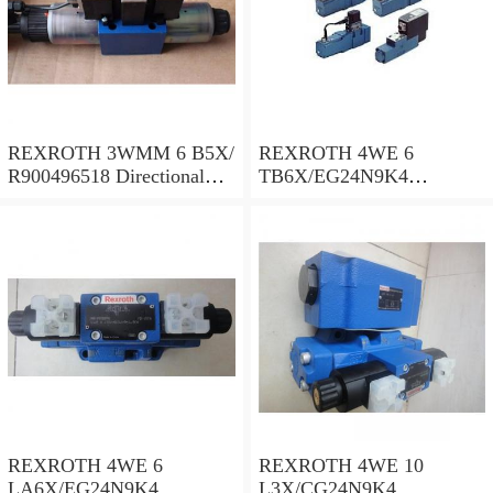
REXROTH 3WMM 6 B5X/
REXROTH 4WE 6
R900496518 Directional
TB6X/EG24N9K4
spool valves
R900955202 Directional
spool valves
REXROTH 4WE 6
REXROTH 4WE 10
LA6X/EG24N9K4
L3X/CG24N9K4