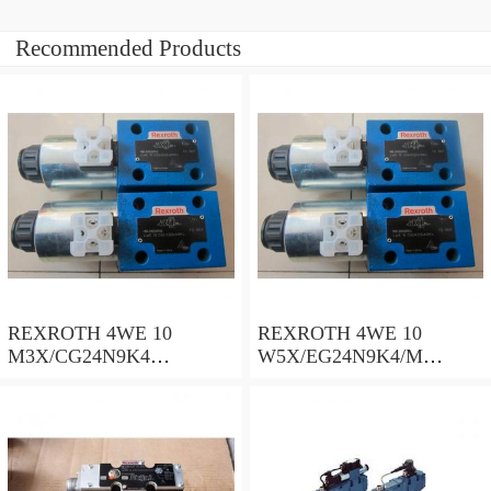
Recommended Products
REXROTH 4WE 10
REXROTH 4WE 10
M3X/CG24N9K4
W5X/EG24N9K4/M
R900500932 Directional
R901278773 Directional
spool valves
spool valves