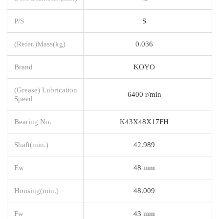
P/S
S
(Refer.)Mass(kg)
0.036
Brand
KOYO
(Grease) Lubrication
6400 r/min
Speed
Bearing No.
K43X48X17FH
Shaft(min.)
42.989
Ew
48 mm
Housing(min.)
48.009
Fw
43 mm