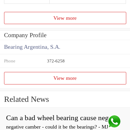
View more
Company Profile
Bearing Argentina, S.A.
Phone
372-6258
View more
Related News
Can a bad wheel bearing cause negative camber?
negative camber - could it be the bearings? - MJ