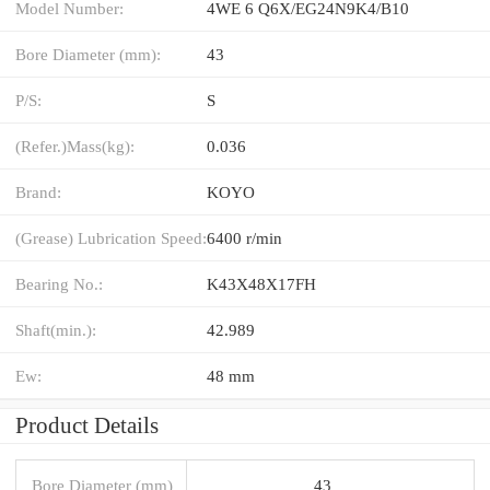
Model Number:
4WE 6 Q6X/EG24N9K4/B10
Bore Diameter (mm):
43
P/S:
S
(Refer.)Mass(kg):
0.036
Brand:
KOYO
(Grease) Lubrication Speed:
6400 r/min
Bearing No.:
K43X48X17FH
Shaft(min.):
42.989
Ew:
48 mm
Product Details
Bore Diameter (mm)
43