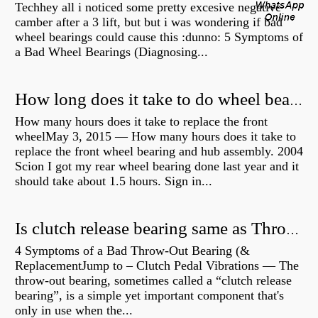
Techhey all i noticed some pretty excesive negative
camber after a 3 lift, but but i was wondering if bad
wheel bearings could cause this :dunno: 5 Symptoms of
a Bad Wheel Bearings (Diagnosing...
How long does it take to do wheel bearings?
How many hours does it take to replace the front
wheelMay 3, 2015 — How many hours does it take to
replace the front wheel bearing and hub assembly. 2004
Scion I got my rear wheel bearing done last year and it
should take about 1.5 hours. Sign in...
Is clutch release bearing same as Throwout?
4 Symptoms of a Bad Throw-Out Bearing (&
ReplacementJump to – Clutch Pedal Vibrations — The
throw-out bearing, sometimes called a “clutch release
bearing”, is a simple yet important component that's
only in use when the...