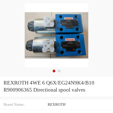
REXROTH 4WE 6 Q6X/EG24N9K4/B10
R900906365 Directional spool valves
Brand Name:
REXROTH