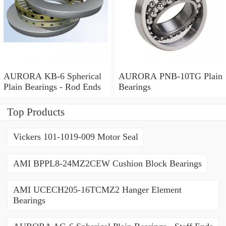
AURORA KB-6 Spherical
AURORA PNB-10TG Plain
Plain Bearings - Rod Ends
Bearings
Top Products
Vickers 101-1019-009 Motor Seal
AMI BPPL8-24MZ2CEW Cushion Block Bearings
AMI UCECH205-16TCMZ2 Hanger Element
Bearings