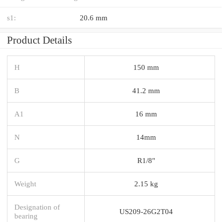
s1:
20.6 mm
Product Details
H
150 mm
B
41.2 mm
A1
16 mm
N
14mm
G
R1/8"
Weight
2.15 kg
Designation of
US209-26G2T04
bearing