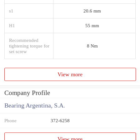
s1
20.6 mm
H1
55 mm
Recommended
tightening torque for
8 Nm
set screw
View more
Company Profile
Bearing Argentina, S.A.
Phone
372-6258
View more