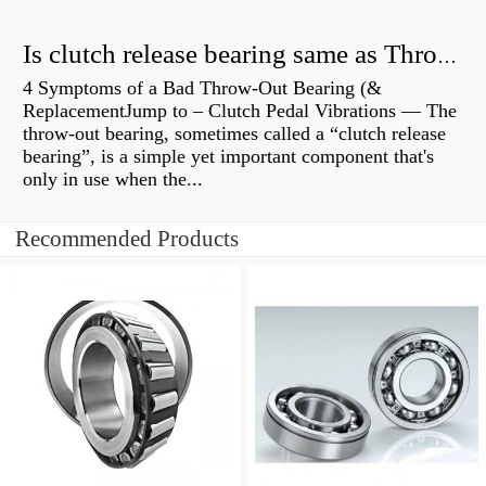
Is clutch release bearing same as Throwout?
4 Symptoms of a Bad Throw-Out Bearing (&
ReplacementJump to – Clutch Pedal Vibrations — The
throw-out bearing, sometimes called a “clutch release
bearing”, is a simple yet important component that's
only in use when the...
Recommended Products