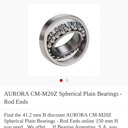
AURORA CM-M20Z Spherical Plain Bearings -
Rod Ends
Find the 41.2 mm B discount AURORA CM-M20Z
Spherical Plain Bearings - Rod Ends online 150 mm H
you need . We offer ... If Bearing Argentina, S.A. you