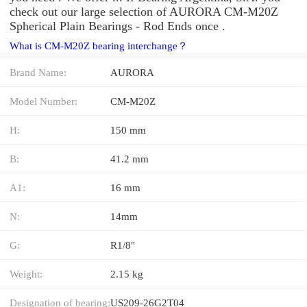
check out our large selection of AURORA CM-M20Z
Spherical Plain Bearings - Rod Ends once .
What is CM-M20Z bearing interchange？
Brand Name:
AURORA
Model Number:
CM-M20Z
H:
150 mm
B:
41.2 mm
A1:
16 mm
N:
14mm
G:
R1/8"
Weight:
2.15 kg
Designation of bearing:
US209-26G2T04