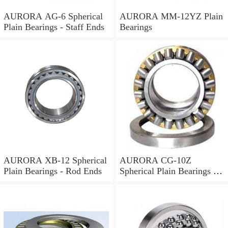
AURORA AG-6 Spherical
AURORA MM-12YZ Plain
Plain Bearings - Staff Ends
Bearings
AURORA XB-12 Spherical
AURORA CG-10Z
Plain Bearings - Rod Ends
Spherical Plain Bearings -
Rod Ends