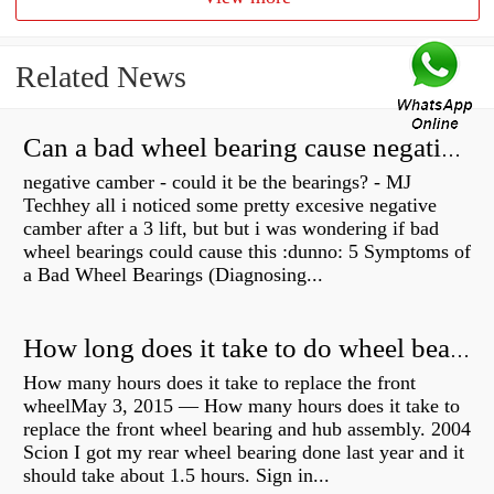
Related News
Can a bad wheel bearing cause negative camber?
negative camber - could it be the bearings? - MJ
Techhey all i noticed some pretty excesive negative
camber after a 3 lift, but but i was wondering if bad
wheel bearings could cause this :dunno: 5 Symptoms of
a Bad Wheel Bearings (Diagnosing...
How long does it take to do wheel bearings?
How many hours does it take to replace the front
wheelMay 3, 2015 — How many hours does it take to
replace the front wheel bearing and hub assembly. 2004
Scion I got my rear wheel bearing done last year and it
should take about 1.5 hours. Sign in...