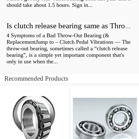
should take about 1.5 hours. Sign in...
Is clutch release bearing same as Throwout?
4 Symptoms of a Bad Throw-Out Bearing (&
ReplacementJump to – Clutch Pedal Vibrations — The
throw-out bearing, sometimes called a “clutch release
bearing”, is a simple yet important component that's
only in use when the...
Recommended Products