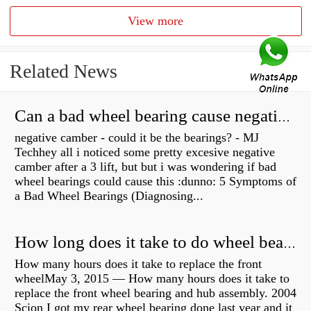
View more
Related News
Can a bad wheel bearing cause negative camber?
negative camber - could it be the bearings? - MJ
Techhey all i noticed some pretty excesive negative
camber after a 3 lift, but but i was wondering if bad
wheel bearings could cause this :dunno: 5 Symptoms of
a Bad Wheel Bearings (Diagnosing...
How long does it take to do wheel bearings?
How many hours does it take to replace the front
wheelMay 3, 2015 — How many hours does it take to
replace the front wheel bearing and hub assembly. 2004
Scion I got my rear wheel bearing done last year and it