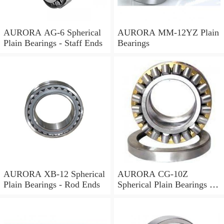
AURORA AG-6 Spherical
AURORA MM-12YZ Plain
Plain Bearings - Staff Ends
Bearings
AURORA XB-12 Spherical
AURORA CG-10Z
Plain Bearings - Rod Ends
Spherical Plain Bearings -
Rod Ends