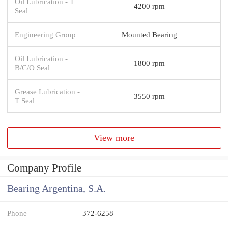
Oil Lubrication - T
4200 rpm
Seal
Engineering Group
Mounted Bearing
Oil Lubrication -
1800 rpm
B/C/O Seal
Grease Lubrication -
3550 rpm
T Seal
View more
Company Profile
Bearing Argentina, S.A.
Phone
372-6258