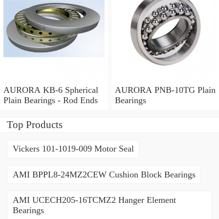
AURORA KB-6 Spherical
AURORA PNB-10TG Plain
Plain Bearings - Rod Ends
Bearings
Top Products
Vickers 101-1019-009 Motor Seal
AMI BPPL8-24MZ2CEW Cushion Block Bearings
AMI UCECH205-16TCMZ2 Hanger Element
Bearings