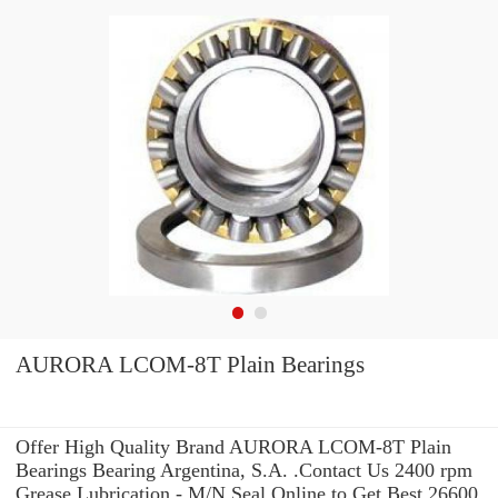
AURORA LCOM-8T Plain Bearings
Offer High Quality Brand AURORA LCOM-8T Plain
Bearings Bearing Argentina, S.A. .Contact Us 2400 rpm
Grease Lubrication - M/N Seal Online to Get Best 26600