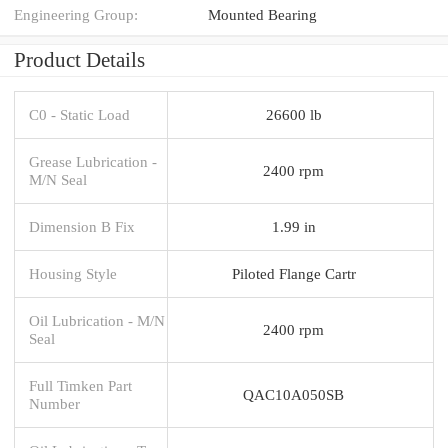
Engineering Group:
Mounted Bearing
Product Details
C0 - Static Load
26600 lb
Grease Lubrication -
2400 rpm
M/N Seal
Dimension B Fix
1.99 in
Housing Style
Piloted Flange Cartr
Oil Lubrication - M/N
2400 rpm
Seal
Full Timken Part
QAC10A050SB
Number