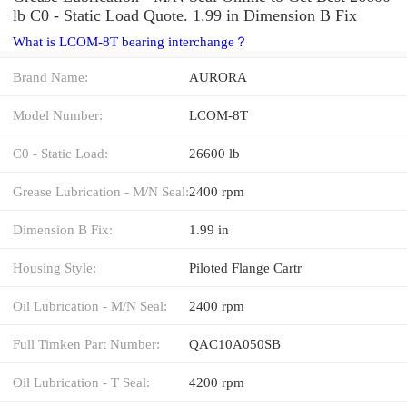
lb C0 - Static Load Quote. 1.99 in Dimension B Fix
What is LCOM-8T bearing interchange？
Brand Name:
AURORA
Model Number:
LCOM-8T
C0 - Static Load:
26600 lb
Grease Lubrication - M/N Seal:
2400 rpm
Dimension B Fix:
1.99 in
Housing Style:
Piloted Flange Cartr
Oil Lubrication - M/N Seal:
2400 rpm
Full Timken Part Number:
QAC10A050SB
Oil Lubrication - T Seal:
4200 rpm