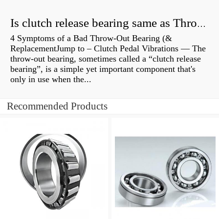
Is clutch release bearing same as Throwout?
4 Symptoms of a Bad Throw-Out Bearing (&
ReplacementJump to – Clutch Pedal Vibrations — The
throw-out bearing, sometimes called a “clutch release
bearing”, is a simple yet important component that's
only in use when the...
Recommended Products