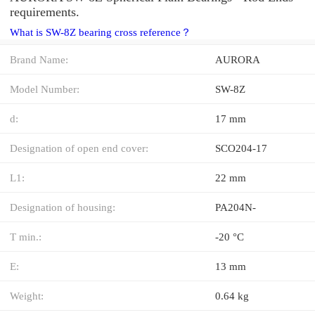
requirements.
What is SW-8Z bearing cross reference？
Brand Name:
AURORA
Model Number:
SW-8Z
d:
17 mm
Designation of open end cover:
SCO204-17
L1:
22 mm
Designation of housing:
PA204N-
T min.:
-20 °C
E:
13 mm
Weight:
0.64 kg