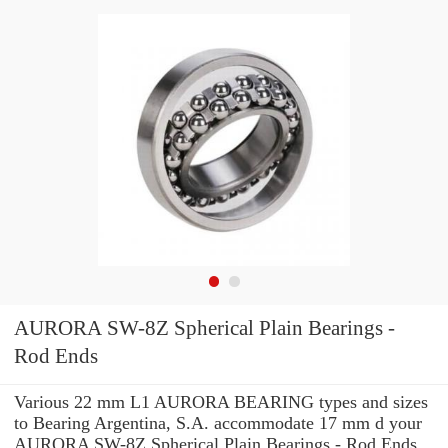
AURORA SW-8Z Spherical Plain Bearings -
Rod Ends
Various 22 mm L1 AURORA BEARING types and sizes
to Bearing Argentina, S.A. accommodate 17 mm d your
AURORA SW-8Z Spherical Plain Bearings - Rod Ends