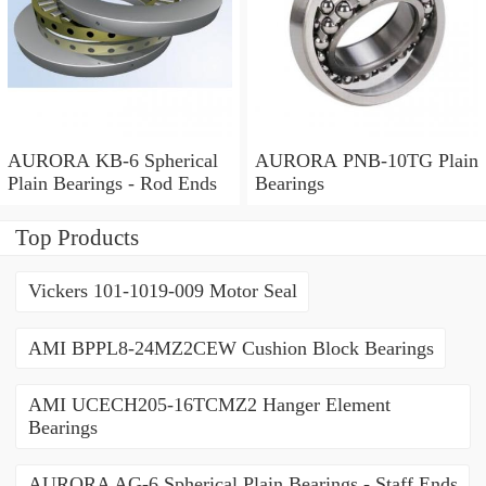
AURORA KB-6 Spherical
AURORA PNB-10TG Plain
Plain Bearings - Rod Ends
Bearings
Top Products
Vickers 101-1019-009 Motor Seal
AMI BPPL8-24MZ2CEW Cushion Block Bearings
AMI UCECH205-16TCMZ2 Hanger Element
Bearings
AURORA AG-6 Spherical Plain Bearings - Staff Ends