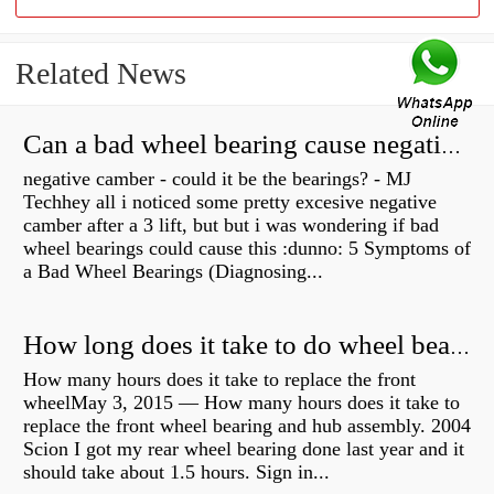
Related News
Can a bad wheel bearing cause negative camber?
negative camber - could it be the bearings? - MJ
Techhey all i noticed some pretty excesive negative
camber after a 3 lift, but but i was wondering if bad
wheel bearings could cause this :dunno: 5 Symptoms of
a Bad Wheel Bearings (Diagnosing...
How long does it take to do wheel bearings?
How many hours does it take to replace the front
wheelMay 3, 2015 — How many hours does it take to
replace the front wheel bearing and hub assembly. 2004
Scion I got my rear wheel bearing done last year and it
should take about 1.5 hours. Sign in...