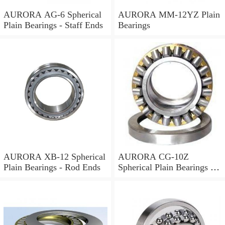
AURORA AG-6 Spherical
AURORA MM-12YZ Plain
Plain Bearings - Staff Ends
Bearings
AURORA XB-12 Spherical
AURORA CG-10Z
Plain Bearings - Rod Ends
Spherical Plain Bearings -
Rod Ends