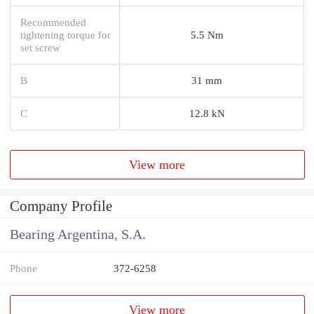
Recommended
tightening torque for
5.5 Nm
set screw
B
31 mm
C
12.8 kN
View more
Company Profile
Bearing Argentina, S.A.
Phone
372-6258
View more