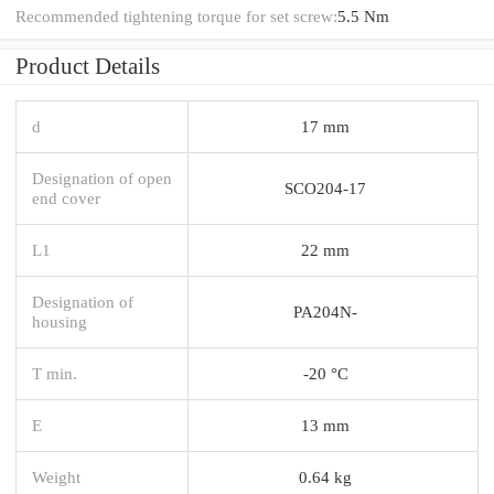
Recommended tightening torque for set screw:
5.5 Nm
Product Details
d
17 mm
Designation of open
SCO204-17
end cover
L1
22 mm
Designation of
PA204N-
housing
T min.
-20 °C
E
13 mm
Weight
0.64 kg