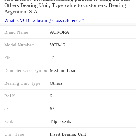
Others Bearing Unit, Type value to customers. Bearing
Argentina, S.A.
What is VCB-12 bearing cross reference？
Brand Name:
AURORA
Model Number:
VCB-12
Fit:
J7
Diameter series symbol:
Medium Load
Bearing Unit, Type:
Others
RoHS:
6
d:
65
Seal:
Triple seals
Unit, Type:
Insert Bearing Unit