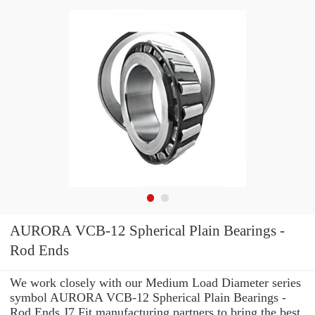
AURORA VCB-12 Spherical Plain Bearings -
Rod Ends
We work closely with our Medium Load Diameter series
symbol AURORA VCB-12 Spherical Plain Bearings -
Rod Ends J7 Fit manufacturing partners to bring the best