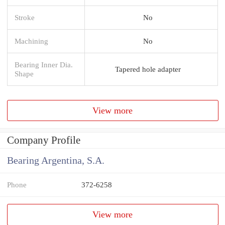
Stroke
No
Machining
No
Bearing Inner Dia.
Tapered hole adapter
Shape
View more
Company Profile
Bearing Argentina, S.A.
Phone
372-6258
View more