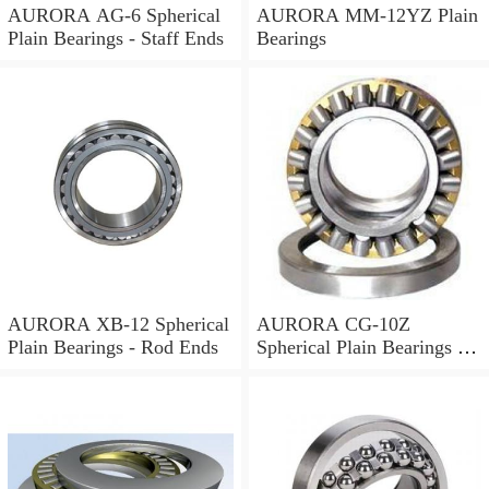
AURORA AG-6 Spherical
AURORA MM-12YZ Plain
Plain Bearings - Staff Ends
Bearings
AURORA XB-12 Spherical
AURORA CG-10Z
Plain Bearings - Rod Ends
Spherical Plain Bearings -
Rod Ends