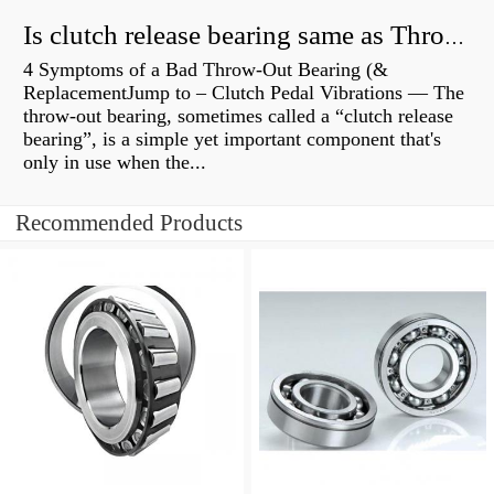
Is clutch release bearing same as Throwout?
4 Symptoms of a Bad Throw-Out Bearing (&
ReplacementJump to – Clutch Pedal Vibrations — The
throw-out bearing, sometimes called a “clutch release
bearing”, is a simple yet important component that's
only in use when the...
Recommended Products