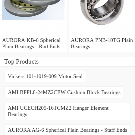
AURORA KB-6 Spherical
AURORA PNB-10TG Plain
Plain Bearings - Rod Ends
Bearings
Top Products
Vickers 101-1019-009 Motor Seal
AMI BPPL8-24MZ2CEW Cushion Block Bearings
AMI UCECH205-16TCMZ2 Hanger Element
Bearings
AURORA AG-6 Spherical Plain Bearings - Staff Ends