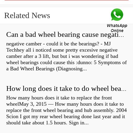
Related News
Can a bad wheel bearing cause negative camber?
negative camber - could it be the bearings? - MJ
Techhey all i noticed some pretty excesive negative
camber after a 3 lift, but but i was wondering if bad
wheel bearings could cause this :dunno: 5 Symptoms of
a Bad Wheel Bearings (Diagnosing...
How long does it take to do wheel bearings?
How many hours does it take to replace the front
wheelMay 3, 2015 — How many hours does it take to
replace the front wheel bearing and hub assembly. 2004
Scion I got my rear wheel bearing done last year and it
should take about 1.5 hours. Sign in...