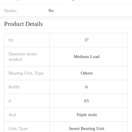
Stroke:
No
Product Details
Fit
J7
Diameter series
Medium Load
symbol
Bearing Unit, Type
Others
RoHS
6
d
65
Seal
Triple seals
Unit, Type
Insert Bearing Unit