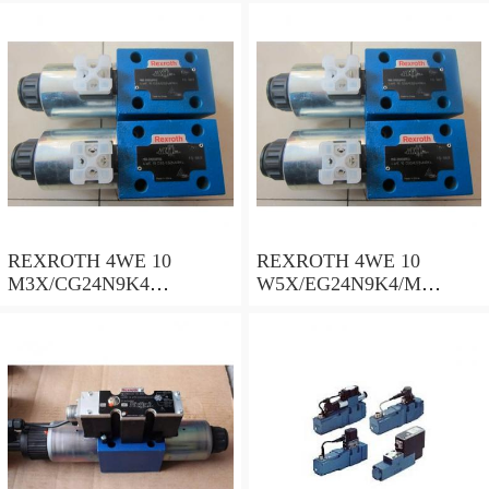
REXROTH 4WE 10
REXROTH 4WE 10
M3X/CG24N9K4
W5X/EG24N9K4/M
R900500932 Directional
R901278773 Directional
spool valves
spool valves