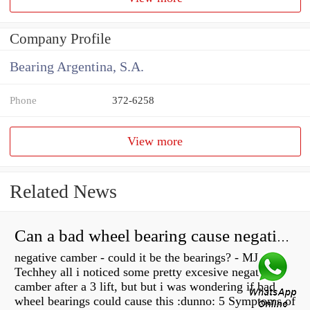
Company Profile
Bearing Argentina, S.A.
Phone
372-6258
View more
Related News
Can a bad wheel bearing cause negative camber?
negative camber - could it be the bearings? - MJ
Techhey all i noticed some pretty excesive negative
camber after a 3 lift, but but i was wondering if bad
wheel bearings could cause this :dunno: 5 Symptoms of