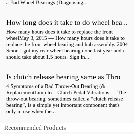
a Bad Wheel Bearings (Diagnosing...
How long does it take to do wheel bearings?
How many hours does it take to replace the front
wheelMay 3, 2015 — How many hours does it take to
replace the front wheel bearing and hub assembly. 2004
Scion I got my rear wheel bearing done last year and it
should take about 1.5 hours. Sign in...
Is clutch release bearing same as Throwout?
4 Symptoms of a Bad Throw-Out Bearing (&
ReplacementJump to – Clutch Pedal Vibrations — The
throw-out bearing, sometimes called a “clutch release
bearing”, is a simple yet important component that's
only in use when the...
Recommended Products