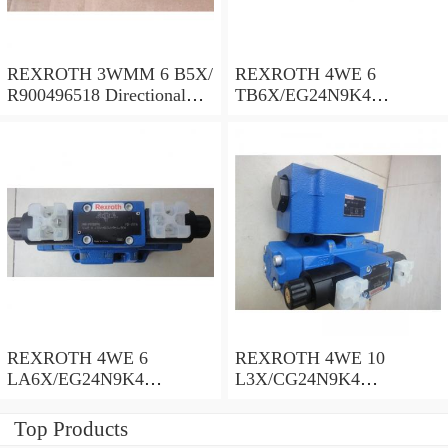
REXROTH 3WMM 6 B5X/
REXROTH 4WE 6
R900496518 Directional
TB6X/EG24N9K4
spool valves
R900955202 Directional
spool valves
REXROTH 4WE 6
REXROTH 4WE 10
LA6X/EG24N9K4
L3X/CG24N9K4
R900935300 Directional
R900599646 Directional
spool valves
spool valves
Top Products