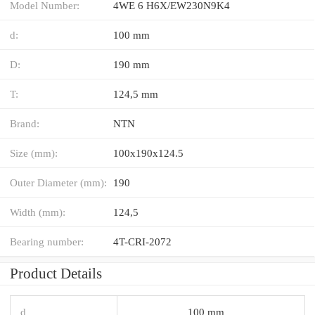
Model Number:
4WE 6 H6X/EW230N9K4
d:
100 mm
D:
190 mm
T:
124,5 mm
Brand:
NTN
Size (mm):
100x190x124.5
Outer Diameter (mm):
190
Width (mm):
124,5
Bearing number:
4T-CRI-2072
Product Details
d
100 mm