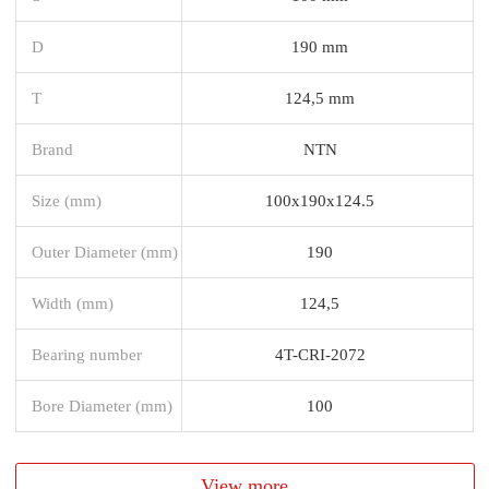
D
190 mm
T
124,5 mm
Brand
NTN
Size (mm)
100x190x124.5
Outer Diameter (mm)
190
Width (mm)
124,5
Bearing number
4T-CRI-2072
Bore Diameter (mm)
100
View more