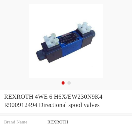
REXROTH 4WE 6 H6X/EW230N9K4
R900912494 Directional spool valves
Brand Name:
REXROTH