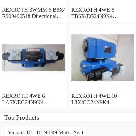
REXROTH 3WMM 6 B5X/
REXROTH 4WE 6
R900496518 Directional
TB6X/EG24N9K4
spool valves
R900955202 Directional
spool valves
REXROTH 4WE 6
REXROTH 4WE 10
LA6X/EG24N9K4
L3X/CG24N9K4
R900935300 Directional
R900599646 Directional
spool valves
spool valves
Top Products
Vickers 101-1019-009 Motor Seal