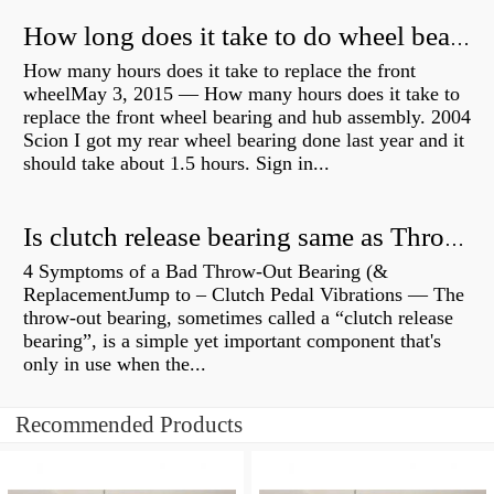
How long does it take to do wheel bearings?
How many hours does it take to replace the front
wheelMay 3, 2015 — How many hours does it take to
replace the front wheel bearing and hub assembly. 2004
Scion I got my rear wheel bearing done last year and it
should take about 1.5 hours. Sign in...
Is clutch release bearing same as Throwout?
4 Symptoms of a Bad Throw-Out Bearing (&
ReplacementJump to – Clutch Pedal Vibrations — The
throw-out bearing, sometimes called a “clutch release
bearing”, is a simple yet important component that's
only in use when the...
Recommended Products