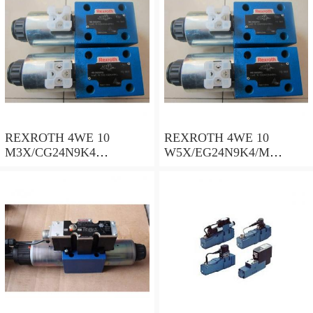
REXROTH 4WE 10
REXROTH 4WE 10
M3X/CG24N9K4
W5X/EG24N9K4/M
R900500932 Directional
R901278773 Directional
spool valves
spool valves