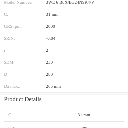
Model Number:
3WE 6 B6X/EG24N9K4/V
C:
31 mm
GRS rpm:
2000
SRIN:
-0.04
r:
2
SDM_:
230
D_:
280
Da max.:
265 mm
Product Details
C
31 mm