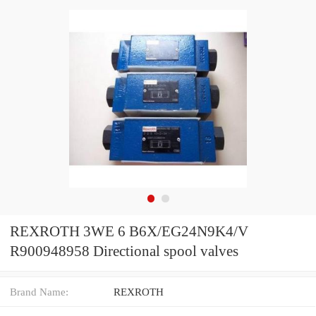
REXROTH 3WE 6 B6X/EG24N9K4/V
R900948958 Directional spool valves
Brand Name:
REXROTH