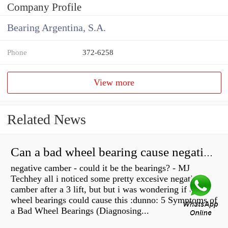
Company Profile
Bearing Argentina, S.A.
Phone
372-6258
View more
Related News
Can a bad wheel bearing cause negative camber?
negative camber - could it be the bearings? - MJ
Techhey all i noticed some pretty excesive negative
camber after a 3 lift, but but i was wondering if bad
wheel bearings could cause this :dunno: 5 Symptoms of
a Bad Wheel Bearings (Diagnosing...