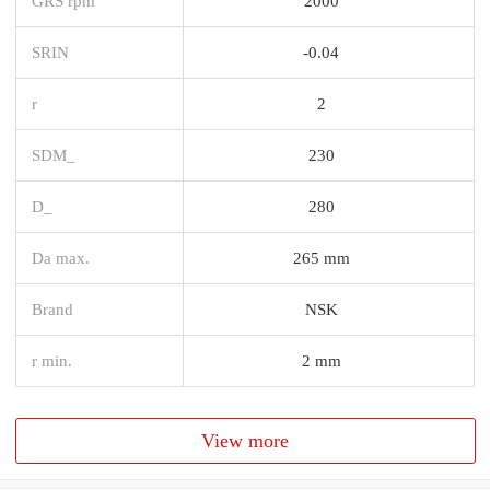
GRS rpm
2000
SRIN
-0.04
r
2
SDM_
230
D_
280
Da max.
265 mm
Brand
NSK
r min.
2 mm
View more