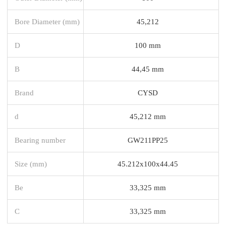
Bore Diameter (mm)
45,212
D
100 mm
B
44,45 mm
Brand
CYSD
d
45,212 mm
Bearing number
GW211PP25
Size (mm)
45.212x100x44.45
Be
33,325 mm
C
33,325 mm