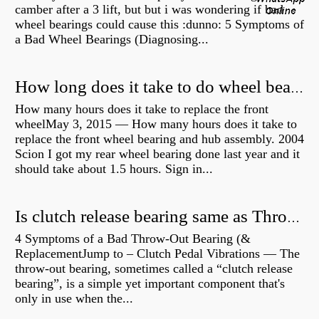
camber after a 3 lift, but but i was wondering if bad
wheel bearings could cause this :dunno: 5 Symptoms of
a Bad Wheel Bearings (Diagnosing...
How long does it take to do wheel bearings?
How many hours does it take to replace the front
wheelMay 3, 2015 — How many hours does it take to
replace the front wheel bearing and hub assembly. 2004
Scion I got my rear wheel bearing done last year and it
should take about 1.5 hours. Sign in...
Is clutch release bearing same as Throwout?
4 Symptoms of a Bad Throw-Out Bearing (&
ReplacementJump to – Clutch Pedal Vibrations — The
throw-out bearing, sometimes called a “clutch release
bearing”, is a simple yet important component that's
only in use when the...