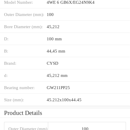
Model Number:
4WE 6 GB6X/EG24N9K4
Outer Diameter (mm):
100
Bore Diameter (mm):
45,212
D:
100 mm
B:
44,45 mm
Brand:
CYSD
d:
45,212 mm
Bearing number:
GW211PP25
Size (mm):
45.212x100x44.45
Product Details
Outer Diameter (mm)
100