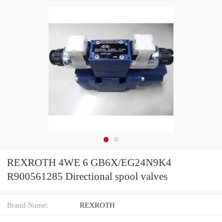
REXROTH 4WE 6 GB6X/EG24N9K4
R900561285 Directional spool valves
Brand Name:
REXROTH