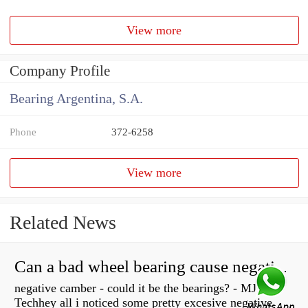
View more
Company Profile
Bearing Argentina, S.A.
Phone
372-6258
View more
Related News
Can a bad wheel bearing cause negative camber?
negative camber - could it be the bearings? - MJ
Techhey all i noticed some pretty excesive negative