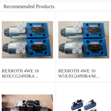
Recommended Products
REXROTH 4WE 10
REXROTH 4WE 10
M3X/CG24N9K4
W5X/EG24N9K4/M
R900500932 Directional
R901278773 Directional
spool valves
spool valves