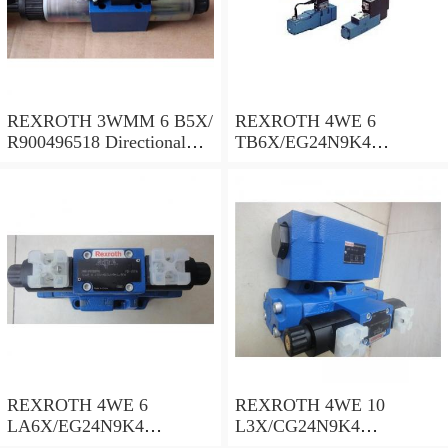
REXROTH 3WMM 6 B5X/
REXROTH 4WE 6
R900496518 Directional
TB6X/EG24N9K4
spool valves
R900955202 Directional
spool valves
REXROTH 4WE 6
REXROTH 4WE 10
LA6X/EG24N9K4
L3X/CG24N9K4
R900935300 Directional
R900599646 Directional