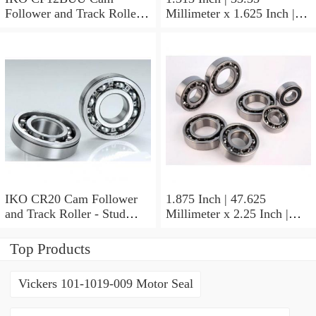
Follower and Track Roller -
Millimeter x 1.625 Inch |
Stud Type
41.275 Millimeter x 0.75
Inch | 19.05 Millimeter IKO
BAM2112 Needle Non
Thrust Roller Bearings
IKO CR20 Cam Follower
1.875 Inch | 47.625
and Track Roller - Stud
Millimeter x 2.25 Inch |
Type
57.15 Millimeter x 0.625
Inch | 15.875 Millimeter
Top Products
IKO BA3010ZOH Needle
Non Thrust Roller Bearings
Vickers 101-1019-009 Motor Seal