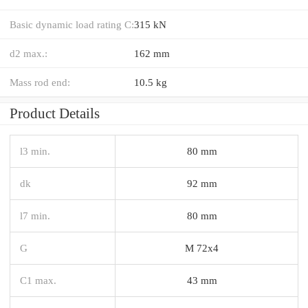
Basic dynamic load rating C:
315 kN
d2 max.:
162 mm
Mass rod end:
10.5 kg
Product Details
l3 min.
80 mm
dk
92 mm
l7 min.
80 mm
G
M 72x4
C1 max.
43 mm