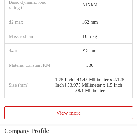
Basic dynamic load
315 kN
rating C
d2 max.
162 mm
Mass rod end
10.5 kg
d4 ≈
92 mm
Material constant KM
330
1.75 Inch | 44.45 Millimeter x 2.125
Size (mm)
Inch | 53.975 Millimeter x 1.5 Inch |
38.1 Millimeter
View more
Company Profile