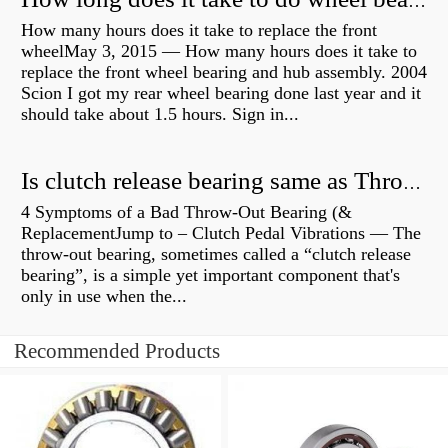
How long does it take to do wheel bearings?
How many hours does it take to replace the front
wheelMay 3, 2015 — How many hours does it take to
replace the front wheel bearing and hub assembly. 2004
Scion I got my rear wheel bearing done last year and it
should take about 1.5 hours. Sign in...
Is clutch release bearing same as Throwout?
4 Symptoms of a Bad Throw-Out Bearing (&
ReplacementJump to – Clutch Pedal Vibrations — The
throw-out bearing, sometimes called a “clutch release
bearing”, is a simple yet important component that's
only in use when the...
Recommended Products