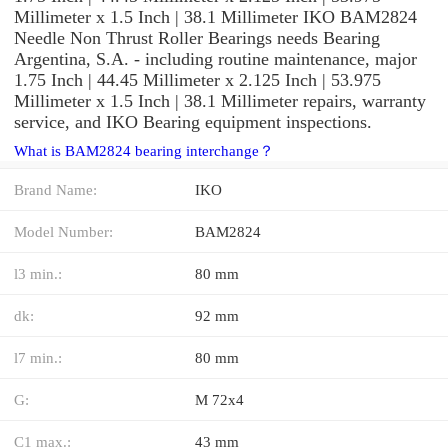
Millimeter x 1.5 Inch | 38.1 Millimeter IKO BAM2824
Needle Non Thrust Roller Bearings needs Bearing
Argentina, S.A. - including routine maintenance, major
1.75 Inch | 44.45 Millimeter x 2.125 Inch | 53.975
Millimeter x 1.5 Inch | 38.1 Millimeter repairs, warranty
service, and IKO Bearing equipment inspections.
What is BAM2824 bearing interchange？
Brand Name:
IKO
Model Number:
BAM2824
l3 min.:
80 mm
dk:
92 mm
l7 min.:
80 mm
G:
M 72x4
C1 max.:
43 mm