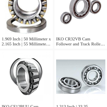
1.969 Inch | 50 Millimeter x
IKO CR32VB Cam
2.165 Inch | 55 Millimeter x
Follower and Track Roller -
0.984 Inch | 25 Millimeter
Stud Type
IKO LRT505525 Needle
Non Thrust Roller Bearings
IKO CF12BUU Cam
1.313 Inch | 33.35