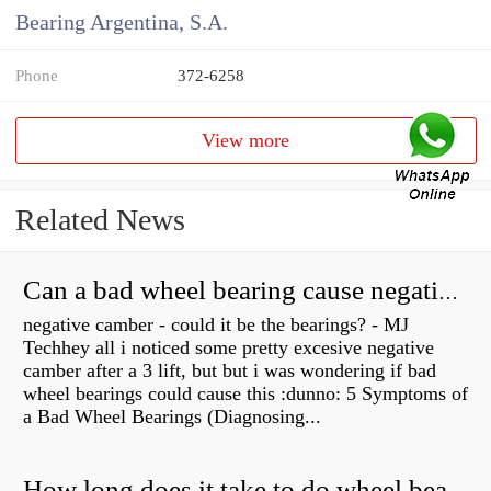
Bearing Argentina, S.A.
Phone
372-6258
View more
Related News
Can a bad wheel bearing cause negative camber?
negative camber - could it be the bearings? - MJ
Techhey all i noticed some pretty excesive negative
camber after a 3 lift, but but i was wondering if bad
wheel bearings could cause this :dunno: 5 Symptoms of
a Bad Wheel Bearings (Diagnosing...