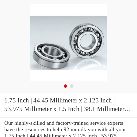
1.75 Inch | 44.45 Millimeter x 2.125 Inch |
53.975 Millimeter x 1.5 Inch | 38.1 Millimeter
IKO BAM2824 Needle Non Thrust Roller
Our highly-skilled and factory-trained service experts
Bearings
have the resources to help 92 mm dk you with all your
1.75 Inch | 44.45 Millimeter x 2.125 Inch | 53.975