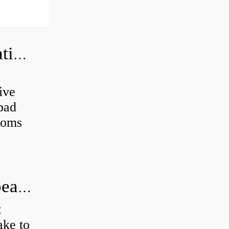
Can a bad wheel bearing cause negative camber?
ive
 bad
toms
How long does it take to do wheel bearings?
t
ke to