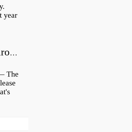
y.
t year
Is clutch release bearing same as Throwout?
 — The
lease
at's