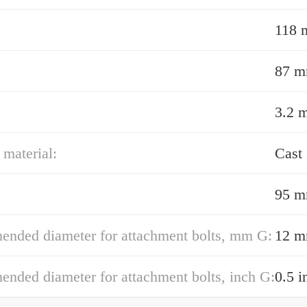
118
87 
3.2 
material:
Cast 
95 
nded diameter for attachment bolts, mm G:
12 
nded diameter for attachment bolts, inch G:
0.5 i