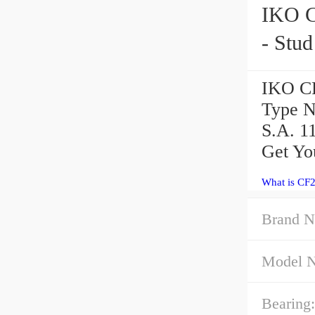
IKO CF24-1BR Ca
- Stu
IKO CF
Type N
S.A. 1
Get Yo
What is CF
Brand N
Model 
Bearing: