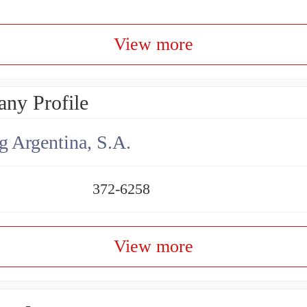
View more
ny Profile
g Argentina, S.A.
372-6258
View more