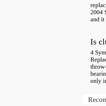
replac
2004 S
and it
4 Sym
Repla
throw-
bearin
only i
Recom