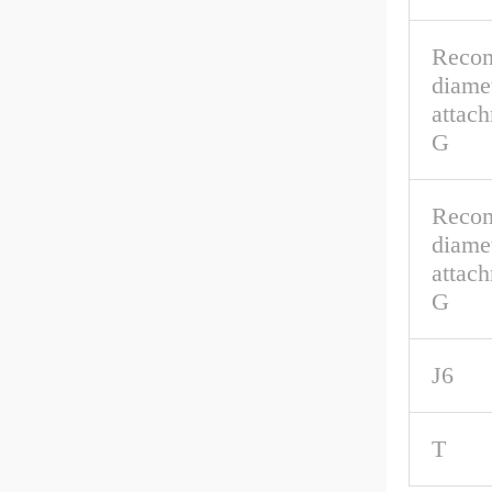
Reco
diamet
attac
G
Reco
diamet
attach
G
J6
T