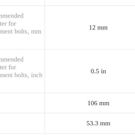
mmended
er for
12 mm
hment bolts, mm
mmended
er for
0.5 in
ment bolts, inch
106 mm
53.3 mm