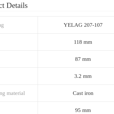
t Details
ng
YELAG 207-107
118 mm
87 mm
3.2 mm
ng material
Cast iron
95 mm