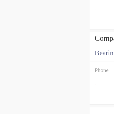
Compa
Bearin
Phone