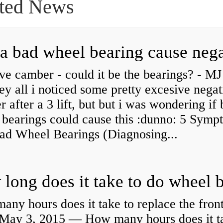
ted News
ve camber - could it be the bearings? - MJ
y all i noticed some pretty excesive negat
 after a 3 lift, but but i was wondering if
 bearings could cause this :dunno: 5 Symp
Bad Wheel Bearings (Diagnosing...
ny hours does it take to replace the fron
May 3, 2015 — How many hours does it ta