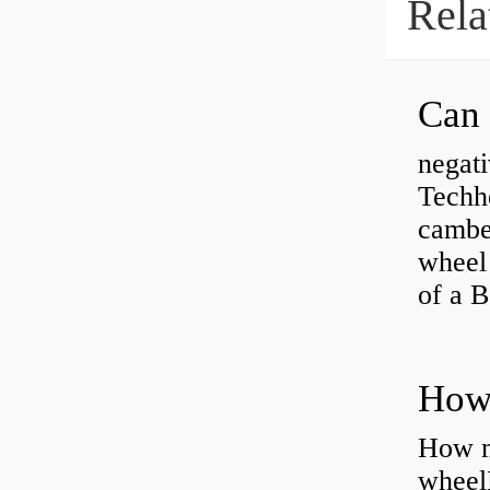
Rela
negati
Techhe
camber
wheel
of a 
How ma
wheel