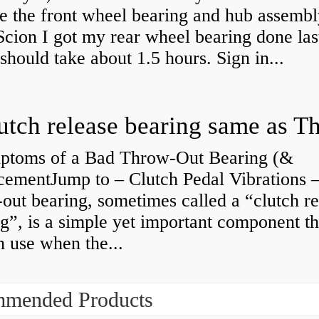
e the front wheel bearing and hub assembl
cion I got my rear wheel bearing done las
 should take about 1.5 hours. Sign in...
ptoms of a Bad Throw-Out Bearing (&
cementJump to – Clutch Pedal Vibrations
out bearing, sometimes called a “clutch re
g”, is a simple yet important component th
n use when the...
mended Products