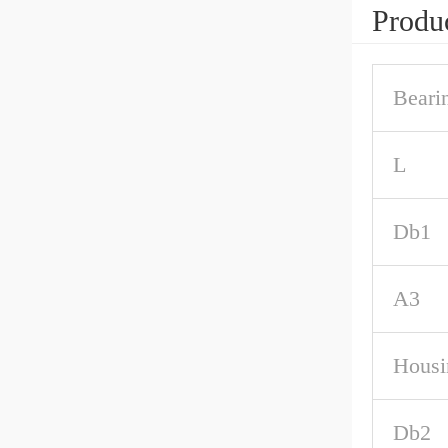
Produc
Beari
L
Db1
A3
Housi
Db2