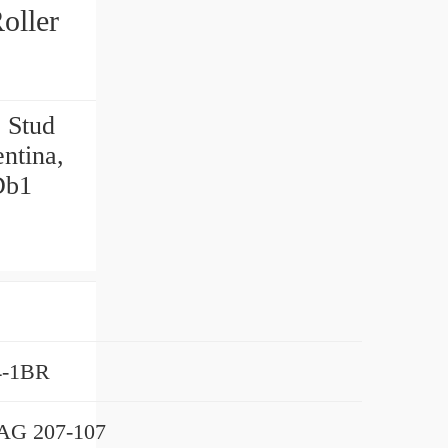
 Stud
ntina,
Db1
4-1BR
AG 207-107