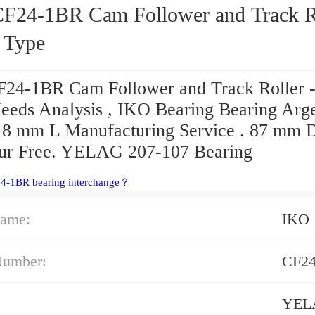
m Follower and Track Roller
d Type
24-1BR Cam Follower and Track Roller -
eeds Analysis , IKO Bearing Bearing Arge
18 mm L Manufacturing Service . 87 mm 
ur Free. YELAG 207-107 Bearing
24-1BR bearing interchange？
ame:
IKO
Number:
CF2
YEL