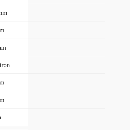
 mm
mm
mm
iron
mm
mm
n