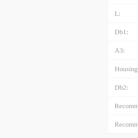
L:
Db1:
A3:
Housing 
Db2:
Recomme
Recomme