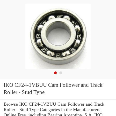
IKO CF24-1VBUU Cam Follower and Track
Roller - Stud Type
Browse IKO CF24-1VBUU Cam Follower and Track
Roller - Stud Type Categories in the Manufacturers
Online Free. including Bearing Argentina, S.A. IKO