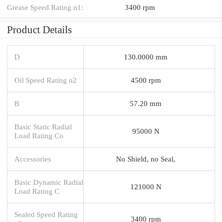
Grease Speed Rating n1:
3400 rpm
Product Details
D
130.0000 mm
Oil Speed Rating n2
4500 rpm
B
57.20 mm
Basic Static Radial
95000 N
Load Rating Co
Accessories
No Shield, no Seal,
Basic Dynamic Radial
121000 N
Load Rating C
Sealed Speed Rating
3400 rpm