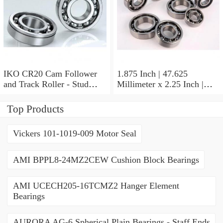
IKO CR20 Cam Follower
1.875 Inch | 47.625
and Track Roller - Stud
Millimeter x 2.25 Inch |
Type
57.15 Millimeter x 0.625
Inch | 15.875 Millimeter
Top Products
IKO BA3010ZOH Needle
Non Thrust Roller Bearings
Vickers 101-1019-009 Motor Seal
AMI BPPL8-24MZ2CEW Cushion Block Bearings
AMI UCECH205-16TCMZ2 Hanger Element
Bearings
AURORA AG-6 Spherical Plain Bearings - Staff Ends