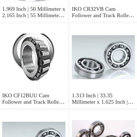
1.969 Inch | 50 Millimeter x
IKO CR32VB Cam
2.165 Inch | 55 Millimeter x
Follower and Track Roller -
0.984 Inch | 25 Millimeter
Stud Type
IKO LRT505525 Needle
Non Thrust Roller Bearings
IKO CF12BUU Cam
1.313 Inch | 33.35
Follower and Track Roller -
Millimeter x 1.625 Inch |
Stud Type
41.275 Millimeter x 0.75
Inch | 19.05 Millimeter IKO
BAM2112 Needle Non
Thrust Roller Bearings