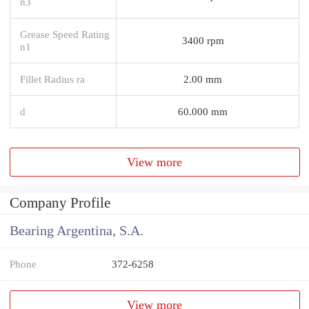
n3
Grease Speed Rating
3400 rpm
n1
Fillet Radius ra
2.00 mm
d
60.000 mm
View more
Company Profile
Bearing Argentina, S.A.
Phone
372-6258
View more