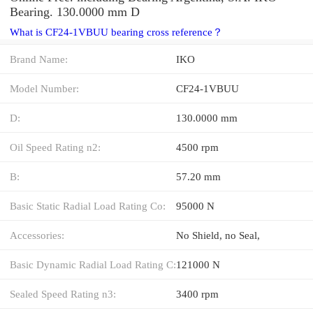
Bearing. 130.0000 mm D
What is CF24-1VBUU bearing cross reference？
Brand Name:
IKO
Model Number:
CF24-1VBUU
D:
130.0000 mm
Oil Speed Rating n2:
4500 rpm
B:
57.20 mm
Basic Static Radial Load Rating Co:
95000 N
Accessories:
No Shield, no Seal,
Basic Dynamic Radial Load Rating C:
121000 N
Sealed Speed Rating n3:
3400 rpm