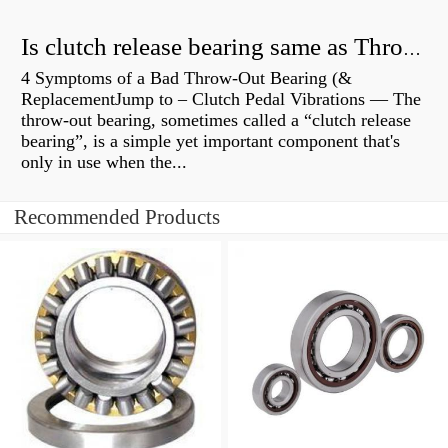
Is clutch release bearing same as Throwout?
4 Symptoms of a Bad Throw-Out Bearing (&
ReplacementJump to – Clutch Pedal Vibrations — The
throw-out bearing, sometimes called a “clutch release
bearing”, is a simple yet important component that's
only in use when the...
Recommended Products