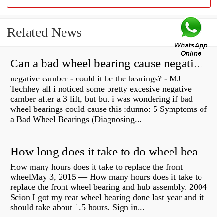
Related News
Can a bad wheel bearing cause negative camber?
negative camber - could it be the bearings? - MJ
Techhey all i noticed some pretty excesive negative
camber after a 3 lift, but but i was wondering if bad
wheel bearings could cause this :dunno: 5 Symptoms of
a Bad Wheel Bearings (Diagnosing...
How long does it take to do wheel bearings?
How many hours does it take to replace the front
wheelMay 3, 2015 — How many hours does it take to
replace the front wheel bearing and hub assembly. 2004
Scion I got my rear wheel bearing done last year and it
should take about 1.5 hours. Sign in...