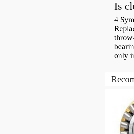
4 Sym
Repla
throw-
bearin
only i
Recom