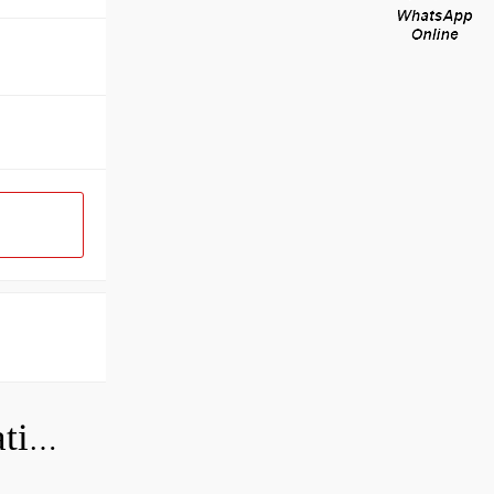
Can a bad wheel bearing cause negative camber?