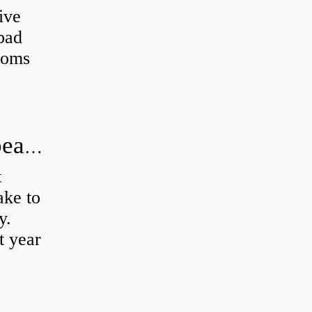
ive
 bad
toms
How long does it take to do wheel bearings?
t
ke to
y.
t year