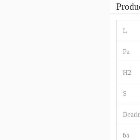
Produc
L
Pa
H2
S
Beari
ba