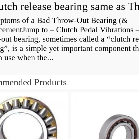
ptoms of a Bad Throw-Out Bearing (&
cementJump to – Clutch Pedal Vibrations
out bearing, sometimes called a “clutch re
g”, is a simple yet important component th
n use when the...
mended Products