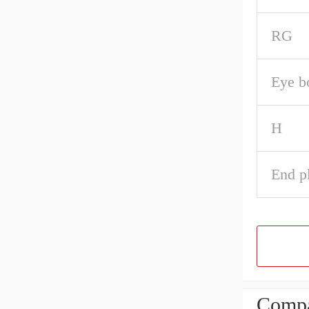
RG
Eye b
H
End pl
Compa