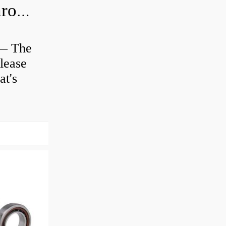
Is clutch release bearing same as Throwout?
 — The
lease
at's