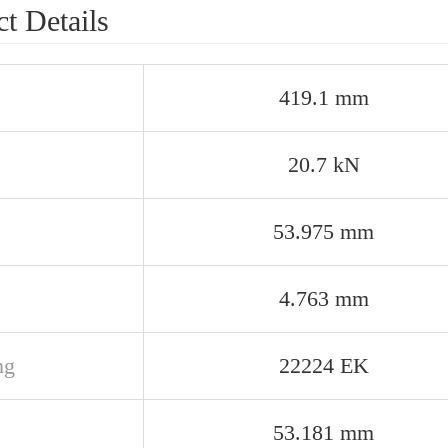
t Details
419.1 mm
20.7 kN
53.975 mm
4.763 mm
ng
22224 EK
53.181 mm