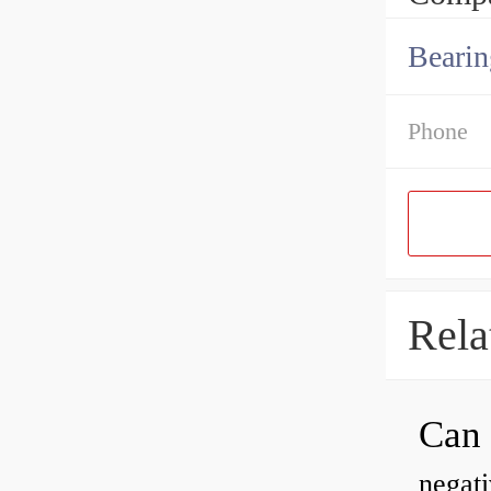
Bearin
Phone
Rela
negati