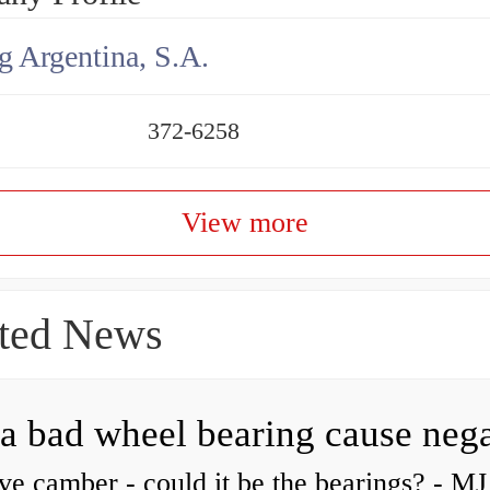
g Argentina, S.A.
372-6258
View more
ted News
ve camber - could it be the bearings? - MJ