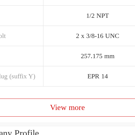
1/2 NPT
olt
2 x 3/8-16 UNC
257.175 mm
ug (suffix Y)
EPR 14
View more
ny Profile