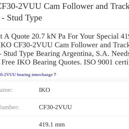
U Cam Follower and Track
 - Stud Type
t A Quote 20.7 kN Pa For Your Special 41
IKO CF30-2VUU Cam Follower and Trac
 - Stud Type Bearing Argentina, S.A. Need
 Free IKO Bearing Quotes. ISO 9001 certi
30-2VUU bearing interchange？
ame:
IKO
Number:
CF30-2VUU
419.1 mm