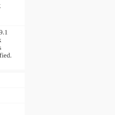
9.1
k
s
fied.