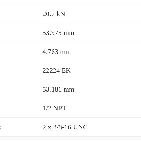
20.7 kN
53.975 mm
4.763 mm
22224 EK
53.181 mm
1/2 NPT
:
2 x 3/8-16 UNC