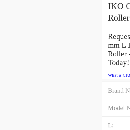
IKO CF30-2VU
Roller
Reques
mm L 
Roller
Today!
What is CF
Brand N
Model 
L: