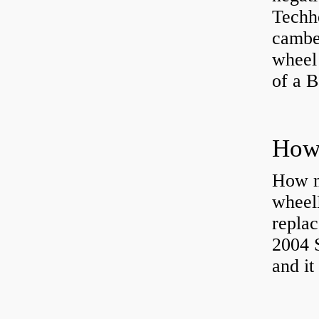
Techhe
camber
wheel
of a 
How ma
wheel
replac
2004 S
and it