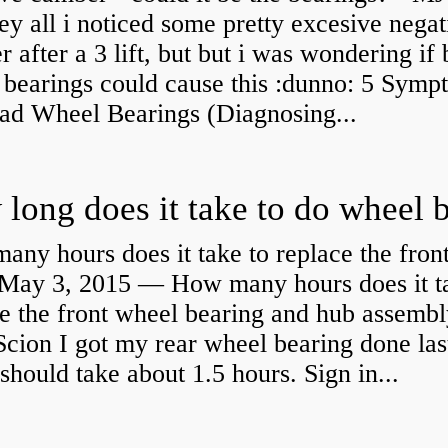
y all i noticed some pretty excesive negat
 after a 3 lift, but but i was wondering if
 bearings could cause this :dunno: 5 Symp
Bad Wheel Bearings (Diagnosing...
ny hours does it take to replace the fron
May 3, 2015 — How many hours does it ta
e the front wheel bearing and hub assembl
cion I got my rear wheel bearing done las
 should take about 1.5 hours. Sign in...