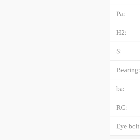
Pa:
H2:
S:
Bearing:
ba:
RG:
Eye bolt