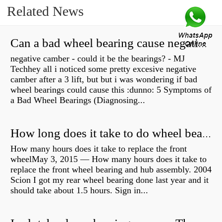
Related News
Can a bad wheel bearing cause negative camber?
negative camber - could it be the bearings? - MJ
Techhey all i noticed some pretty excesive negative
camber after a 3 lift, but but i was wondering if bad
wheel bearings could cause this :dunno: 5 Symptoms of
a Bad Wheel Bearings (Diagnosing...
How long does it take to do wheel bearings?
How many hours does it take to replace the front
wheelMay 3, 2015 — How many hours does it take to
replace the front wheel bearing and hub assembly. 2004
Scion I got my rear wheel bearing done last year and it
should take about 1.5 hours. Sign in...