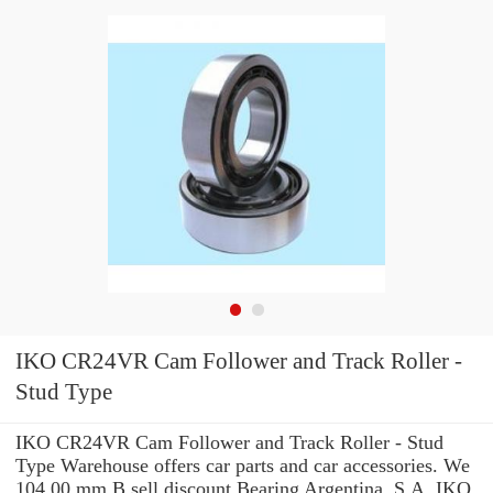
IKO CR24VR Cam Follower and Track Roller -
Stud Type
IKO CR24VR Cam Follower and Track Roller - Stud
Type Warehouse offers car parts and car accessories. We
104.00 mm B sell discount Bearing Argentina, S.A. IKO