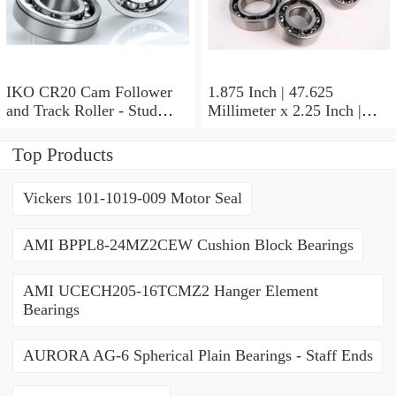
IKO CR20 Cam Follower
1.875 Inch | 47.625
and Track Roller - Stud
Millimeter x 2.25 Inch |
Type
57.15 Millimeter x 0.625
Inch | 15.875 Millimeter
Top Products
IKO BA3010ZOH Needle
Non Thrust Roller Bearings
Vickers 101-1019-009 Motor Seal
AMI BPPL8-24MZ2CEW Cushion Block Bearings
AMI UCECH205-16TCMZ2 Hanger Element
Bearings
AURORA AG-6 Spherical Plain Bearings - Staff Ends