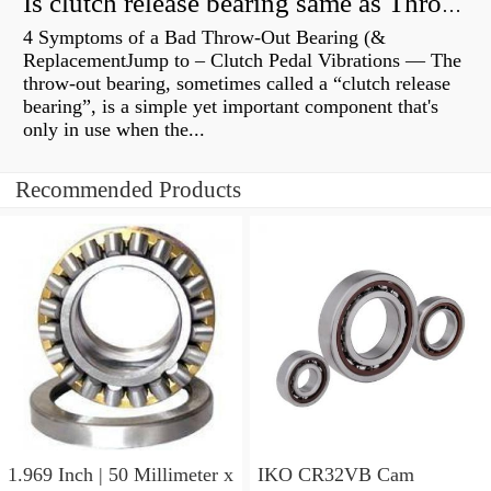
Is clutch release bearing same as Throwout?
4 Symptoms of a Bad Throw-Out Bearing (&
ReplacementJump to – Clutch Pedal Vibrations — The
throw-out bearing, sometimes called a “clutch release
bearing”, is a simple yet important component that's
only in use when the...
Recommended Products
1.969 Inch | 50 Millimeter x
IKO CR32VB Cam