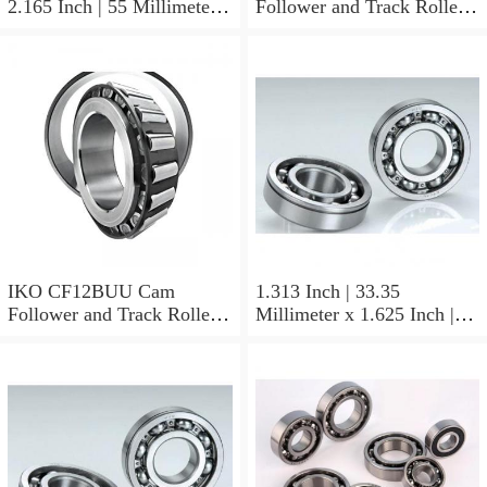
2.165 Inch | 55 Millimeter x
Follower and Track Roller -
0.984 Inch | 25 Millimeter
Stud Type
IKO LRT505525 Needle
Non Thrust Roller Bearings
IKO CF12BUU Cam
1.313 Inch | 33.35
Follower and Track Roller -
Millimeter x 1.625 Inch |
Stud Type
41.275 Millimeter x 0.75
Inch | 19.05 Millimeter IKO
BAM2112 Needle Non
Thrust Roller Bearings