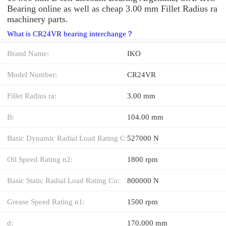
Bearing online as well as cheap 3.00 mm Fillet Radius ra
machinery parts.
What is CR24VR bearing interchange？
Brand Name:
IKO
Model Number:
CR24VR
Fillet Radius ra:
3.00 mm
B:
104.00 mm
Basic Dynamic Radial Load Rating C:
527000 N
Oil Speed Rating n2:
1800 rpm
Basic Static Radial Load Rating Co:
800000 N
Grease Speed Rating n1:
1500 rpm
d:
170.000 mm