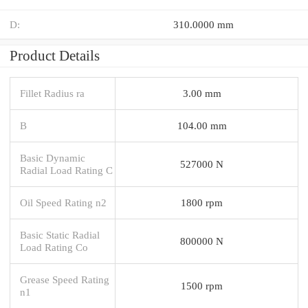
D:
310.0000 mm
Product Details
Fillet Radius ra
3.00 mm
B
104.00 mm
Basic Dynamic
527000 N
Radial Load Rating C
Oil Speed Rating n2
1800 rpm
Basic Static Radial
800000 N
Load Rating Co
Grease Speed Rating
1500 rpm
n1