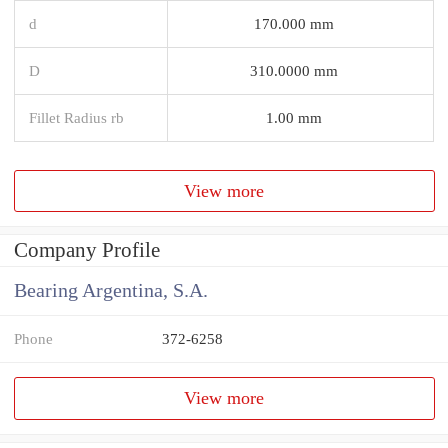
d
170.000 mm
D
310.0000 mm
Fillet Radius rb
1.00 mm
View more
Company Profile
Bearing Argentina, S.A.
Phone
372-6258
View more