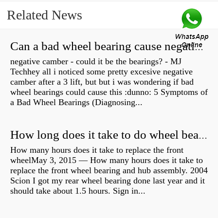
Related News
Can a bad wheel bearing cause negative camber?
negative camber - could it be the bearings? - MJ
Techhey all i noticed some pretty excesive negative
camber after a 3 lift, but but i was wondering if bad
wheel bearings could cause this :dunno: 5 Symptoms of
a Bad Wheel Bearings (Diagnosing...
How long does it take to do wheel bearings?
How many hours does it take to replace the front
wheelMay 3, 2015 — How many hours does it take to
replace the front wheel bearing and hub assembly. 2004
Scion I got my rear wheel bearing done last year and it
should take about 1.5 hours. Sign in...