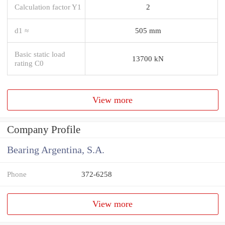
Calculation factor Y1
2
d1 ≈
505 mm
Basic static load
13700 kN
rating C0
View more
Company Profile
Bearing Argentina, S.A.
Phone
372-6258
View more