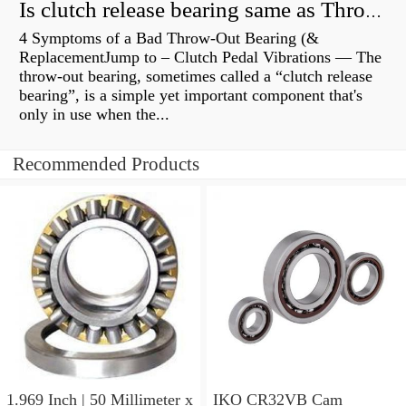
Is clutch release bearing same as Throwout?
4 Symptoms of a Bad Throw-Out Bearing (&
ReplacementJump to – Clutch Pedal Vibrations — The
throw-out bearing, sometimes called a “clutch release
bearing”, is a simple yet important component that's
only in use when the...
Recommended Products
1.969 Inch | 50 Millimeter x
IKO CR32VB Cam