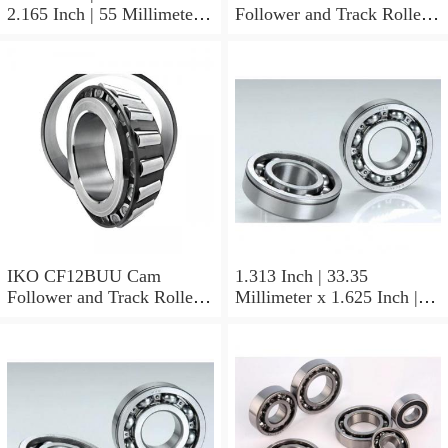
2.165 Inch | 55 Millimeter x
Follower and Track Roller -
0.984 Inch | 25 Millimeter
Stud Type
IKO LRT505525 Needle
Non Thrust Roller Bearings
IKO CF12BUU Cam
1.313 Inch | 33.35
Follower and Track Roller -
Millimeter x 1.625 Inch |
Stud Type
41.275 Millimeter x 0.75
Inch | 19.05 Millimeter IKO
BAM2112 Needle Non
Thrust Roller Bearings