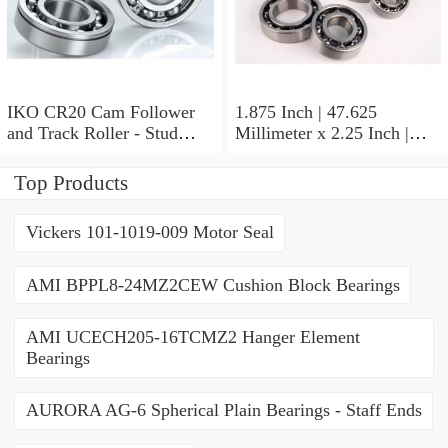
IKO CR20 Cam Follower
1.875 Inch | 47.625
and Track Roller - Stud
Millimeter x 2.25 Inch |
Type
57.15 Millimeter x 0.625
Inch | 15.875 Millimeter
Top Products
IKO BA3010ZOH Needle
Non Thrust Roller Bearings
Vickers 101-1019-009 Motor Seal
AMI BPPL8-24MZ2CEW Cushion Block Bearings
AMI UCECH205-16TCMZ2 Hanger Element
Bearings
AURORA AG-6 Spherical Plain Bearings - Staff Ends