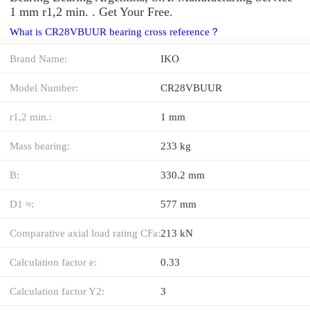
1 mm r1,2 min. . Get Your Free.
What is CR28VBUUR bearing cross reference？
Brand Name:
IKO
Model Number:
CR28VBUUR
r1,2 min.:
1 mm
Mass bearing:
233 kg
B:
330.2 mm
D1 ≈:
577 mm
Comparative axial load rating CFa:
213 kN
Calculation factor e:
0.33
Calculation factor Y2:
3