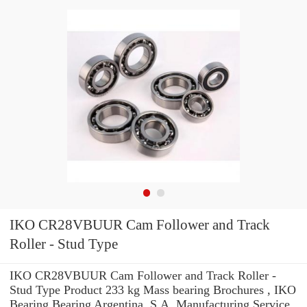
IKO CR28VBUUR Cam Follower and Track
Roller - Stud Type
IKO CR28VBUUR Cam Follower and Track Roller -
Stud Type Product 233 kg Mass bearing Brochures , IKO
Bearing Bearing Argentina, S.A. Manufacturing Service