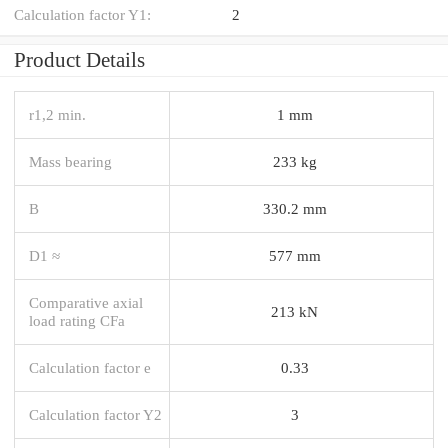
Calculation factor Y1:
2
Product Details
r1,2 min.
1 mm
Mass bearing
233 kg
B
330.2 mm
D1 ≈
577 mm
Comparative axial
213 kN
load rating CFa
Calculation factor e
0.33
Calculation factor Y2
3