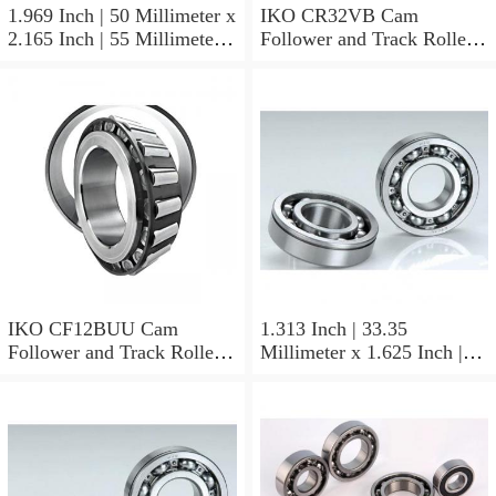
1.969 Inch | 50 Millimeter x
IKO CR32VB Cam
2.165 Inch | 55 Millimeter x
Follower and Track Roller -
0.984 Inch | 25 Millimeter
Stud Type
IKO LRT505525 Needle
Non Thrust Roller Bearings
IKO CF12BUU Cam
1.313 Inch | 33.35
Follower and Track Roller -
Millimeter x 1.625 Inch |
Stud Type
41.275 Millimeter x 0.75
Inch | 19.05 Millimeter IKO
BAM2112 Needle Non
Thrust Roller Bearings