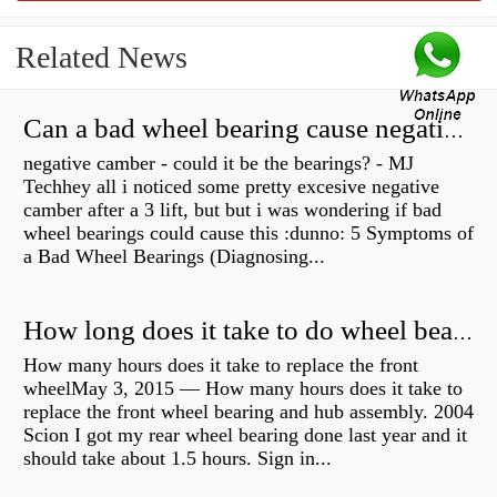
Related News
Can a bad wheel bearing cause negative camber?
negative camber - could it be the bearings? - MJ
Techhey all i noticed some pretty excesive negative
camber after a 3 lift, but but i was wondering if bad
wheel bearings could cause this :dunno: 5 Symptoms of
a Bad Wheel Bearings (Diagnosing...
How long does it take to do wheel bearings?
How many hours does it take to replace the front
wheelMay 3, 2015 — How many hours does it take to
replace the front wheel bearing and hub assembly. 2004
Scion I got my rear wheel bearing done last year and it
should take about 1.5 hours. Sign in...