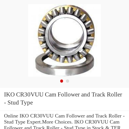
IKO CR30VUU Cam Follower and Track Roller
- Stud Type
Online IKO CR30VUU Cam Follower and Track Roller -
Stud Type Expert.More Choices. IKO CR30VUU Cam
Follower and Track Roller - Stud Type in Stock & TER