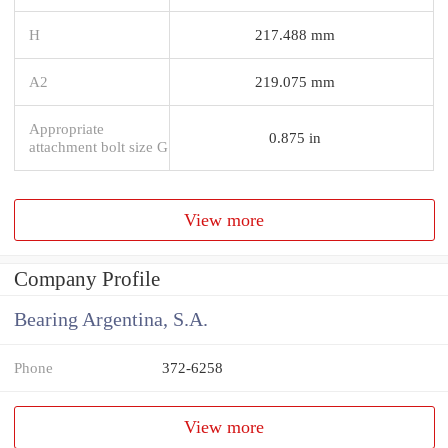
H
217.488 mm
A2
219.075 mm
Appropriate
0.875 in
attachment bolt size G
View more
Company Profile
Bearing Argentina, S.A.
Phone
372-6258
View more