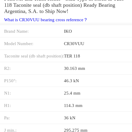
118 Taconite seal (db shaft position) Ready Bearing
Argentina, S.A. to Ship Now!
What is CR30VUU bearing cross reference？
Brand Name:
IKO
Model Number:
CR30VUU
Taconite seal (db shaft position):
TER 118
R2:
30.163 mm
P150°:
46.3 kN
N1:
25.4 mm
H1:
114.3 mm
Pa:
36 kN
J min.:
295.275 mm