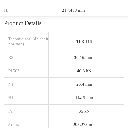
H:
217.488 mm
Product Details
Taconite seal (db shaft
TER 118
position)
R2
30.163 mm
P150°
46.3 kN
N1
25.4 mm
H1
114.3 mm
Pa
36 kN
J min.
295.275 mm