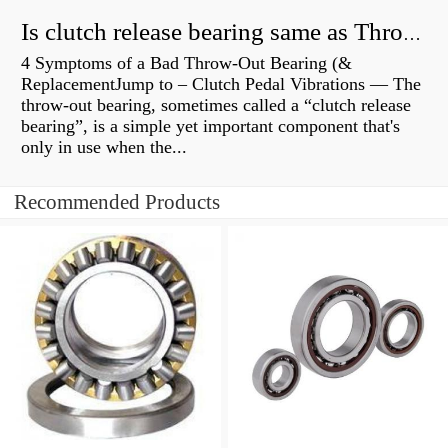
Is clutch release bearing same as Throwout?
4 Symptoms of a Bad Throw-Out Bearing (&
ReplacementJump to – Clutch Pedal Vibrations — The
throw-out bearing, sometimes called a “clutch release
bearing”, is a simple yet important component that's
only in use when the...
Recommended Products