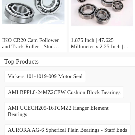
IKO CR20 Cam Follower
1.875 Inch | 47.625
and Track Roller - Stud
Millimeter x 2.25 Inch |
Type
57.15 Millimeter x 0.625
Inch | 15.875 Millimeter
Top Products
IKO BA3010ZOH Needle
Non Thrust Roller Bearings
Vickers 101-1019-009 Motor Seal
AMI BPPL8-24MZ2CEW Cushion Block Bearings
AMI UCECH205-16TCMZ2 Hanger Element
Bearings
AURORA AG-6 Spherical Plain Bearings - Staff Ends