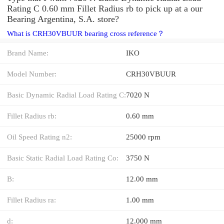
Rating C 0.60 mm Fillet Radius rb to pick up at a our
Bearing Argentina, S.A. store?
What is CRH30VBUUR bearing cross reference？
Brand Name:
IKO
Model Number:
CRH30VBUUR
Basic Dynamic Radial Load Rating C:
7020 N
Fillet Radius rb:
0.60 mm
Oil Speed Rating n2:
25000 rpm
Basic Static Radial Load Rating Co:
3750 N
B:
12.00 mm
Fillet Radius ra:
1.00 mm
d:
12.000 mm