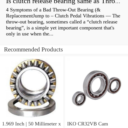
Is clutch release bearing same as Throwout?
4 Symptoms of a Bad Throw-Out Bearing (&
ReplacementJump to – Clutch Pedal Vibrations — The
throw-out bearing, sometimes called a “clutch release
bearing”, is a simple yet important component that's
only in use when the...
Recommended Products
1.969 Inch | 50 Millimeter x
IKO CR32VB Cam