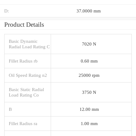
D:
37.0000 mm
Product Details
Basic Dynamic
7020 N
Radial Load Rating C
Fillet Radius rb
0.60 mm
Oil Speed Rating n2
25000 rpm
Basic Static Radial
3750 N
Load Rating Co
B
12.00 mm
Fillet Radius ra
1.00 mm