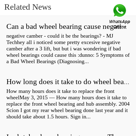
Related News
Can a bad wheel bearing cause negative camber?
negative camber - could it be the bearings? - MJ
Techhey all i noticed some pretty excesive negative
camber after a 3 lift, but but i was wondering if bad
wheel bearings could cause this :dunno: 5 Symptoms of
a Bad Wheel Bearings (Diagnosing...
How long does it take to do wheel bearings?
How many hours does it take to replace the front
wheelMay 3, 2015 — How many hours does it take to
replace the front wheel bearing and hub assembly. 2004
Scion I got my rear wheel bearing done last year and it
should take about 1.5 hours. Sign in...