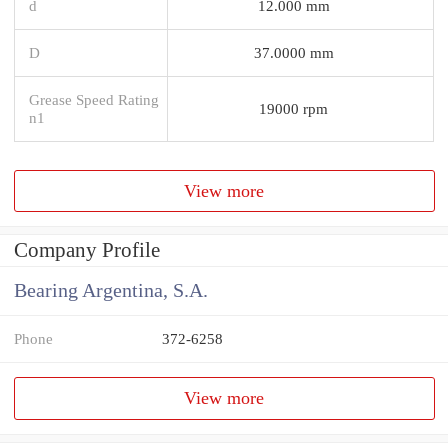
d
12.000 mm
D
37.0000 mm
Grease Speed Rating
19000 rpm
n1
View more
Company Profile
Bearing Argentina, S.A.
Phone
372-6258
View more