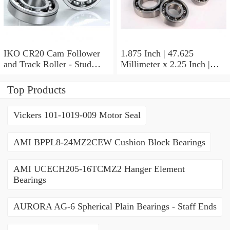
IKO CR20 Cam Follower
1.875 Inch | 47.625
and Track Roller - Stud
Millimeter x 2.25 Inch |
Type
57.15 Millimeter x 0.625
Inch | 15.875 Millimeter
Top Products
IKO BA3010ZOH Needle
Non Thrust Roller Bearings
Vickers 101-1019-009 Motor Seal
AMI BPPL8-24MZ2CEW Cushion Block Bearings
AMI UCECH205-16TCMZ2 Hanger Element
Bearings
AURORA AG-6 Spherical Plain Bearings - Staff Ends