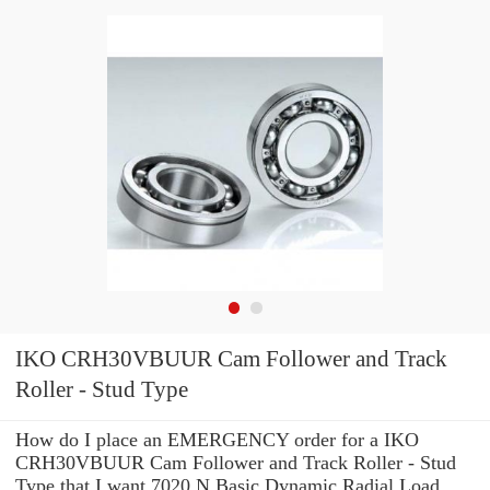
IKO CRH30VBUUR Cam Follower and Track
Roller - Stud Type
How do I place an EMERGENCY order for a IKO
CRH30VBUUR Cam Follower and Track Roller - Stud
Type that I want 7020 N Basic Dynamic Radial Load