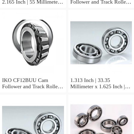
2.165 Inch | 55 Millimeter x
Follower and Track Roller -
0.984 Inch | 25 Millimeter
Stud Type
IKO LRT505525 Needle
Non Thrust Roller Bearings
IKO CF12BUU Cam
1.313 Inch | 33.35
Follower and Track Roller -
Millimeter x 1.625 Inch |
Stud Type
41.275 Millimeter x 0.75
Inch | 19.05 Millimeter IKO
BAM2112 Needle Non
Thrust Roller Bearings