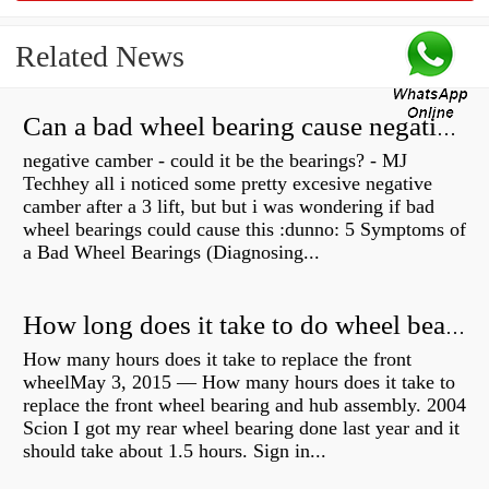
Related News
Can a bad wheel bearing cause negative camber?
negative camber - could it be the bearings? - MJ
Techhey all i noticed some pretty excesive negative
camber after a 3 lift, but but i was wondering if bad
wheel bearings could cause this :dunno: 5 Symptoms of
a Bad Wheel Bearings (Diagnosing...
How long does it take to do wheel bearings?
How many hours does it take to replace the front
wheelMay 3, 2015 — How many hours does it take to
replace the front wheel bearing and hub assembly. 2004
Scion I got my rear wheel bearing done last year and it
should take about 1.5 hours. Sign in...