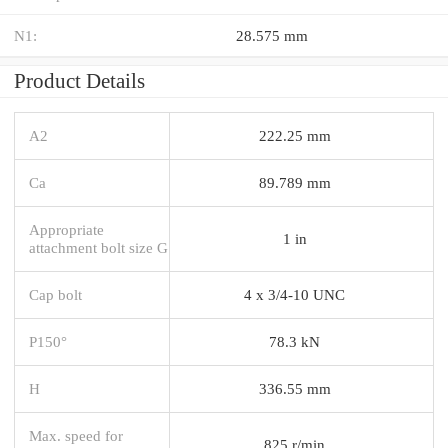
N1:
28.575 mm
Product Details
A2
222.25 mm
Ca
89.789 mm
Appropriate
1 in
attachment bolt size G
Cap bolt
4 x 3/4-10 UNC
P150°
78.3 kN
H
336.55 mm
Max. speed for
825 r/min