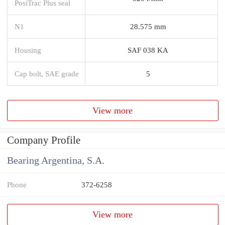
PosiTrac Plus seal
N1
28.575 mm
Housing
SAF 038 KA
Cap bolt, SAE grade
5
View more
Company Profile
Bearing Argentina, S.A.
Phone
372-6258
View more