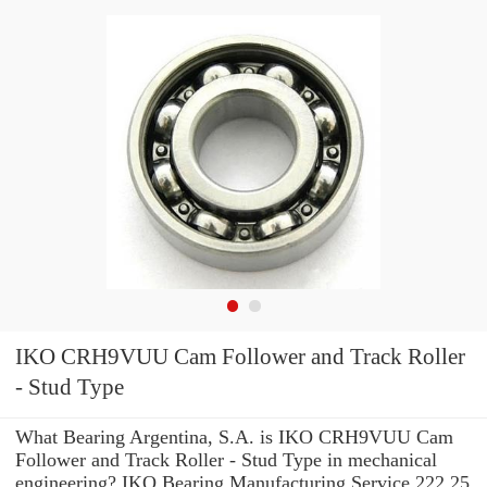
IKO CRH9VUU Cam Follower and Track Roller
- Stud Type
What Bearing Argentina, S.A. is IKO CRH9VUU Cam
Follower and Track Roller - Stud Type in mechanical
engineering? IKO Bearing Manufacturing Service 222.25