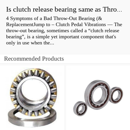
Is clutch release bearing same as Throwout?
4 Symptoms of a Bad Throw-Out Bearing (&
ReplacementJump to – Clutch Pedal Vibrations — The
throw-out bearing, sometimes called a “clutch release
bearing”, is a simple yet important component that's
only in use when the...
Recommended Products