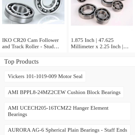
IKO CR20 Cam Follower
1.875 Inch | 47.625
and Track Roller - Stud
Millimeter x 2.25 Inch |
Type
57.15 Millimeter x 0.625
Inch | 15.875 Millimeter
Top Products
IKO BA3010ZOH Needle
Non Thrust Roller Bearings
Vickers 101-1019-009 Motor Seal
AMI BPPL8-24MZ2CEW Cushion Block Bearings
AMI UCECH205-16TCMZ2 Hanger Element
Bearings
AURORA AG-6 Spherical Plain Bearings - Staff Ends