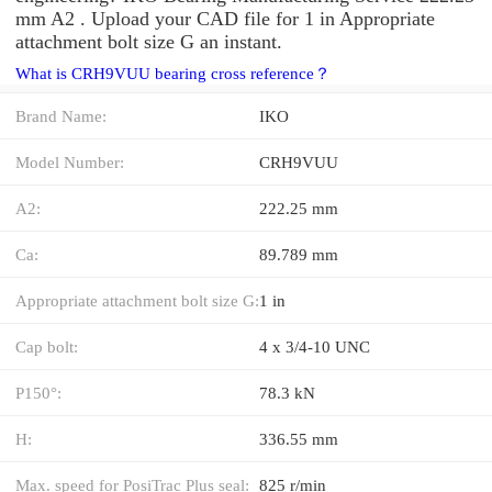
mm A2 . Upload your CAD file for 1 in Appropriate
attachment bolt size G an instant.
What is CRH9VUU bearing cross reference？
Brand Name:
IKO
Model Number:
CRH9VUU
A2:
222.25 mm
Ca:
89.789 mm
Appropriate attachment bolt size G:
1 in
Cap bolt:
4 x 3/4-10 UNC
P150°:
78.3 kN
H:
336.55 mm
Max. speed for PosiTrac Plus seal:
825 r/min