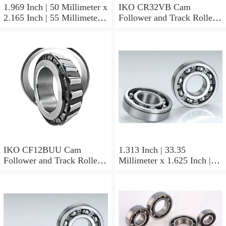
1.969 Inch | 50 Millimeter x
IKO CR32VB Cam
2.165 Inch | 55 Millimeter x
Follower and Track Roller -
0.984 Inch | 25 Millimeter
Stud Type
IKO LRT505525 Needle
Non Thrust Roller Bearings
IKO CF12BUU Cam
1.313 Inch | 33.35
Follower and Track Roller -
Millimeter x 1.625 Inch |
Stud Type
41.275 Millimeter x 0.75
Inch | 19.05 Millimeter IKO
BAM2112 Needle Non
Thrust Roller Bearings