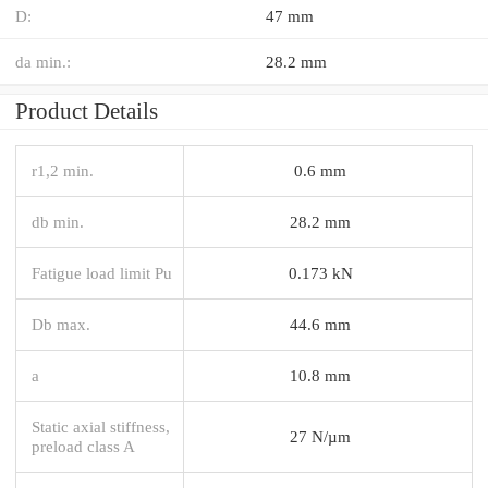
D:
47 mm
da min.:
28.2 mm
Product Details
r1,2 min.
0.6 mm
db min.
28.2 mm
Fatigue load limit Pu
0.173 kN
Db max.
44.6 mm
a
10.8 mm
Static axial stiffness,
27 N/µm
preload class A