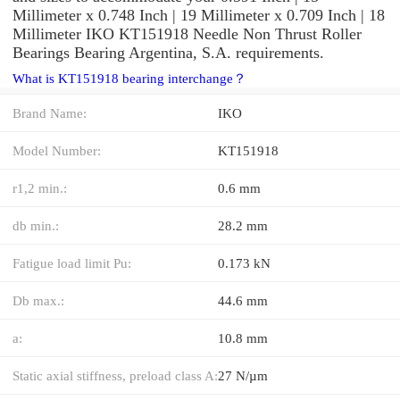
Millimeter x 0.748 Inch | 19 Millimeter x 0.709 Inch | 18
Millimeter IKO KT151918 Needle Non Thrust Roller
Bearings Bearing Argentina, S.A. requirements.
What is KT151918 bearing interchange？
Brand Name:
IKO
Model Number:
KT151918
r1,2 min.:
0.6 mm
db min.:
28.2 mm
Fatigue load limit Pu:
0.173 kN
Db max.:
44.6 mm
a:
10.8 mm
Static axial stiffness, preload class A:
27 N/µm