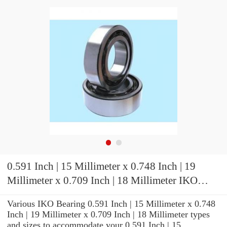
0.591 Inch | 15 Millimeter x 0.748 Inch | 19
Millimeter x 0.709 Inch | 18 Millimeter IKO
KT151918 Needle Non Thrust Roller Bearings
Various IKO Bearing 0.591 Inch | 15 Millimeter x 0.748
Inch | 19 Millimeter x 0.709 Inch | 18 Millimeter types
and sizes to accommodate your 0.591 Inch | 15