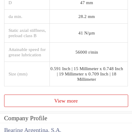
D
47 mm
da min.
28.2 mm
Static axial stiffness,
41 N/µm
preload class B
Attainable speed for
56000 r/min
grease lubrication
0.591 Inch | 15 Millimeter x 0.748 Inch
Size (mm)
| 19 Millimeter x 0.709 Inch | 18
Millimeter
View more
Company Profile
Bearing Argentina, S.A.