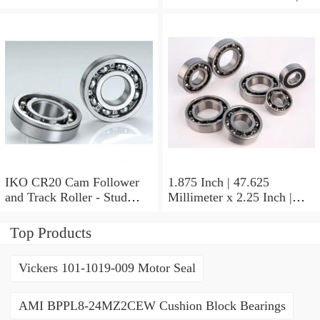
Stud Type
41.275 Millimeter x 0.75
Inch | 19.05 Millimeter IKO
BAM2112 Needle Non
Thrust Roller Bearings
IKO CR20 Cam Follower
1.875 Inch | 47.625
and Track Roller - Stud
Millimeter x 2.25 Inch |
Type
57.15 Millimeter x 0.625
Inch | 15.875 Millimeter
Top Products
IKO BA3010ZOH Needle
Non Thrust Roller Bearings
Vickers 101-1019-009 Motor Seal
AMI BPPL8-24MZ2CEW Cushion Block Bearings