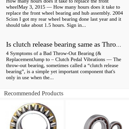
How many hours does it take to replace the front
wheelMay 3, 2015 — How many hours does it take to
replace the front wheel bearing and hub assembly. 2004
Scion I got my rear wheel bearing done last year and it
should take about 1.5 hours. Sign in...
Is clutch release bearing same as Throwout?
4 Symptoms of a Bad Throw-Out Bearing (&
ReplacementJump to – Clutch Pedal Vibrations — The
throw-out bearing, sometimes called a “clutch release
bearing”, is a simple yet important component that's
only in use when the...
Recommended Products