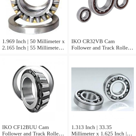
1.969 Inch | 50 Millimeter x
IKO CR32VB Cam
2.165 Inch | 55 Millimeter x
Follower and Track Roller -
0.984 Inch | 25 Millimeter
Stud Type
IKO LRT505525 Needle
Non Thrust Roller Bearings
IKO CF12BUU Cam
1.313 Inch | 33.35
Follower and Track Roller -
Millimeter x 1.625 Inch |