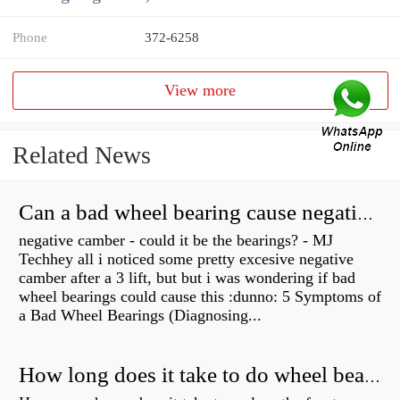
Phone
372-6258
View more
Related News
Can a bad wheel bearing cause negative camber?
negative camber - could it be the bearings? - MJ
Techhey all i noticed some pretty excesive negative
camber after a 3 lift, but but i was wondering if bad
wheel bearings could cause this :dunno: 5 Symptoms of
a Bad Wheel Bearings (Diagnosing...
How long does it take to do wheel bearings?