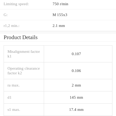
Limiting speed:
750 r/min
G:
M 155x3
r1,2 min.:
2.1 mm
Product Details
Misalignment factor
0.107
k1
Operating clearance
0.106
factor k2
ra max.
2 mm
d1
145 mm
s1 max.
17.4 mm