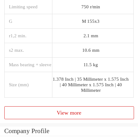
Limiting speed
750 r/min
G
M 155x3
r1,2 min.
2.1 mm
s2 max.
10.6 mm
Mass bearing + sleeve
11.5 kg
1.378 Inch | 35 Millimeter x 1.575 Inch
Size (mm)
| 40 Millimeter x 1.575 Inch | 40
Millimeter
View more
Company Profile