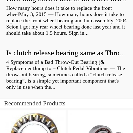
How many hours does it take to replace the front
wheelMay 3, 2015 — How many hours does it take to
replace the front wheel bearing and hub assembly. 2004
Scion I got my rear wheel bearing done last year and it
should take about 1.5 hours. Sign in...
Is clutch release bearing same as Throwout?
4 Symptoms of a Bad Throw-Out Bearing (&
ReplacementJump to – Clutch Pedal Vibrations — The
throw-out bearing, sometimes called a “clutch release
bearing”, is a simple yet important component that's
only in use when the...
Recommended Products