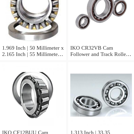
1.969 Inch | 50 Millimeter x
IKO CR32VB Cam
2.165 Inch | 55 Millimeter x
Follower and Track Roller -
0.984 Inch | 25 Millimeter
Stud Type
IKO LRT505525 Needle
Non Thrust Roller Bearings
IKO CF12BUU Cam
1.313 Inch | 33.35