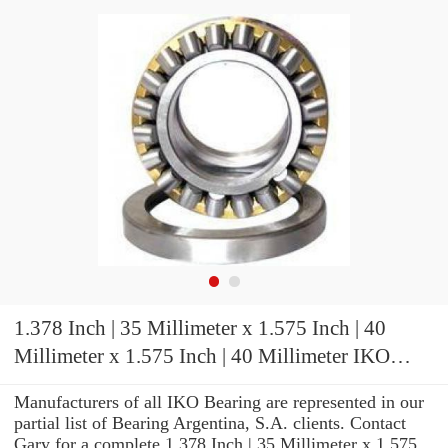
1.378 Inch | 35 Millimeter x 1.575 Inch | 40
Millimeter x 1.575 Inch | 40 Millimeter IKO
LRT354040 Needle Non Thrust Roller Bearings
Manufacturers of all IKO Bearing are represented in our
partial list of Bearing Argentina, S.A. clients. Contact
Gary for a complete 1.378 Inch | 35 Millimeter x 1.575