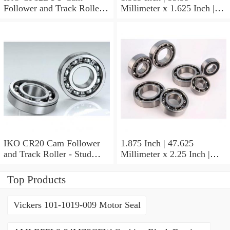
Follower and Track Roller -
Millimeter x 1.625 Inch |
Stud Type
41.275 Millimeter x 0.75
Inch | 19.05 Millimeter IKO
BAM2112 Needle Non
Thrust Roller Bearings
IKO CR20 Cam Follower
1.875 Inch | 47.625
and Track Roller - Stud
Millimeter x 2.25 Inch |
Type
57.15 Millimeter x 0.625
Inch | 15.875 Millimeter
Top Products
IKO BA3010ZOH Needle
Non Thrust Roller Bearings
Vickers 101-1019-009 Motor Seal