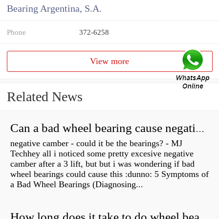
Bearing Argentina, S.A.
Phone
372-6258
View more
Related News
Can a bad wheel bearing cause negative camber?
negative camber - could it be the bearings? - MJ
Techhey all i noticed some pretty excesive negative
camber after a 3 lift, but but i was wondering if bad
wheel bearings could cause this :dunno: 5 Symptoms of
a Bad Wheel Bearings (Diagnosing...
How long does it take to do wheel bearings?