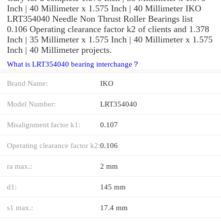
Inch | 40 Millimeter x 1.575 Inch | 40 Millimeter IKO
LRT354040 Needle Non Thrust Roller Bearings list
0.106 Operating clearance factor k2 of clients and 1.378
Inch | 35 Millimeter x 1.575 Inch | 40 Millimeter x 1.575
Inch | 40 Millimeter projects.
What is LRT354040 bearing interchange？
Brand Name:
IKO
Model Number:
LRT354040
Misalignment factor k1:
0.107
Operating clearance factor k2:
0.106
ra max.:
2 mm
d1:
145 mm
s1 max.:
17.4 mm