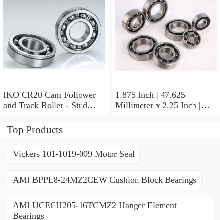
Thrust Roller Bearings
IKO CR20 Cam Follower
1.875 Inch | 47.625
and Track Roller - Stud
Millimeter x 2.25 Inch |
Type
57.15 Millimeter x 0.625
Inch | 15.875 Millimeter
Top Products
IKO BA3010ZOH Needle
Non Thrust Roller Bearings
Vickers 101-1019-009 Motor Seal
AMI BPPL8-24MZ2CEW Cushion Block Bearings
AMI UCECH205-16TCMZ2 Hanger Element
Bearings