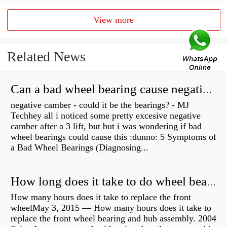
View more
Related News
Can a bad wheel bearing cause negative camber?
negative camber - could it be the bearings? - MJ
Techhey all i noticed some pretty excesive negative
camber after a 3 lift, but but i was wondering if bad
wheel bearings could cause this :dunno: 5 Symptoms of
a Bad Wheel Bearings (Diagnosing...
How long does it take to do wheel bearings?
How many hours does it take to replace the front
wheelMay 3, 2015 — How many hours does it take to
replace the front wheel bearing and hub assembly. 2004