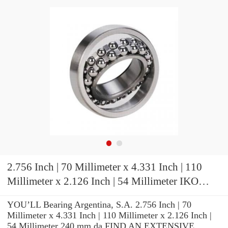
2.756 Inch | 70 Millimeter x 4.331 Inch | 110
Millimeter x 2.126 Inch | 54 Millimeter IKO
NAS5014UUNR Cylindrical Roller Bearings
YOU’LL Bearing Argentina, S.A. 2.756 Inch | 70
Millimeter x 4.331 Inch | 110 Millimeter x 2.126 Inch |
54 Millimeter 240 mm da FIND AN EXTENSIVE