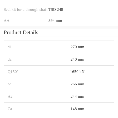
Seal kit for a through shaft:
TSO 248
AA:
394 mm
Product Details
d1
270 mm
da
240 mm
Q150°
1650 kN
bc
266 mm
A2
244 mm
Ca
148 mm