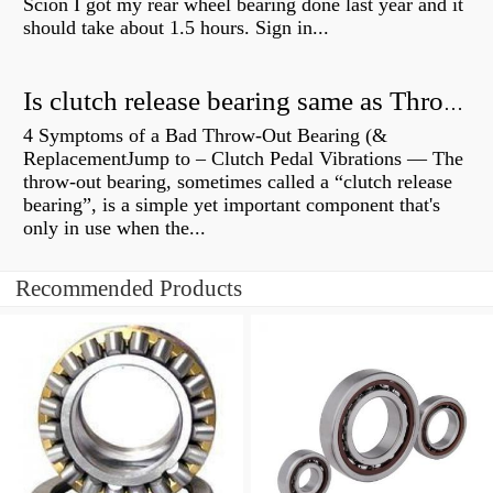
Scion I got my rear wheel bearing done last year and it
should take about 1.5 hours. Sign in...
Is clutch release bearing same as Throwout?
4 Symptoms of a Bad Throw-Out Bearing (&
ReplacementJump to – Clutch Pedal Vibrations — The
throw-out bearing, sometimes called a “clutch release
bearing”, is a simple yet important component that's
only in use when the...
Recommended Products