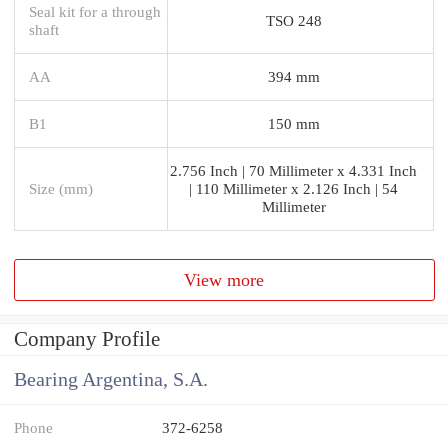
Seal kit for a through
TSO 248
shaft
AA
394 mm
B1
150 mm
2.756 Inch | 70 Millimeter x 4.331 Inch
Size (mm)
| 110 Millimeter x 2.126 Inch | 54
Millimeter
View more
Company Profile
Bearing Argentina, S.A.
Phone
372-6258