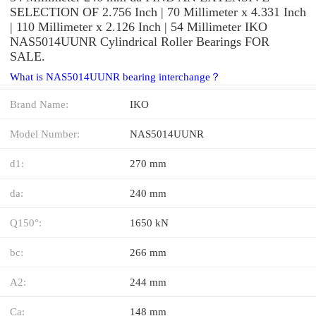
SELECTION OF 2.756 Inch | 70 Millimeter x 4.331 Inch
| 110 Millimeter x 2.126 Inch | 54 Millimeter IKO
NAS5014UUNR Cylindrical Roller Bearings FOR
SALE.
What is NAS5014UUNR bearing interchange？
Brand Name:
IKO
Model Number:
NAS5014UUNR
d1:
270 mm
da:
240 mm
Q150°:
1650 kN
bc:
266 mm
A2:
244 mm
Ca:
148 mm