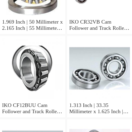
1.969 Inch | 50 Millimeter x
IKO CR32VB Cam
2.165 Inch | 55 Millimeter x
Follower and Track Roller -
0.984 Inch | 25 Millimeter
Stud Type
IKO LRT505525 Needle
Non Thrust Roller Bearings
IKO CF12BUU Cam
1.313 Inch | 33.35
Follower and Track Roller -
Millimeter x 1.625 Inch |
Stud Type
41.275 Millimeter x 0.75
Inch | 19.05 Millimeter IKO
BAM2112 Needle Non