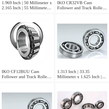
1.969 Inch | 50 Millimeter x
IKO CR32VB Cam
2.165 Inch | 55 Millimeter x
Follower and Track Roller -
0.984 Inch | 25 Millimeter
Stud Type
IKO LRT505525 Needle
Non Thrust Roller Bearings
IKO CF12BUU Cam
1.313 Inch | 33.35
Follower and Track Roller -
Millimeter x 1.625 Inch |
Stud Type
41.275 Millimeter x 0.75
Inch | 19.05 Millimeter IKO
BAM2112 Needle Non
Thrust Roller Bearings