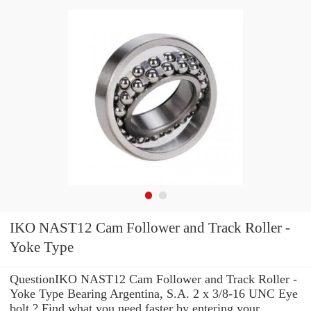
IKO NAST12 Cam Follower and Track Roller -
Yoke Type
QuestionIKO NAST12 Cam Follower and Track Roller -
Yoke Type Bearing Argentina, S.A. 2 x 3/8-16 UNC Eye
bolt ? Find what you need faster by entering your