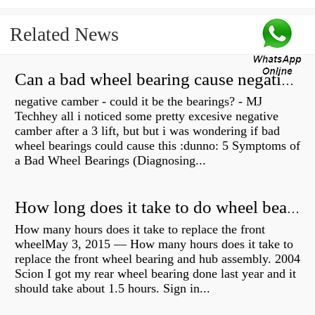
Related News
Can a bad wheel bearing cause negative camber?
negative camber - could it be the bearings? - MJ
Techhey all i noticed some pretty excesive negative
camber after a 3 lift, but but i was wondering if bad
wheel bearings could cause this :dunno: 5 Symptoms of
a Bad Wheel Bearings (Diagnosing...
How long does it take to do wheel bearings?
How many hours does it take to replace the front
wheelMay 3, 2015 — How many hours does it take to
replace the front wheel bearing and hub assembly. 2004
Scion I got my rear wheel bearing done last year and it
should take about 1.5 hours. Sign in...