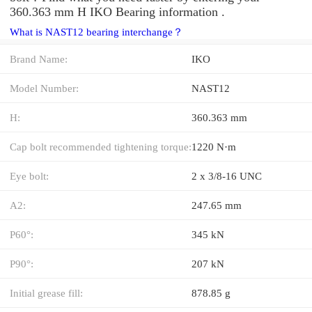
360.363 mm H IKO Bearing information .
What is NAST12 bearing interchange？
Brand Name:
IKO
Model Number:
NAST12
H:
360.363 mm
Cap bolt recommended tightening torque:
1220 N·m
Eye bolt:
2 x 3/8-16 UNC
A2:
247.65 mm
P60°:
345 kN
P90°:
207 kN
Initial grease fill:
878.85 g