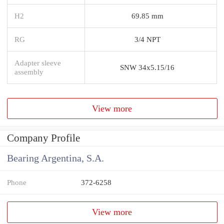
H2
69.85 mm
RG
3/4 NPT
Adapter sleeve
SNW 34x5.15/16
assembly
View more
Company Profile
Bearing Argentina, S.A.
Phone
372-6258
View more