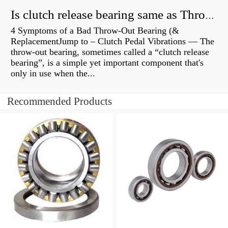
Is clutch release bearing same as Throwout?
4 Symptoms of a Bad Throw-Out Bearing (&
ReplacementJump to – Clutch Pedal Vibrations — The
throw-out bearing, sometimes called a “clutch release
bearing”, is a simple yet important component that's
only in use when the...
Recommended Products