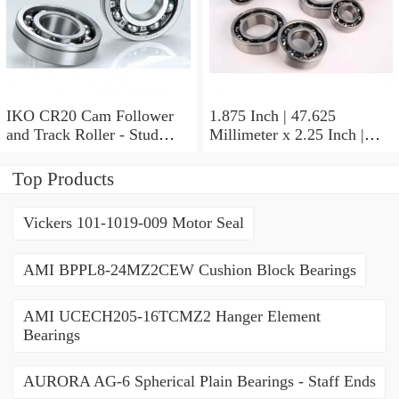
IKO CR20 Cam Follower
1.875 Inch | 47.625
and Track Roller - Stud
Millimeter x 2.25 Inch |
Type
57.15 Millimeter x 0.625
Inch | 15.875 Millimeter
Top Products
IKO BA3010ZOH Needle
Non Thrust Roller Bearings
Vickers 101-1019-009 Motor Seal
AMI BPPL8-24MZ2CEW Cushion Block Bearings
AMI UCECH205-16TCMZ2 Hanger Element
Bearings
AURORA AG-6 Spherical Plain Bearings - Staff Ends