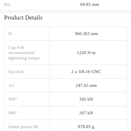
H2:
69.85 mm
Product Details
H
360.363 mm
Cap bolt
recommended
1220 N·m
tightening torque
Eye bolt
2 x 3/8-16 UNC
A2
247.65 mm
P60°
345 kN
P90°
207 kN
Initial grease fill
878.85 g