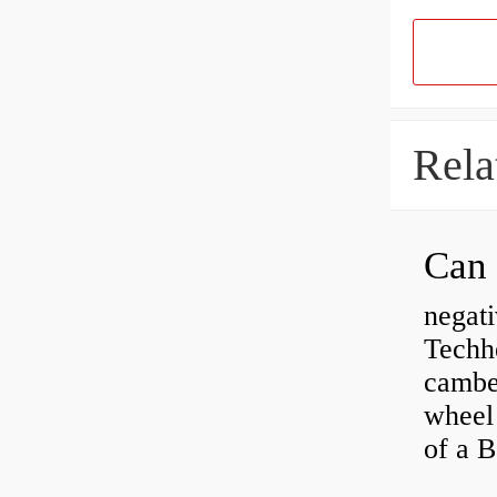
Rela
negati
Techhe
camber
wheel
of a 