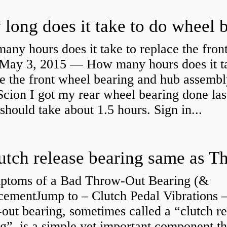
ny hours does it take to replace the fron
May 3, 2015 — How many hours does it ta
e the front wheel bearing and hub assembl
cion I got my rear wheel bearing done las
 should take about 1.5 hours. Sign in...
ptoms of a Bad Throw-Out Bearing (&
cementJump to – Clutch Pedal Vibrations
out bearing, sometimes called a “clutch re
g”, is a simple yet important component th