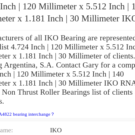
Inch | 120 Millimeter x 5.512 Inch | 
eter x 1.181 Inch | 30 Millimeter IKO
RNA4822 Needle Non Thrust Roller Bear
cturers of all IKO Bearing are represented
 list 4.724 Inch | 120 Millimeter x 5.512 In
ter x 1.181 Inch | 30 Millimeter of clients
g Argentina, S.A. Contact Gary for a comp
nch | 120 Millimeter x 5.512 Inch | 140
eter x 1.181 Inch | 30 Millimeter IKO R
Non Thrust Roller Bearings list of clients
s.
A4822 bearing interchange？
ame:
IKO