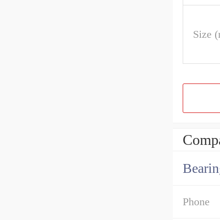
Size 
Compa
Bearin
Phone