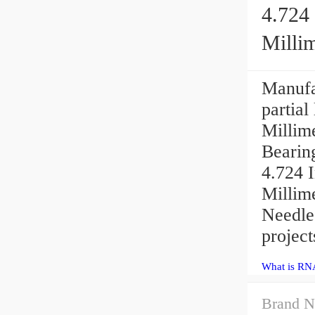
4.724 
Millim
Manufa
partial
Millime
Bearin
4.724 I
Millim
Needle 
project
What is RN
Brand N