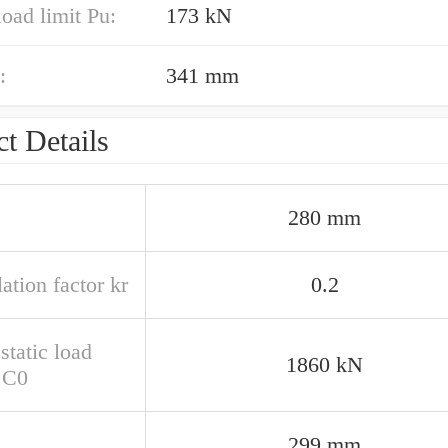
load limit Pu:
173 kN
:
341 mm
t Details
280 mm
ation factor kr
0.2
static load
1860 kN
g C0
299 mm