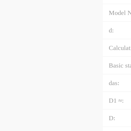
Model 
d:
Calculat
Basic st
das:
D1 ≈:
D: