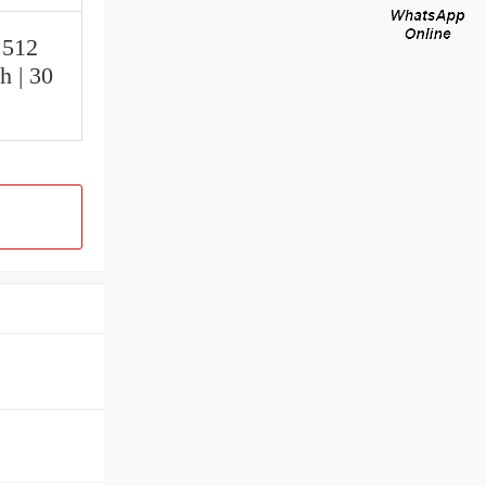
.512
h | 30