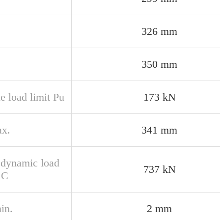
326 mm
350 mm
e load limit Pu
173 kN
x.
341 mm
 dynamic load
737 kN
 C
in.
2 mm