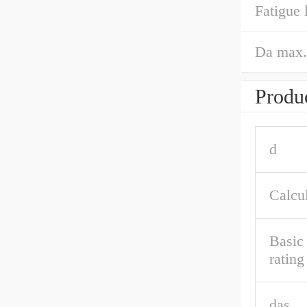
Fatigue 
Da max.
Produc
d
Calcul
Basic 
ratin
das