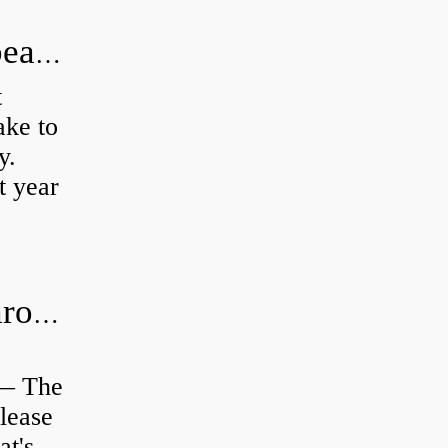
How long does it take to do wheel bearings?
t
ke to
y.
t year
Is clutch release bearing same as Throwout?
 — The
lease
at's