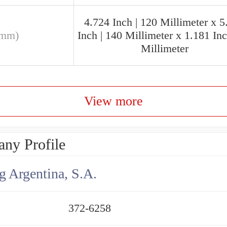
4.724 Inch | 120 Millimeter x 5
(mm)
Inch | 140 Millimeter x 1.181 Inc
Millimeter
View more
ny Profile
g Argentina, S.A.
372-6258