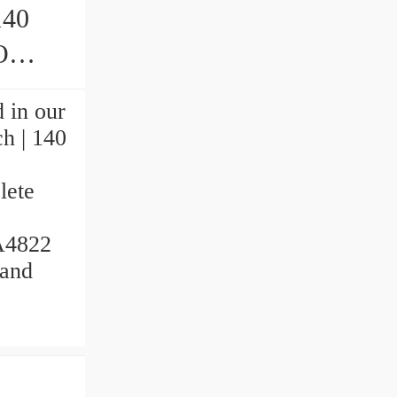
140
ings
 in our
ch | 140
.
lete
NA4822
 and