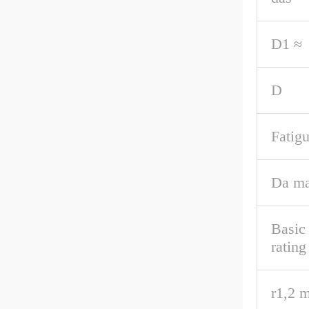
D1 ≈
D
Fatigu
Da ma
Basic
rating
r1,2 m