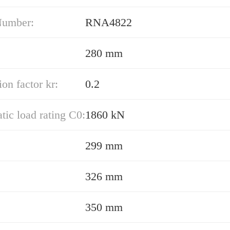
Number:
RNA4822
280 mm
ion factor kr:
0.2
atic load rating C0:
1860 kN
299 mm
326 mm
350 mm