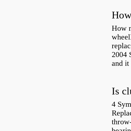
How ma
wheel
replac
2004 S
and it
4 Sym
Repla
throw-
bearin