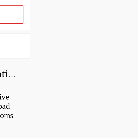
Can a bad wheel bearing cause negative camber?
ive
 bad
toms