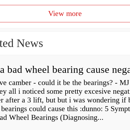
View more
ted News
ve camber - could it be the bearings? - MJ
y all i noticed some pretty excesive negat
 after a 3 lift, but but i was wondering if
 bearings could cause this :dunno: 5 Symp
Bad Wheel Bearings (Diagnosing...