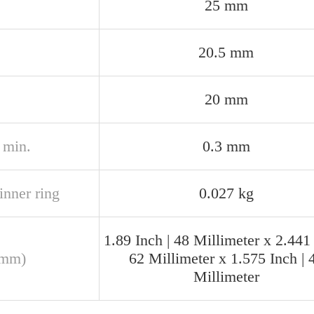
25 mm
20.5 mm
20 mm
2 min.
0.3 mm
inner ring
0.027 kg
1.89 Inch | 48 Millimeter x 2.441 
(mm)
62 Millimeter x 1.575 Inch | 
Millimeter