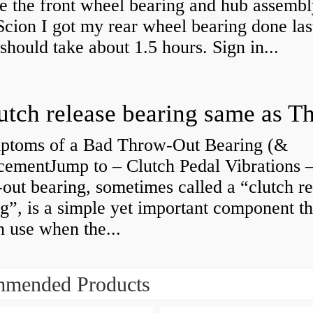
e the front wheel bearing and hub assembl
cion I got my rear wheel bearing done las
 should take about 1.5 hours. Sign in...
ptoms of a Bad Throw-Out Bearing (&
cementJump to – Clutch Pedal Vibrations
out bearing, sometimes called a “clutch re
g”, is a simple yet important component th
n use when the...
mended Products