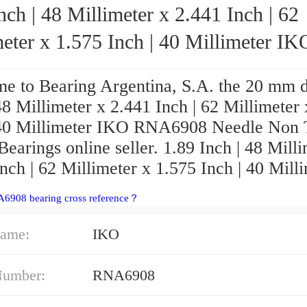
nch | 48 Millimeter x 2.441 Inch | 62
eter x 1.575 Inch | 40 Millimeter IKO
RNA6908 Needle Non Thrust Roller Bear
e to Bearing Argentina, S.A. the 20 mm d
48 Millimeter x 2.441 Inch | 62 Millimeter
 40 Millimeter IKO RNA6908 Needle Non 
Bearings online seller. 1.89 Inch | 48 Mill
nch | 62 Millimeter x 1.575 Inch | 40 Mill
A6908 bearing cross reference？
ame:
IKO
Number:
RNA6908