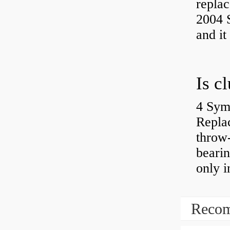
replac
2004 S
and it
4 Sym
Repla
throw-
bearin
only i
Recom