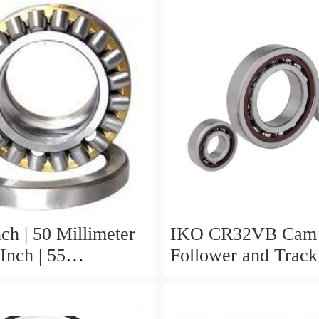
ch | 50 Millimeter
IKO CR32VB Cam
Inch | 55
Follower and Track 
er x 0.984 Inch |
Stud Type
eter IKO