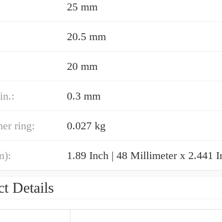
25 mm
20.5 mm
20 mm
in.:
0.3 mm
er ring:
0.027 kg
m):
t Details