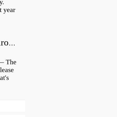
y.
t year
Is clutch release bearing same as Throwout?
 — The
lease
at's