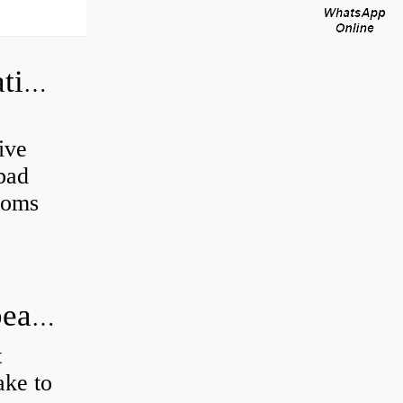
Can a bad wheel bearing cause negative camber?
ive
 bad
toms
How long does it take to do wheel bearings?
t
ke to