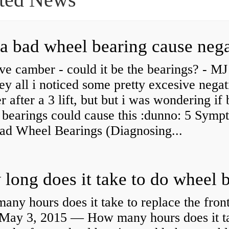
ve camber - could it be the bearings? - MJ
y all i noticed some pretty excesive negat
 after a 3 lift, but but i was wondering if
 bearings could cause this :dunno: 5 Symp
Bad Wheel Bearings (Diagnosing...
ny hours does it take to replace the fron
May 3, 2015 — How many hours does it ta