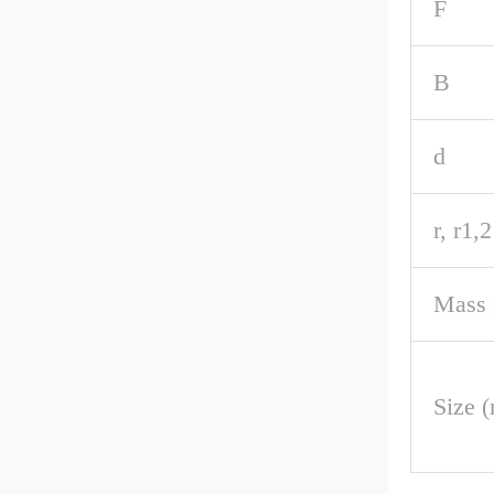
F
B
d
r, r1,
Mass 
Size 