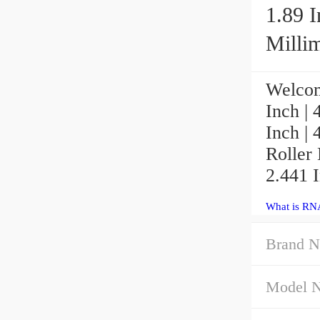
1.89 I
Millim
Welcom
Inch | 
Inch |
Roller 
2.441 I
What is RN
Brand N
Model 