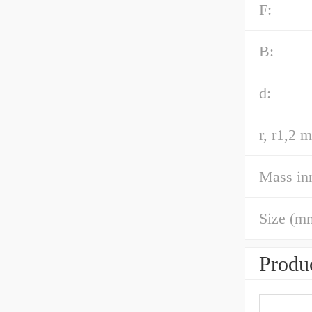
F:
B:
d:
r, r1,2 m
Mass inn
Size (m
Produc