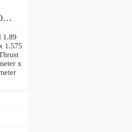
ings
 1.89
 x 1.575
Thrust
imeter x
imeter