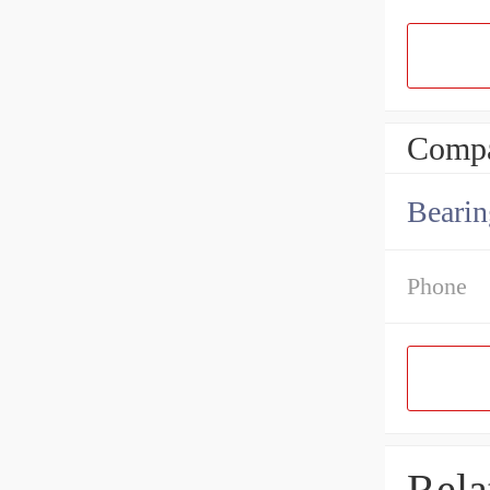
Compa
Bearin
Phone
Rela