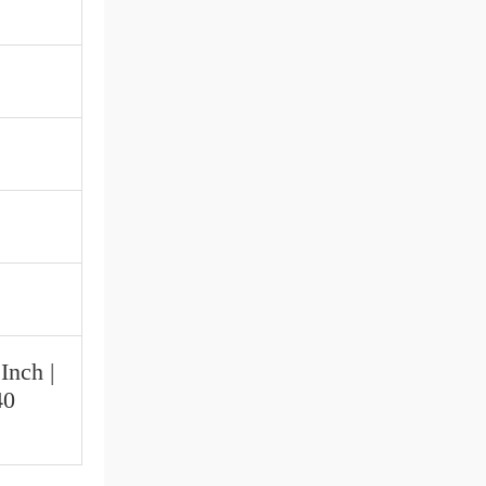
Inch |
40