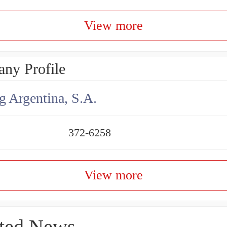
View more
ny Profile
g Argentina, S.A.
372-6258
View more
ted News