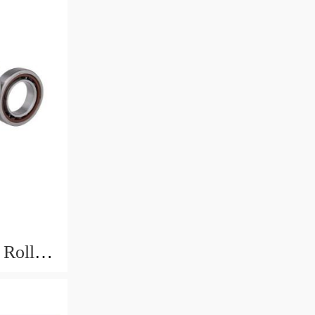
Roller -