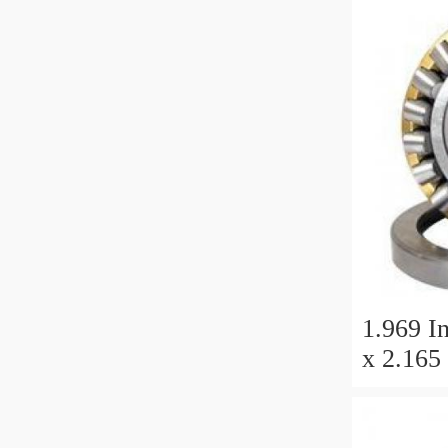
1.969 In
x 2.165 
Millimet
25 Millim