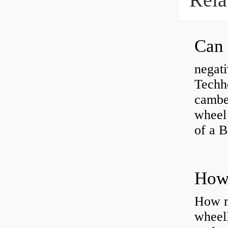
negati
Techhe
camber
wheel
of a 
How ma
wheel