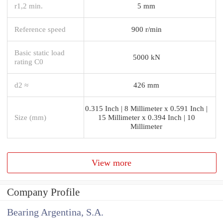
r1,2 min.
5 mm
Reference speed
900 r/min
Basic static load
5000 kN
rating C0
d2 ≈
426 mm
0.315 Inch | 8 Millimeter x 0.591 Inch |
Size (mm)
15 Millimeter x 0.394 Inch | 10
Millimeter
View more
Company Profile
Bearing Argentina, S.A.