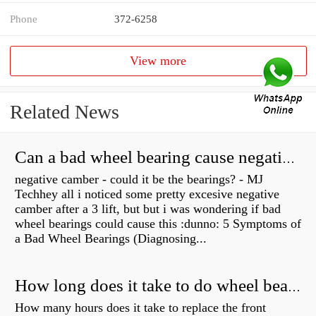
Phone
372-6258
View more
Related News
Can a bad wheel bearing cause negative camber?
negative camber - could it be the bearings? - MJ
Techhey all i noticed some pretty excesive negative
camber after a 3 lift, but but i was wondering if bad
wheel bearings could cause this :dunno: 5 Symptoms of
a Bad Wheel Bearings (Diagnosing...
How long does it take to do wheel bearings?
How many hours does it take to replace the front