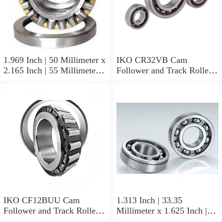
1.969 Inch | 50 Millimeter x
IKO CR32VB Cam
2.165 Inch | 55 Millimeter x
Follower and Track Roller -
0.984 Inch | 25 Millimeter
Stud Type
IKO LRT505525 Needle
Non Thrust Roller Bearings
IKO CF12BUU Cam
1.313 Inch | 33.35
Follower and Track Roller -
Millimeter x 1.625 Inch |
Stud Type
41.275 Millimeter x 0.75