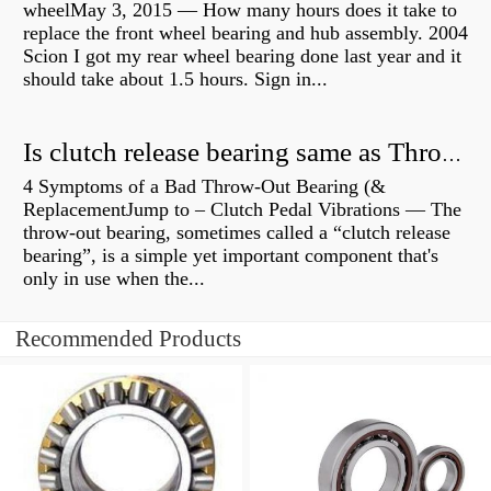
wheelMay 3, 2015 — How many hours does it take to
replace the front wheel bearing and hub assembly. 2004
Scion I got my rear wheel bearing done last year and it
should take about 1.5 hours. Sign in...
Is clutch release bearing same as Throwout?
4 Symptoms of a Bad Throw-Out Bearing (&
ReplacementJump to – Clutch Pedal Vibrations — The
throw-out bearing, sometimes called a “clutch release
bearing”, is a simple yet important component that's
only in use when the...
Recommended Products