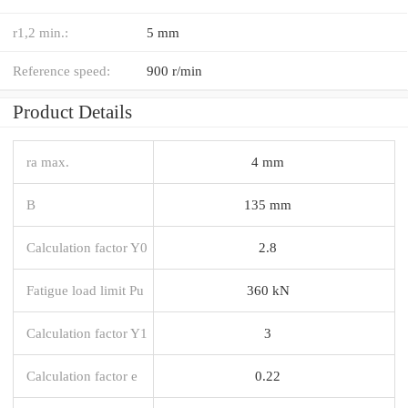
r1,2 min.:
5 mm
Reference speed:
900 r/min
Product Details
ra max.
4 mm
B
135 mm
Calculation factor Y0
2.8
Fatigue load limit Pu
360 kN
Calculation factor Y1
3
Calculation factor e
0.22