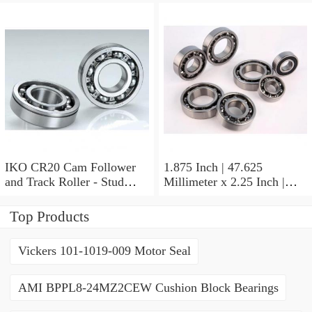
Inch | 19.05 Millimeter IKO
BAM2112 Needle Non
Thrust Roller Bearings
IKO CR20 Cam Follower
1.875 Inch | 47.625
and Track Roller - Stud
Millimeter x 2.25 Inch |
Type
57.15 Millimeter x 0.625
Inch | 15.875 Millimeter
Top Products
IKO BA3010ZOH Needle
Non Thrust Roller Bearings
Vickers 101-1019-009 Motor Seal
AMI BPPL8-24MZ2CEW Cushion Block Bearings