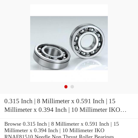
0.315 Inch | 8 Millimeter x 0.591 Inch | 15
Millimeter x 0.394 Inch | 10 Millimeter IKO
RNAF81510 Needle Non Thrust Roller Bearings
Browse 0.315 Inch | 8 Millimeter x 0.591 Inch | 15
Millimeter x 0.394 Inch | 10 Millimeter IKO
RNAF81510 Needle Non Thrust Roller Bearings