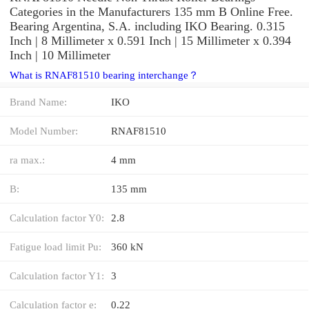
Categories in the Manufacturers 135 mm B Online Free.
Bearing Argentina, S.A. including IKO Bearing. 0.315
Inch | 8 Millimeter x 0.591 Inch | 15 Millimeter x 0.394
Inch | 10 Millimeter
What is RNAF81510 bearing interchange？
Brand Name:
IKO
Model Number:
RNAF81510
ra max.:
4 mm
B:
135 mm
Calculation factor Y0:
2.8
Fatigue load limit Pu:
360 kN
Calculation factor Y1:
3
Calculation factor e:
0.22