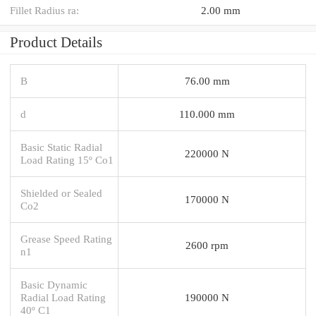
Fillet Radius ra:
2.00 mm
Product Details
B
76.00 mm
d
110.000 mm
Basic Static Radial
220000 N
Load Rating 15º Co1
Shielded or Sealed
170000 N
Co2
Grease Speed Rating
2600 rpm
n1
Basic Dynamic
Radial Load Rating
190000 N
40º C1