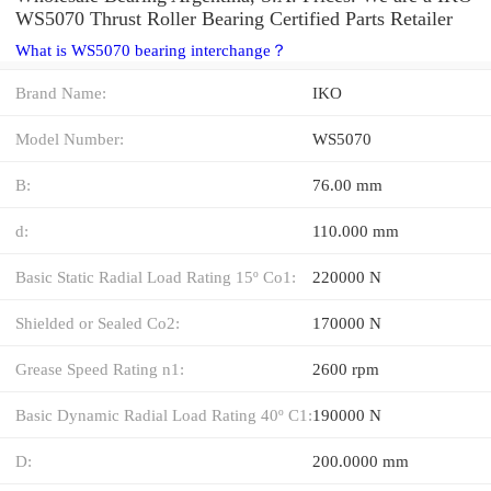
WS5070 Thrust Roller Bearing Certified Parts Retailer
What is WS5070 bearing interchange？
Brand Name:
IKO
Model Number:
WS5070
B:
76.00 mm
d:
110.000 mm
Basic Static Radial Load Rating 15º Co1:
220000 N
Shielded or Sealed Co2:
170000 N
Grease Speed Rating n1:
2600 rpm
Basic Dynamic Radial Load Rating 40º C1:
190000 N
D:
200.0000 mm