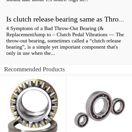
Is clutch release bearing same as Throwout?
4 Symptoms of a Bad Throw-Out Bearing (&
ReplacementJump to – Clutch Pedal Vibrations — The
throw-out bearing, sometimes called a “clutch release
bearing”, is a simple yet important component that's
only in use when the...
Recommended Products