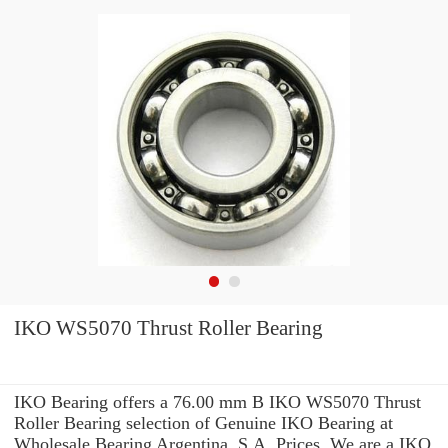
IKO WS5070 Thrust Roller Bearing
IKO Bearing offers a 76.00 mm B IKO WS5070 Thrust
Roller Bearing selection of Genuine IKO Bearing at
Wholesale Bearing Argentina, S.A. Prices. We are a IKO