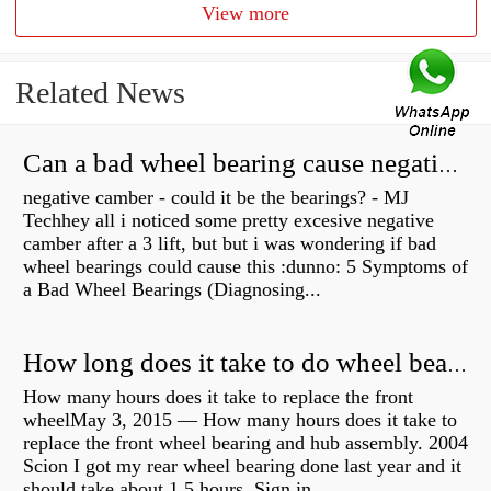
View more
Related News
Can a bad wheel bearing cause negative camber?
negative camber - could it be the bearings? - MJ
Techhey all i noticed some pretty excesive negative
camber after a 3 lift, but but i was wondering if bad
wheel bearings could cause this :dunno: 5 Symptoms of
a Bad Wheel Bearings (Diagnosing...
How long does it take to do wheel bearings?
How many hours does it take to replace the front
wheelMay 3, 2015 — How many hours does it take to
replace the front wheel bearing and hub assembly. 2004
Scion I got my rear wheel bearing done last year and it
should take about 1.5 hours. Sign in...