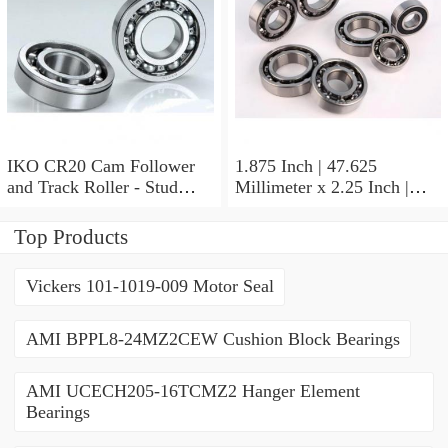
IKO CR20 Cam Follower
1.875 Inch | 47.625
and Track Roller - Stud
Millimeter x 2.25 Inch |
Type
57.15 Millimeter x 0.625
Inch | 15.875 Millimeter
Top Products
IKO BA3010ZOH Needle
Non Thrust Roller Bearings
Vickers 101-1019-009 Motor Seal
AMI BPPL8-24MZ2CEW Cushion Block Bearings
AMI UCECH205-16TCMZ2 Hanger Element
Bearings