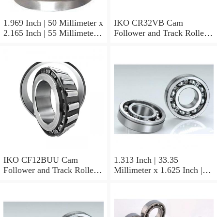
1.969 Inch | 50 Millimeter x
IKO CR32VB Cam
2.165 Inch | 55 Millimeter x
Follower and Track Roller -
0.984 Inch | 25 Millimeter
Stud Type
IKO LRT505525 Needle
Non Thrust Roller Bearings
IKO CF12BUU Cam
1.313 Inch | 33.35
Follower and Track Roller -
Millimeter x 1.625 Inch |
Stud Type
41.275 Millimeter x 0.75
Inch | 19.05 Millimeter IKO
BAM2112 Needle Non
Thrust Roller Bearings