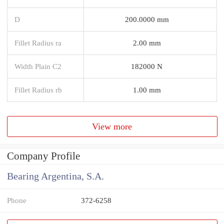
D
200.0000 mm
Fillet Radius ra
2.00 mm
Width Plain C2
182000 N
Fillet Radius rb
1.00 mm
View more
Company Profile
Bearing Argentina, S.A.
Phone
372-6258