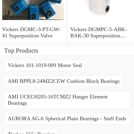
Vickers DGMC-3-PT-GW-
Vickers DGMPC-5-ABK-
41 Superposition Valve
BAK-30 Superposition
Valve
Top Products
Vickers 101-1019-009 Motor Seal
AMI BPPL8-24MZ2CEW Cushion Block Bearings
AMI UCECH205-16TCMZ2 Hanger Element
Bearings
AURORA AG-6 Spherical Plain Bearings - Staff Ends