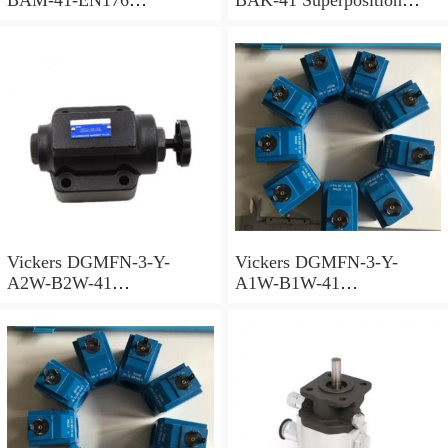
Superposition Valve
Valve
Vickers DGMFN-3-Y-
Vickers DGMFN-3-Y-
A2W-B2W-41
A1W-B1W-41
Superposition Valve
Superposition Valve