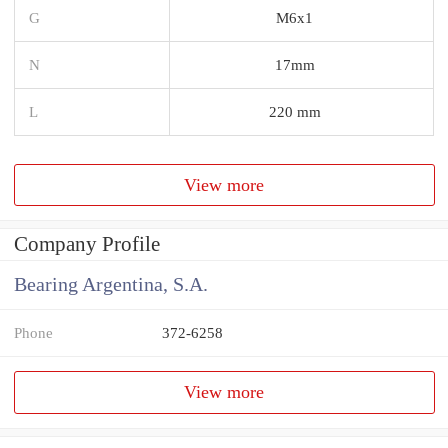
G
M6x1
N
17mm
L
220 mm
View more
Company Profile
Bearing Argentina, S.A.
Phone
372-6258
View more