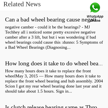
Related News
Can a bad wheel bearing cause negative camber?
negative camber - could it be the bearings? - MJ
Techhey all i noticed some pretty excesive negative
camber after a 3 lift, but but i was wondering if bad
wheel bearings could cause this :dunno: 5 Symptoms of
a Bad Wheel Bearings (Diagnosing...
How long does it take to do wheel bearings?
How many hours does it take to replace the front
wheelMay 3, 2015 — How many hours does it take to
replace the front wheel bearing and hub assembly. 2004
Scion I got my rear wheel bearing done last year and it
should take about 1.5 hours. Sign in...
Is clutch release bearing same as Throwout?