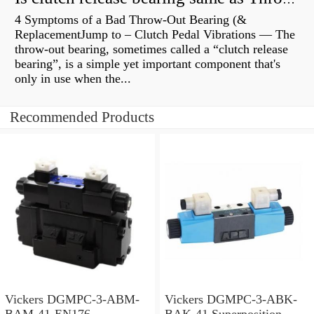
4 Symptoms of a Bad Throw-Out Bearing (&
ReplacementJump to – Clutch Pedal Vibrations — The
throw-out bearing, sometimes called a “clutch release
bearing”, is a simple yet important component that's
only in use when the...
Recommended Products
Vickers DGMPC-3-ABM-
Vickers DGMPC-3-ABK-
BAM-41-EN176
BAK-41 Superposition