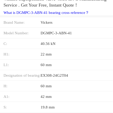
Service . Get Your Free, Instant Quote‎！
What is DGMPC-3-ABN-41 bearing cross reference？
Brand Name:
Vickers
Model Number:
DGMPC-3-ABN-41
C:
40.56 kN
H1:
22 mm
L1:
60 mm
Designation of bearing:
EX308-24G2T04
H:
60 mm
A1:
42 mm
S:
19.8 mm