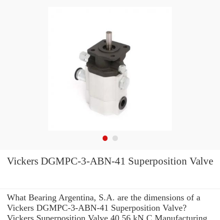
Vickers DGMPC-3-ABN-41 Superposition Valve
What Bearing Argentina, S.A. are the dimensions of a
Vickers DGMPC-3-ABN-41 Superposition Valve?
Vickers Superposition Valve 40.56 kN C Manufacturing