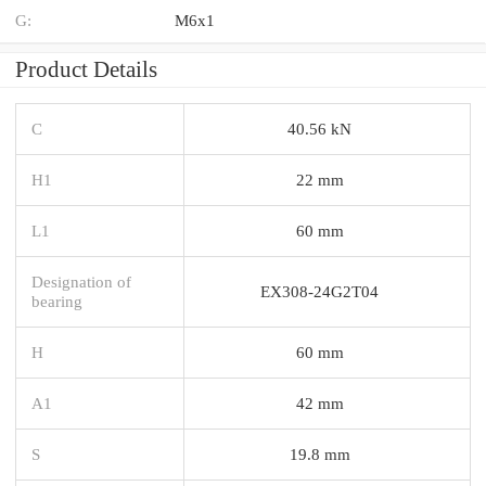
G:
M6x1
Product Details
C
40.56 kN
H1
22 mm
L1
60 mm
Designation of
EX308-24G2T04
bearing
H
60 mm
A1
42 mm
S
19.8 mm