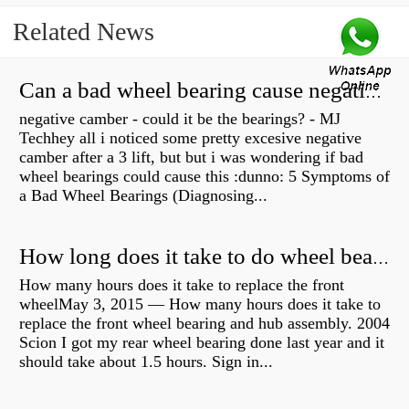
Related News
Can a bad wheel bearing cause negative camber?
negative camber - could it be the bearings? - MJ
Techhey all i noticed some pretty excesive negative
camber after a 3 lift, but but i was wondering if bad
wheel bearings could cause this :dunno: 5 Symptoms of
a Bad Wheel Bearings (Diagnosing...
How long does it take to do wheel bearings?
How many hours does it take to replace the front
wheelMay 3, 2015 — How many hours does it take to
replace the front wheel bearing and hub assembly. 2004
Scion I got my rear wheel bearing done last year and it
should take about 1.5 hours. Sign in...