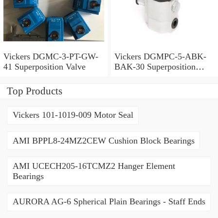
Vickers DGMC-3-PT-GW-
Vickers DGMPC-5-ABK-
41 Superposition Valve
BAK-30 Superposition
Valve
Top Products
Vickers 101-1019-009 Motor Seal
AMI BPPL8-24MZ2CEW Cushion Block Bearings
AMI UCECH205-16TCMZ2 Hanger Element
Bearings
AURORA AG-6 Spherical Plain Bearings - Staff Ends