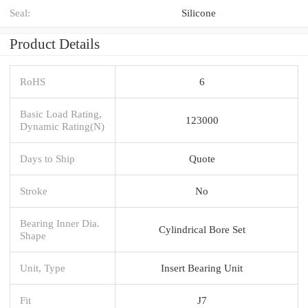
Seal:
Silicone
Product Details
RoHS
6
Basic Load Rating,
123000
Dynamic Rating(N)
Days to Ship
Quote
Stroke
No
Bearing Inner Dia.
Cylindrical Bore Set
Shape
Unit, Type
Insert Bearing Unit
Fit
J7