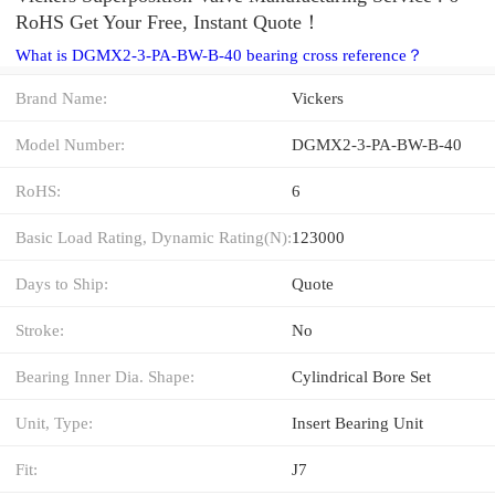
RoHS Get Your Free, Instant Quote‎！
What is DGMX2-3-PA-BW-B-40 bearing cross reference？
Brand Name:
Vickers
Model Number:
DGMX2-3-PA-BW-B-40
RoHS:
6
Basic Load Rating, Dynamic Rating(N):
123000
Days to Ship:
Quote
Stroke:
No
Bearing Inner Dia. Shape:
Cylindrical Bore Set
Unit, Type:
Insert Bearing Unit
Fit:
J7