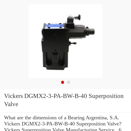
Vickers DGMX2-3-PA-BW-B-40 Superposition
Valve
What are the dimensions of a Bearing Argentina, S.A.
Vickers DGMX2-3-PA-BW-B-40 Superposition Valve?
Vickers Superposition Valve Manufacturing Service . 6