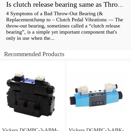
Is clutch release bearing same as Throwout?
4 Symptoms of a Bad Throw-Out Bearing (&
ReplacementJump to – Clutch Pedal Vibrations — The
throw-out bearing, sometimes called a “clutch release
bearing”, is a simple yet important component that's
only in use when the...
Recommended Products
Vickers DGMPC-3-ABM-
Vickers DGMPC-3-ABK-