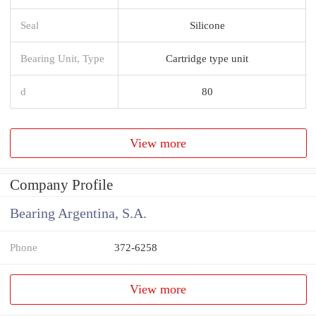
Seal
Silicone
Bearing Unit, Type
Cartridge type unit
d
80
View more
Company Profile
Bearing Argentina, S.A.
Phone
372-6258
View more