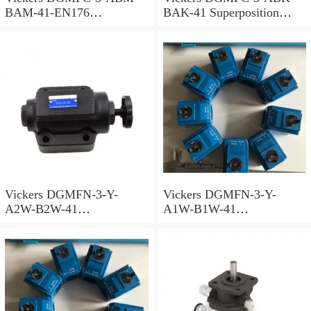
BAM-41-EN176
BAK-41 Superposition
Superposition Valve
Valve
Vickers DGMFN-3-Y-
Vickers DGMFN-3-Y-
A2W-B2W-41
A1W-B1W-41
Superposition Valve
Superposition Valve