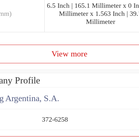
6.5 Inch | 165.1 Millimeter x 0 In
(mm)
Millimeter x 1.563 Inch | 39
Millimeter
View more
ny Profile
g Argentina, S.A.
372-6258