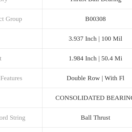
ct Group
B00308
3.937 Inch | 100 Mil
t
1.984 Inch | 50.4 Mi
 Features
Double Row | With Fl
CONSOLIDATED BEARIN
rd String
Ball Thrust