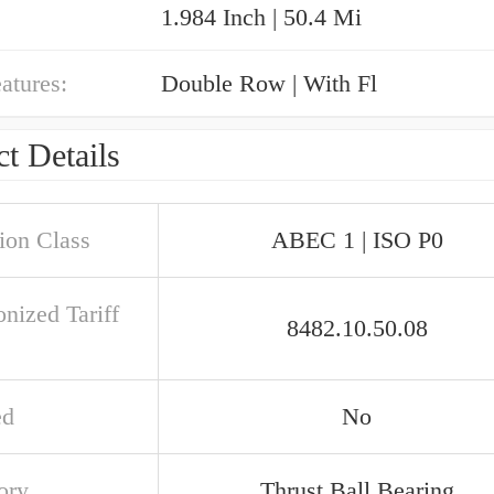
1.984 Inch | 50.4 Mi
atures:
Double Row | With Fl
t Details
ion Class
ABEC 1 | ISO P0
nized Tariff
8482.10.50.08
ed
No
ory
Thrust Ball Bearing