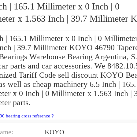
ch | 165.1 Millimeter x 0 Inch | 0
eter x 1.563 Inch | 39.7 Millimeter KOYO
46790 Tapered Roller Bearings
h | 165.1 Millimeter x 0 Inch | 0 Millimete
Inch | 39.7 Millimeter KOYO 46790 Taper
 Bearings Warehouse Bearing Argentina, S
car parts and car accessories. We 8482.10
ized Tariff Code sell discount KOYO Bea
as well as cheap machinery 6.5 Inch | 165.
ter x 0 Inch | 0 Millimeter x 1.563 Inch | 
ter parts.
90 bearing cross reference？
ame:
KOYO