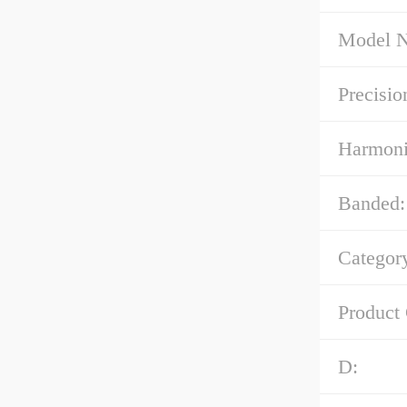
Model 
Precisio
Harmoni
Banded:
Categor
Product
D: