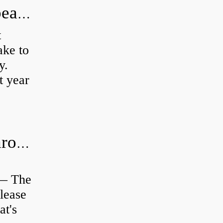
How long does it take to do wheel bearings?
t
ke to
y.
t year
Is clutch release bearing same as Throwout?
 — The
lease
at's