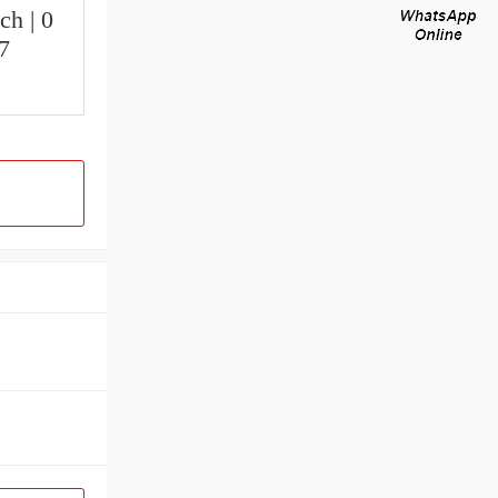
ch | 0
.7