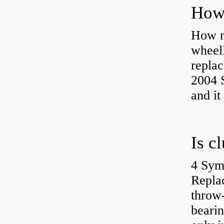
How ma
wheel
replac
2004 S
and it
4 Sym
Repla
throw-
bearin