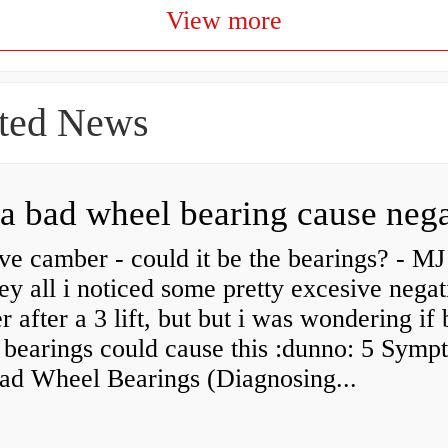
View more
ted News
ve camber - could it be the bearings? - MJ
y all i noticed some pretty excesive negat
 after a 3 lift, but but i was wondering if
 bearings could cause this :dunno: 5 Symp
Bad Wheel Bearings (Diagnosing...