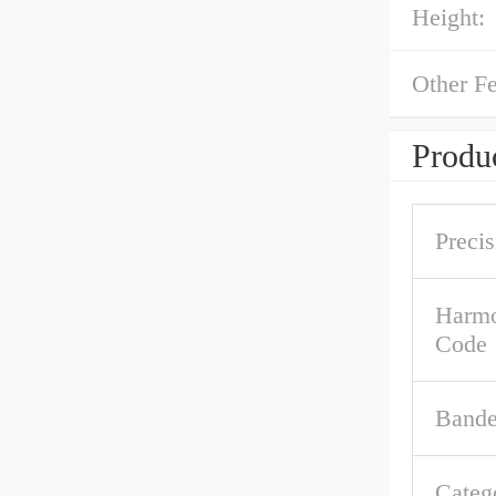
Height:
Other Fe
Produc
Precis
Harmo
Code
Band
Categ