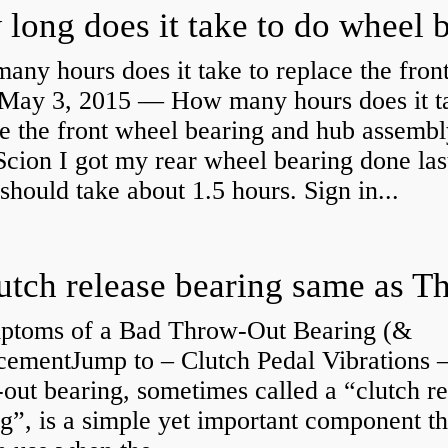
ny hours does it take to replace the fron
May 3, 2015 — How many hours does it ta
e the front wheel bearing and hub assembl
cion I got my rear wheel bearing done las
 should take about 1.5 hours. Sign in...
ptoms of a Bad Throw-Out Bearing (&
cementJump to – Clutch Pedal Vibrations
out bearing, sometimes called a “clutch re
g”, is a simple yet important component th