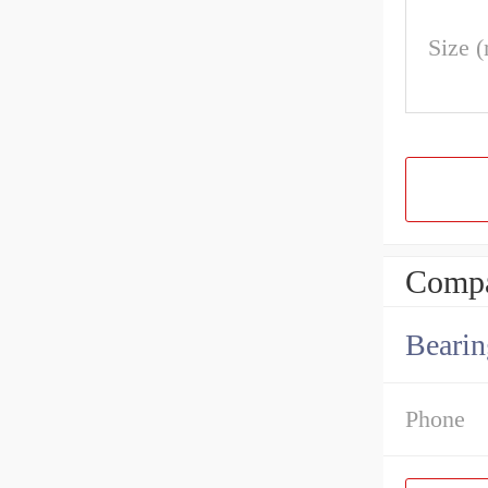
Size 
Compa
Bearin
Phone