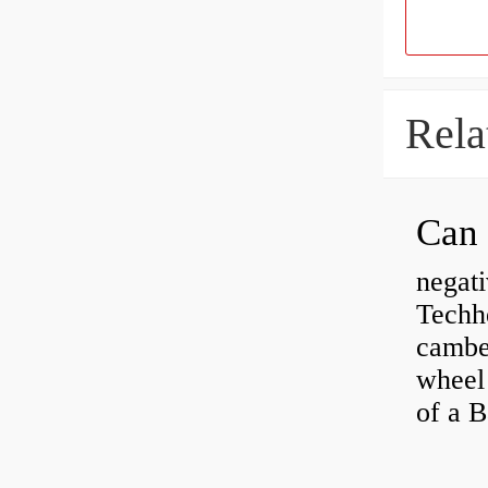
Rela
negati
Techhe
camber
wheel
of a 