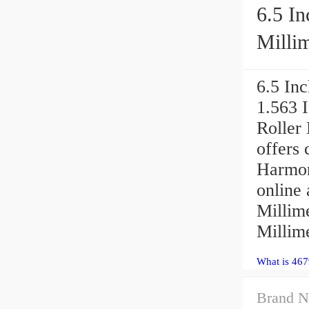
6.5 In
Millim
6.5 Inc
1.563 
Roller
offers 
Harmon
online 
Millime
Millime
What is 467
Brand N