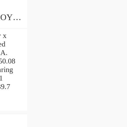
r x
ed
.A.
.50.08
ring
1
39.7