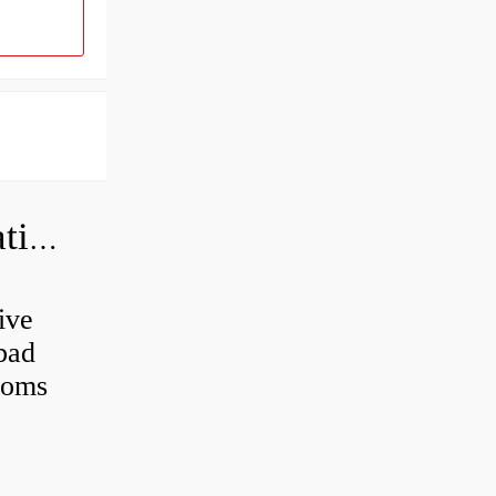
Can a bad wheel bearing cause negative camber?
ive
 bad
toms