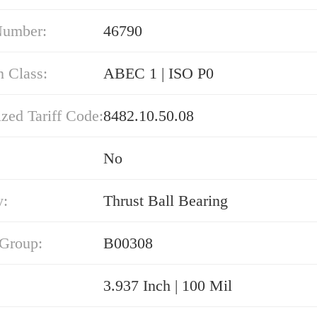
Number:
46790
n Class:
ABEC 1 | ISO P0
zed Tariff Code:
8482.10.50.08
No
y:
Thrust Ball Bearing
 Group:
B00308
3.937 Inch | 100 Mil