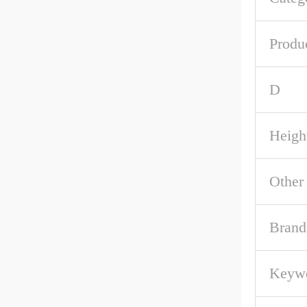
Produ
D
Heigh
Other
Brand
Keywo