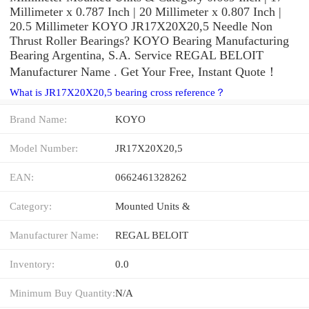
Millimeter x 0.787 Inch | 20 Millimeter x 0.807 Inch |
20.5 Millimeter KOYO JR17X20X20,5 Needle Non
Thrust Roller Bearings? KOYO Bearing Manufacturing
Bearing Argentina, S.A. Service REGAL BELOIT
Manufacturer Name . Get Your Free, Instant Quote‎！
What is JR17X20X20,5 bearing cross reference？
Brand Name:
KOYO
Model Number:
JR17X20X20,5
EAN:
0662461328262
Category:
Mounted Units &
Manufacturer Name:
REGAL BELOIT
Inventory:
0.0
Minimum Buy Quantity:
N/A