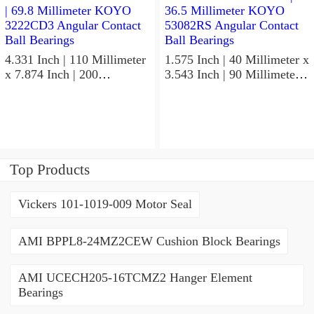
4.331 Inch | 110 Millimeter
1.575 Inch | 40 Millimeter x
x 7.874 Inch | 200
3.543 Inch | 90 Millimeter x
Millimeter x 2.748 Inch |
1.437 Inch | 36.5 Millimeter
69.8 Millimeter KOYO
KOYO 53082RS Angular
3222CD3 Angular Contact
Contact Ball Bearings
Ball Bearings
Top Products
Vickers 101-1019-009 Motor Seal
AMI BPPL8-24MZ2CEW Cushion Block Bearings
AMI UCECH205-16TCMZ2 Hanger Element
Bearings