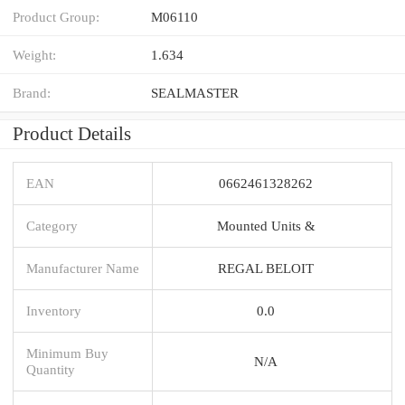
Product Group:
M06110
Weight:
1.634
Brand:
SEALMASTER
Product Details
EAN
0662461328262
Category
Mounted Units &
Manufacturer Name
REGAL BELOIT
Inventory
0.0
Minimum Buy
N/A
Quantity