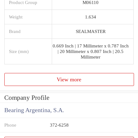
Product Group
M06110
Weight
1.634
Brand
SEALMASTER
0.669 Inch | 17 Millimeter x 0.787 Inch
Size (mm)
| 20 Millimeter x 0.807 Inch | 20.5
Millimeter
View more
Company Profile
Bearing Argentina, S.A.
Phone
372-6258