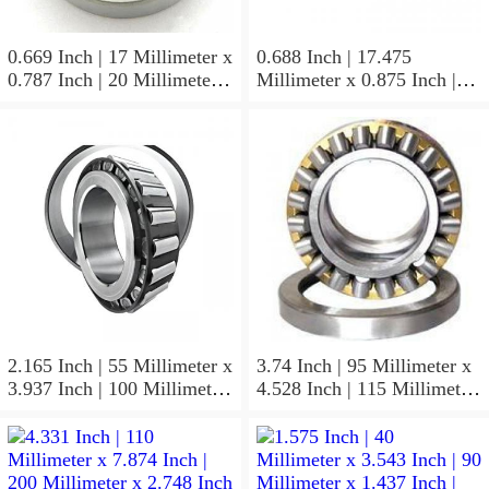
0.669 Inch | 17 Millimeter x
0.688 Inch | 17.475
0.787 Inch | 20 Millimeter x
Millimeter x 0.875 Inch |
0.807 Inch | 20.5 Millimeter
22.225 Millimeter x 0.75
KOYO JR17X20X20,5
Inch | 19.05 Millimeter
Needle Non Thrust Roller
KOYO GB-1112 Needle
Bearings
Non Thrust Roller Bearings
2.165 Inch | 55 Millimeter x
3.74 Inch | 95 Millimeter x
3.937 Inch | 100 Millimeter
4.528 Inch | 115 Millimeter
x 0.827 Inch | 21 Millimeter
x 1.417 Inch | 36 Millimeter
KOYO 7211C-
KOYO NK95/36A Needle
5GLX2FGP4 Precision Ball
Non Thrust Roller Bearings
Bearings