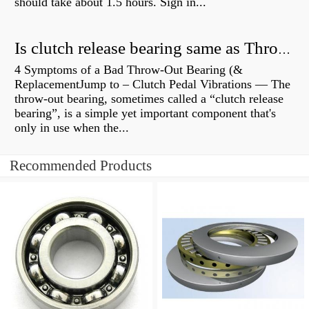
should take about 1.5 hours. Sign in...
Is clutch release bearing same as Throwout?
4 Symptoms of a Bad Throw-Out Bearing (&
ReplacementJump to – Clutch Pedal Vibrations — The
throw-out bearing, sometimes called a “clutch release
bearing”, is a simple yet important component that's
only in use when the...
Recommended Products