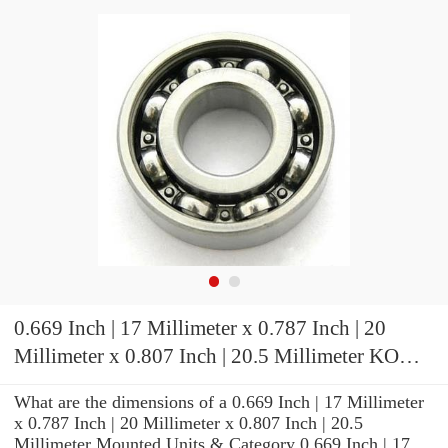
0.669 Inch | 17 Millimeter x 0.787 Inch | 20
Millimeter x 0.807 Inch | 20.5 Millimeter KOYO
JR17X20X20,5 Needle Non Thrust Roller
What are the dimensions of a 0.669 Inch | 17 Millimeter
Bearings
x 0.787 Inch | 20 Millimeter x 0.807 Inch | 20.5
Millimeter Mounted Units & Category 0.669 Inch | 17