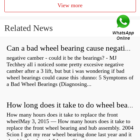
View more
Related News
Can a bad wheel bearing cause negative camber?
negative camber - could it be the bearings? - MJ
Techhey all i noticed some pretty excesive negative
camber after a 3 lift, but but i was wondering if bad
wheel bearings could cause this :dunno: 5 Symptoms of
a Bad Wheel Bearings (Diagnosing...
How long does it take to do wheel bearings?
How many hours does it take to replace the front
wheelMay 3, 2015 — How many hours does it take to
replace the front wheel bearing and hub assembly. 2004
Scion I got my rear wheel bearing done last year and it