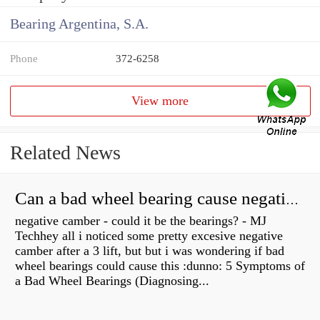
Bearing Argentina, S.A.
Phone
372-6258
View more
Related News
Can a bad wheel bearing cause negative camber?
negative camber - could it be the bearings? - MJ
Techhey all i noticed some pretty excesive negative
camber after a 3 lift, but but i was wondering if bad
wheel bearings could cause this :dunno: 5 Symptoms of
a Bad Wheel Bearings (Diagnosing...