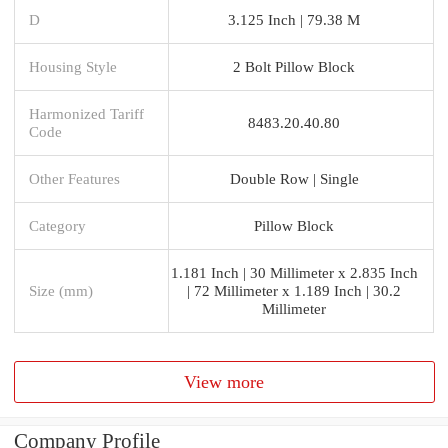
D
3.125 Inch | 79.38 M
Housing Style
2 Bolt Pillow Block
Harmonized Tariff
8483.20.40.80
Code
Other Features
Double Row | Single
Category
Pillow Block
1.181 Inch | 30 Millimeter x 2.835 Inch
Size (mm)
| 72 Millimeter x 1.189 Inch | 30.2
Millimeter
View more
Company Profile