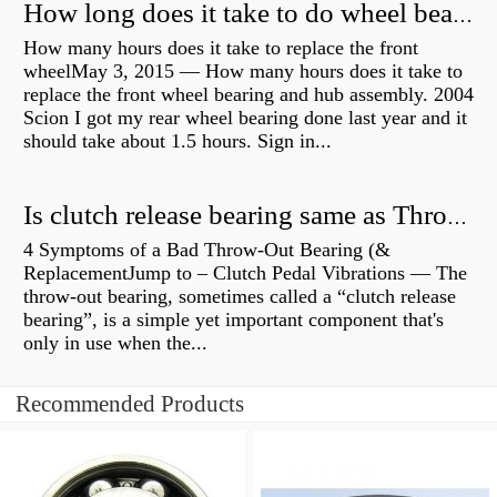
How long does it take to do wheel bearings?
How many hours does it take to replace the front
wheelMay 3, 2015 — How many hours does it take to
replace the front wheel bearing and hub assembly. 2004
Scion I got my rear wheel bearing done last year and it
should take about 1.5 hours. Sign in...
Is clutch release bearing same as Throwout?
4 Symptoms of a Bad Throw-Out Bearing (&
ReplacementJump to – Clutch Pedal Vibrations — The
throw-out bearing, sometimes called a “clutch release
bearing”, is a simple yet important component that's
only in use when the...
Recommended Products