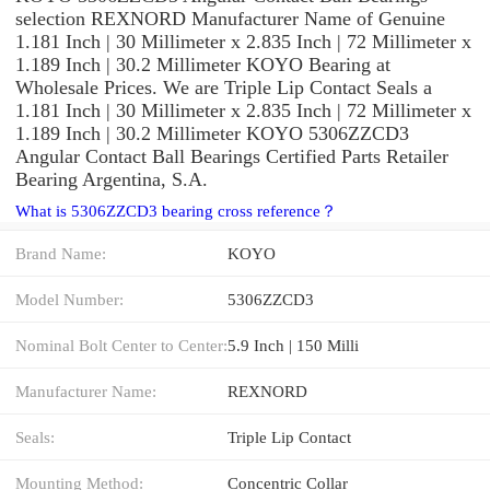
selection REXNORD Manufacturer Name of Genuine
1.181 Inch | 30 Millimeter x 2.835 Inch | 72 Millimeter x
1.189 Inch | 30.2 Millimeter KOYO Bearing at
Wholesale Prices. We are Triple Lip Contact Seals a
1.181 Inch | 30 Millimeter x 2.835 Inch | 72 Millimeter x
1.189 Inch | 30.2 Millimeter KOYO 5306ZZCD3
Angular Contact Ball Bearings Certified Parts Retailer
Bearing Argentina, S.A.
What is 5306ZZCD3 bearing cross reference？
Brand Name:
KOYO
Model Number:
5306ZZCD3
Nominal Bolt Center to Center:
5.9 Inch | 150 Milli
Manufacturer Name:
REXNORD
Seals:
Triple Lip Contact
Mounting Method:
Concentric Collar