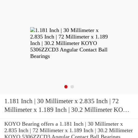
1.181 Inch | 30 Millimeter x 2.835 Inch | 72
Millimeter x 1.189 Inch | 30.2 Millimeter KOYO
5306ZZCD3 Angular Contact Ball Bearings
KOYO Bearing offers a 1.181 Inch | 30 Millimeter x
2.835 Inch | 72 Millimeter x 1.189 Inch | 30.2 Millimeter
KOYO 5306ZZCD3 Angular Contact Ball Bearings