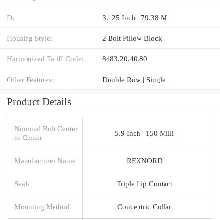
D:
3.125 Inch | 79.38 M
Housing Style:
2 Bolt Pillow Block
Harmonized Tariff Code:
8483.20.40.80
Other Features:
Double Row | Single
Product Details
Nominal Bolt Center
5.9 Inch | 150 Milli
to Center
Manufacturer Name
REXNORD
Seals
Triple Lip Contact
Mounting Method
Concentric Collar