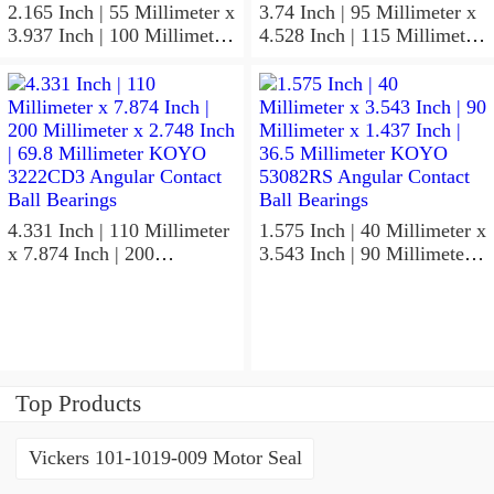
2.165 Inch | 55 Millimeter x
3.74 Inch | 95 Millimeter x
3.937 Inch | 100 Millimeter
4.528 Inch | 115 Millimeter
x 0.827 Inch | 21 Millimeter
x 1.417 Inch | 36 Millimeter
KOYO 7211C-
KOYO NK95/36A Needle
5GLX2FGP4 Precision Ball
Non Thrust Roller Bearings
Bearings
4.331 Inch | 110 Millimeter
1.575 Inch | 40 Millimeter x
x 7.874 Inch | 200
3.543 Inch | 90 Millimeter x
Millimeter x 2.748 Inch |
1.437 Inch | 36.5 Millimeter
69.8 Millimeter KOYO
KOYO 53082RS Angular
3222CD3 Angular Contact
Contact Ball Bearings
Ball Bearings
Top Products
Vickers 101-1019-009 Motor Seal