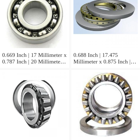
0.669 Inch | 17 Millimeter x
0.688 Inch | 17.475
0.787 Inch | 20 Millimeter x
Millimeter x 0.875 Inch |
0.807 Inch | 20.5 Millimeter
22.225 Millimeter x 0.75
KOYO JR17X20X20,5
Inch | 19.05 Millimeter
Needle Non Thrust Roller
KOYO GB-1112 Needle
Bearings
Non Thrust Roller Bearings