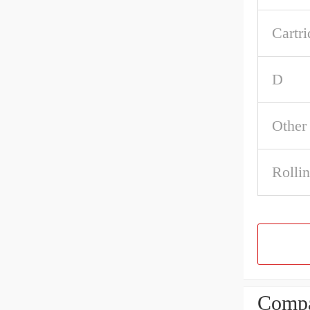
Cartri
D
Other
Rolli
Compa