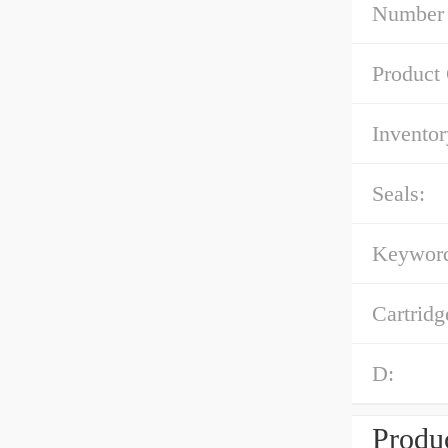
Number 
Product
Inventor
Seals:
Keyword
Cartridg
D:
Produc