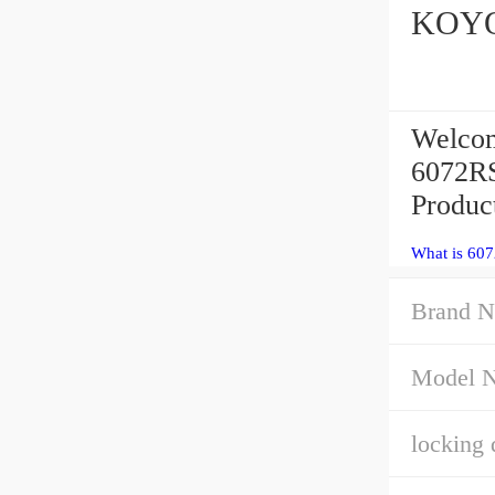
Welcom
6072RS
Product
What is 60
Brand N
Model 
locking 