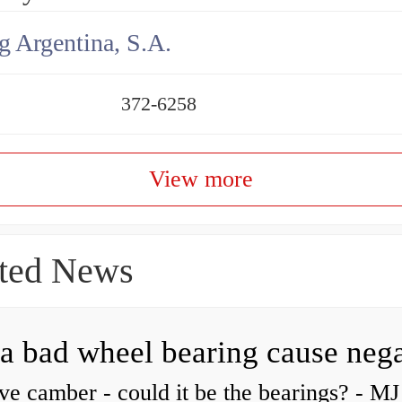
g Argentina, S.A.
372-6258
View more
ted News
ve camber - could it be the bearings? - MJ