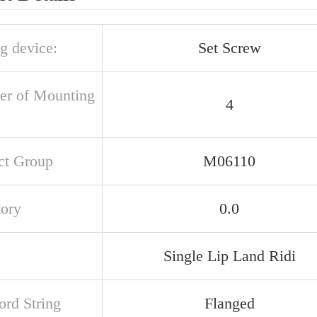
g device:
Set Screw
r of Mounting
4
ct Group
M06110
tory
0.0
Single Lip Land Ridi
rd String
Flanged