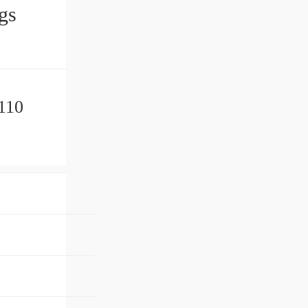
ngs
110