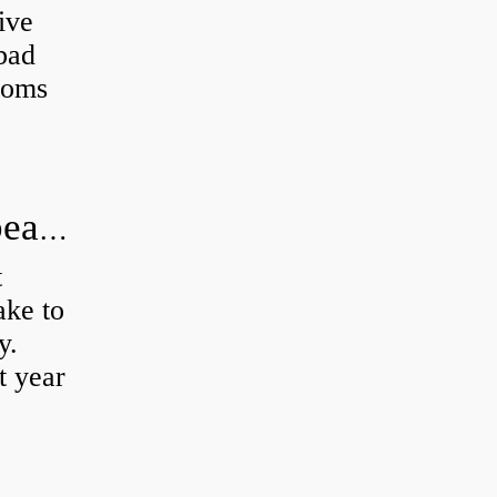
ive
 bad
toms
How long does it take to do wheel bearings?
t
ke to
y.
t year