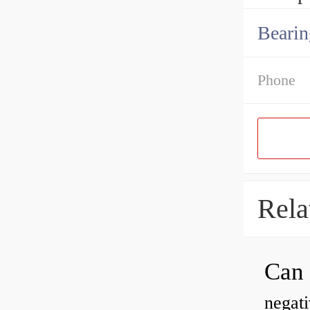
Bearin
Phone
Rela
negati