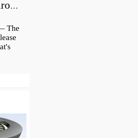
Is clutch release bearing same as Throwout?
 — The
lease
at's