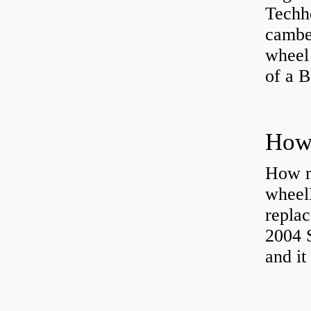
Techhe
camber
wheel
of a 
How ma
wheel
replac
2004 S
and it