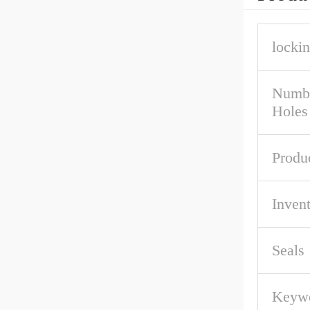
lockin
Numbe
Holes
Produ
Inven
Seals
Keywo