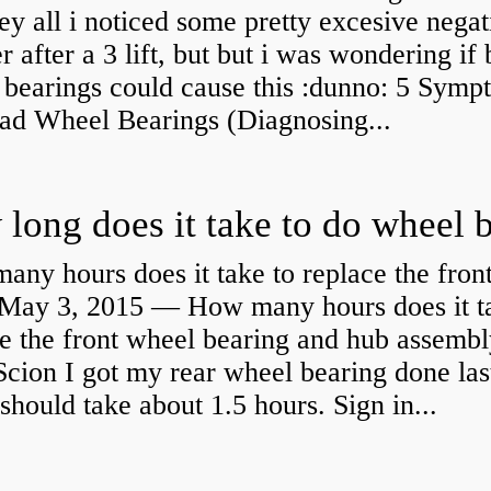
y all i noticed some pretty excesive negat
 after a 3 lift, but but i was wondering if
 bearings could cause this :dunno: 5 Symp
Bad Wheel Bearings (Diagnosing...
ny hours does it take to replace the fron
May 3, 2015 — How many hours does it ta
e the front wheel bearing and hub assembl
cion I got my rear wheel bearing done las
 should take about 1.5 hours. Sign in...