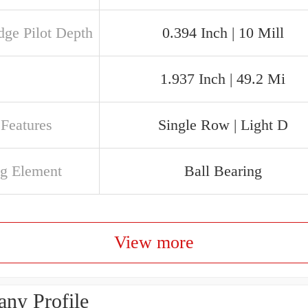
dge Pilot Depth
0.394 Inch | 10 Mill
1.937 Inch | 49.2 Mi
 Features
Single Row | Light D
ng Element
Ball Bearing
View more
ny Profile