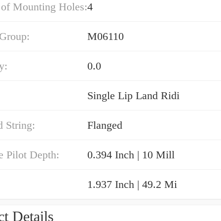
of Mounting Holes:
4
 Group:
M06110
y:
0.0
Single Lip Land Ridi
 String:
Flanged
e Pilot Depth:
0.394 Inch | 10 Mill
1.937 Inch | 49.2 Mi
t Details