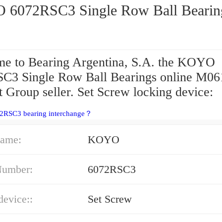
KOYO 6072RSC3 Single Row Ball Beari
e to Bearing Argentina, S.A. the KOYO
C3 Single Row Ball Bearings online M06
 Group seller. Set Screw locking device:
72RSC3 bearing interchange？
ame:
KOYO
Number:
6072RSC3
device::
Set Screw