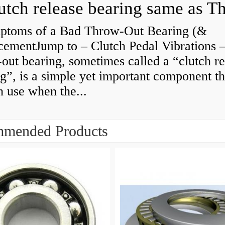
ptoms of a Bad Throw-Out Bearing (&
cementJump to – Clutch Pedal Vibrations
out bearing, sometimes called a “clutch re
g”, is a simple yet important component th
n use when the...
mended Products