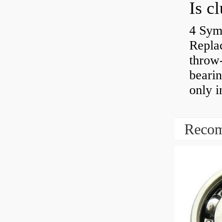
4 Sym
Repla
throw-
bearin
only i
Recom