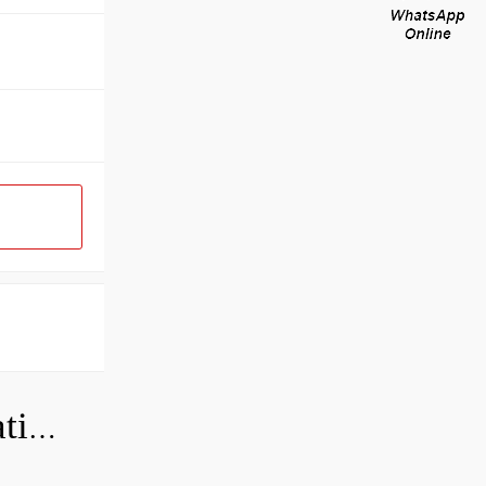
Can a bad wheel bearing cause negative camber?