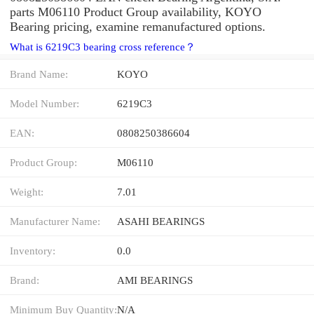
parts M06110 Product Group availability, KOYO
Bearing pricing, examine remanufactured options.
What is 6219C3 bearing cross reference？
Brand Name:
KOYO
Model Number:
6219C3
EAN:
0808250386604
Product Group:
M06110
Weight:
7.01
Manufacturer Name:
ASAHI BEARINGS
Inventory:
0.0
Brand:
AMI BEARINGS
Minimum Buy Quantity:
N/A