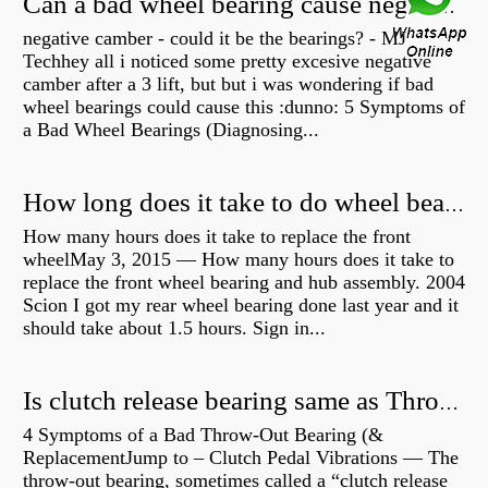
Can a bad wheel bearing cause negative camber?
negative camber - could it be the bearings? - MJ
Techhey all i noticed some pretty excesive negative
camber after a 3 lift, but but i was wondering if bad
wheel bearings could cause this :dunno: 5 Symptoms of
a Bad Wheel Bearings (Diagnosing...
How long does it take to do wheel bearings?
How many hours does it take to replace the front
wheelMay 3, 2015 — How many hours does it take to
replace the front wheel bearing and hub assembly. 2004
Scion I got my rear wheel bearing done last year and it
should take about 1.5 hours. Sign in...
Is clutch release bearing same as Throwout?
4 Symptoms of a Bad Throw-Out Bearing (&
ReplacementJump to – Clutch Pedal Vibrations — The
throw-out bearing, sometimes called a “clutch release