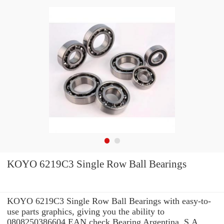
KOYO 6219C3 Single Row Ball Bearings
KOYO 6219C3 Single Row Ball Bearings with easy-to-
use parts graphics, giving you the ability to
0808250386604 EAN check Bearing Argentina, S.A.