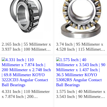
Bearings
Non Thrust Roller Bearings
2.165 Inch | 55 Millimeter x
3.74 Inch | 95 Millimeter x
3.937 Inch | 100 Millimeter
4.528 Inch | 115 Millimeter
x 0.827 Inch | 21 Millimeter
x 1.417 Inch | 36 Millimeter
KOYO 7211C-
KOYO NK95/36A Needle
5GLX2FGP4 Precision Ball
Non Thrust Roller Bearings
Bearings
4.331 Inch | 110 Millimeter
1.575 Inch | 40 Millimeter x
x 7.874 Inch | 200
3.543 Inch | 90 Millimeter x
Millimeter x 2.748 Inch |
1.437 Inch | 36.5 Millimeter
69.8 Millimeter KOYO
KOYO 53082RS Angular