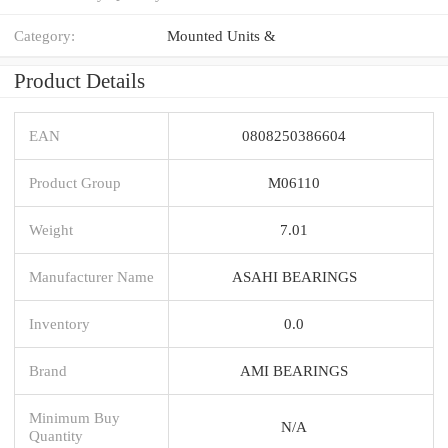
Category:
Mounted Units &
Product Details
EAN
0808250386604
Product Group
M06110
Weight
7.01
Manufacturer Name
ASAHI BEARINGS
Inventory
0.0
Brand
AMI BEARINGS
Minimum Buy
N/A
Quantity