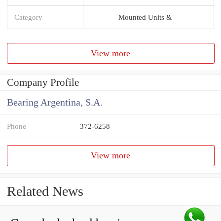
Category
Mounted Units &
View more
Company Profile
Bearing Argentina, S.A.
Phone
372-6258
View more
Related News