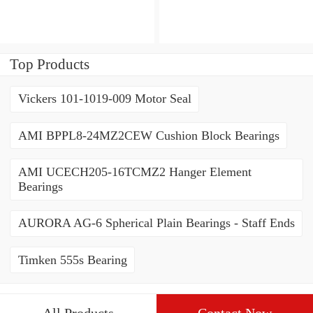
3222CD3 Angular Contact
Contact Ball Bearings
Ball Bearings
Top Products
Vickers 101-1019-009 Motor Seal
AMI BPPL8-24MZ2CEW Cushion Block Bearings
AMI UCECH205-16TCMZ2 Hanger Element
Bearings
AURORA AG-6 Spherical Plain Bearings - Staff Ends
Timken 555s Bearing