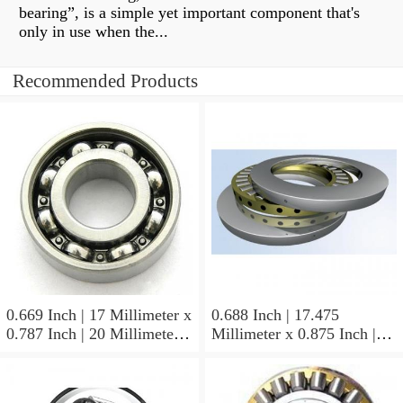
bearing”, is a simple yet important component that's
only in use when the...
Recommended Products
0.669 Inch | 17 Millimeter x
0.688 Inch | 17.475
0.787 Inch | 20 Millimeter x
Millimeter x 0.875 Inch |
0.807 Inch | 20.5 Millimeter
22.225 Millimeter x 0.75
KOYO JR17X20X20,5
Inch | 19.05 Millimeter
Needle Non Thrust Roller
KOYO GB-1112 Needle