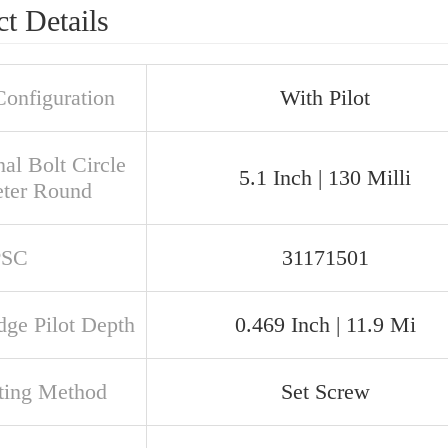
t Details
Configuration
With Pilot
al Bolt Circle
5.1 Inch | 130 Milli
ter Round
PSC
31171501
dge Pilot Depth
0.469 Inch | 11.9 Mi
ing Method
Set Screw