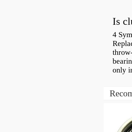
4 Sym
Repla
throw-
bearin
only i
Recom