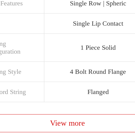
 Features
Single Row | Spheric
Single Lip Contact
ng
1 Piece Solid
guration
ng Style
4 Bolt Round Flange
rd String
Flanged
View more