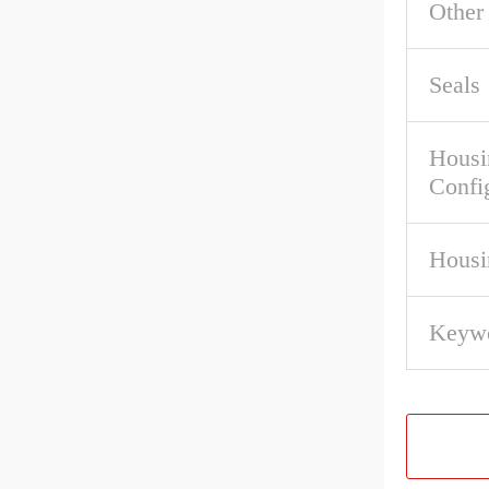
Other
Seals
Housi
Confi
Housi
Keywo