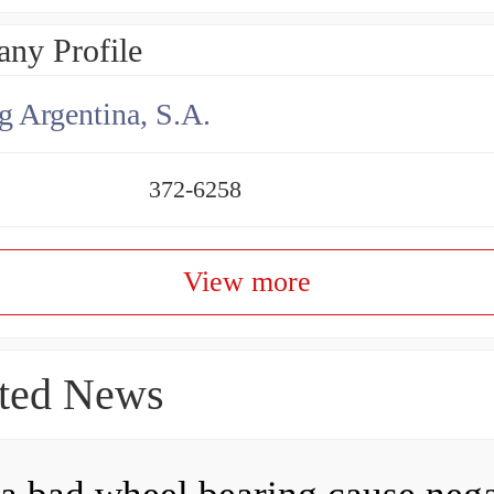
ny Profile
g Argentina, S.A.
372-6258
View more
ted News