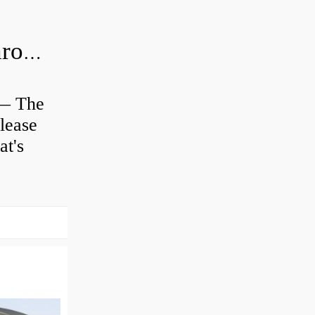
Is clutch release bearing same as Throwout?
 — The
lease
at's