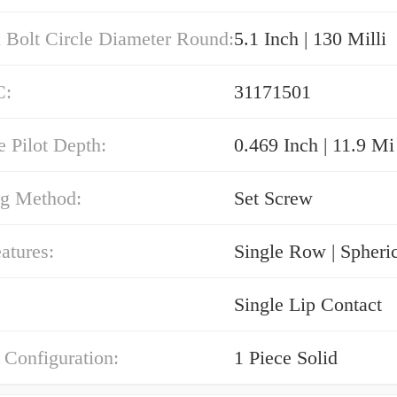
 Bolt Circle Diameter Round:
5.1 Inch | 130 Milli
C:
31171501
e Pilot Depth:
0.469 Inch | 11.9 Mi
g Method:
Set Screw
atures:
Single Row | Spheri
Single Lip Contact
 Configuration:
1 Piece Solid