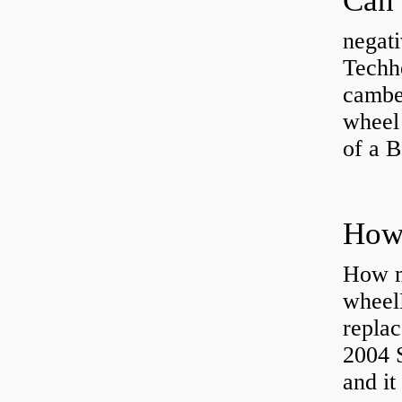
negati
Techhe
camber
wheel
of a 
How ma
wheel
replac
2004 S
and it