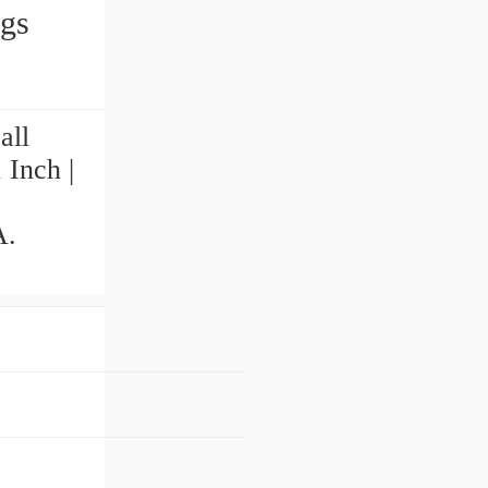
ings
all
 Inch |
A.