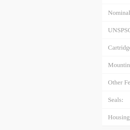
Nominal
UNSPS
Cartridg
Mountin
Other Fe
Seals:
Housing