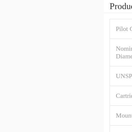
Produc
Pilot 
Nomin
Diame
UNS
Cartri
Mount