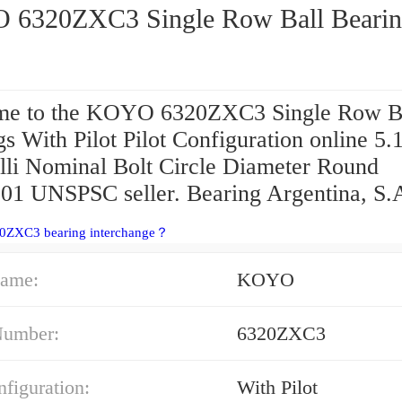
KOYO 6320ZXC3 Single Row Ball Bear
e to the KOYO 6320ZXC3 Single Row B
s With Pilot Pilot Configuration online 5.1
lli Nominal Bolt Circle Diameter Round
01 UNSPSC seller. Bearing Argentina, S.
20ZXC3 bearing interchange？
ame:
KOYO
Number:
6320ZXC3
nfiguration:
With Pilot