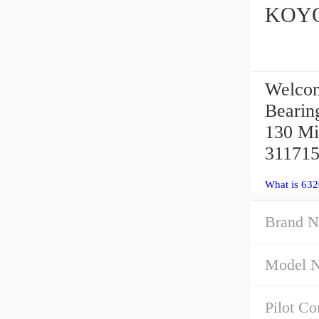
Welcom
Bearing
130 Mi
311715
What is 63
Brand N
Model 
Pilot Co