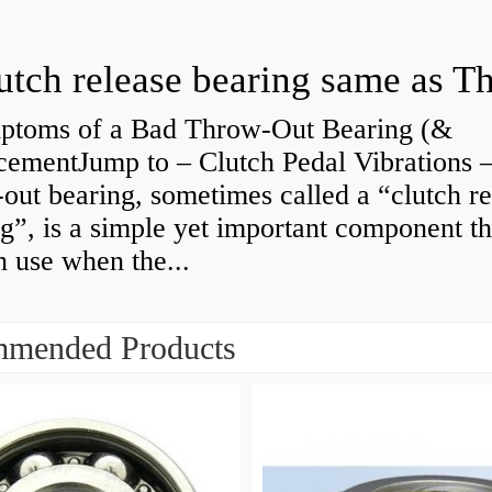
ptoms of a Bad Throw-Out Bearing (&
cementJump to – Clutch Pedal Vibrations
out bearing, sometimes called a “clutch re
g”, is a simple yet important component th
n use when the...
mended Products