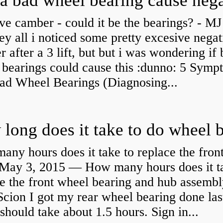
ve camber - could it be the bearings? - MJ
y all i noticed some pretty excesive negat
 after a 3 lift, but but i was wondering if
 bearings could cause this :dunno: 5 Symp
Bad Wheel Bearings (Diagnosing...
ny hours does it take to replace the fron
May 3, 2015 — How many hours does it ta
e the front wheel bearing and hub assembl
cion I got my rear wheel bearing done las
 should take about 1.5 hours. Sign in...