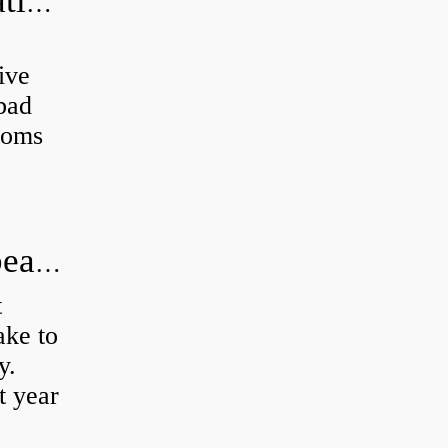
Can a bad wheel bearing cause negative camber?
ive
 bad
toms
How long does it take to do wheel bearings?
t
ke to
y.
t year