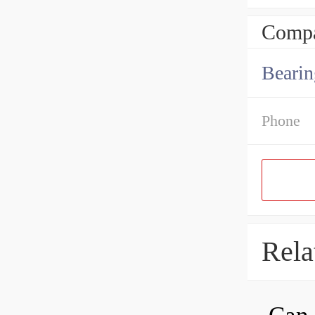
Compa
Bearin
Phone
Rela