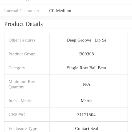
Internal Clearance:
C0-Medium
Product Details
Other Features
Deep Groove | Lip Se
Product Group
B00308
Category
Single Row Ball Bear
Minimum Buy
N/A
Quantity
Inch - Metric
Metric
UNSPSC
31171504
Enclosure Type
Contact Seal