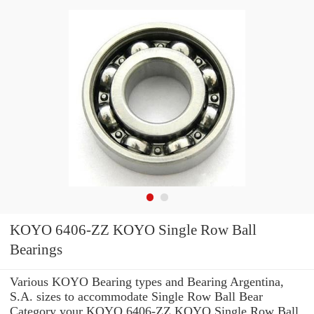
KOYO 6406-ZZ KOYO Single Row Ball
Bearings
Various KOYO Bearing types and Bearing Argentina,
S.A. sizes to accommodate Single Row Ball Bear
Category your KOYO 6406-ZZ KOYO Single Row Ball