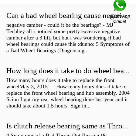
Can a bad wheel bearing cause negative camber?
negative camber - could it be the bearings? - MJ
Techhey all i noticed some pretty excesive negative
camber after a 3 lift, but but i was wondering if bad
wheel bearings could cause this :dunno: 5 Symptoms of
a Bad Wheel Bearings (Diagnosing...
How long does it take to do wheel bearings?
How many hours does it take to replace the front
wheelMay 3, 2015 — How many hours does it take to
replace the front wheel bearing and hub assembly. 2004
Scion I got my rear wheel bearing done last year and it
should take about 1.5 hours. Sign in...
Is clutch release bearing same as Throwout?
4 Symptoms of a Bad Throw-Out Bearing (&