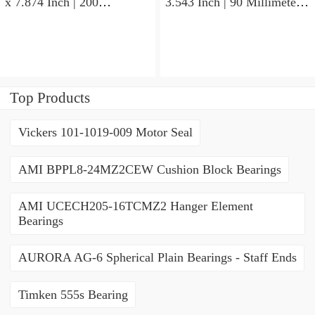
x 7.874 Inch | 200
3.543 Inch | 90 Millimeter x
Millimeter x 2.748 Inch |
1.437 Inch | 36.5 Millimeter
69.8 Millimeter KOYO
KOYO 53082RS Angular
3222CD3 Angular Contact
Contact Ball Bearings
Ball Bearings
Top Products
Vickers 101-1019-009 Motor Seal
AMI BPPL8-24MZ2CEW Cushion Block Bearings
AMI UCECH205-16TCMZ2 Hanger Element
Bearings
AURORA AG-6 Spherical Plain Bearings - Staff Ends
Timken 555s Bearing