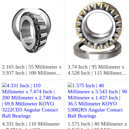
KOYO JR17X20X20,5
Inch | 19.05 Millimeter
Needle Non Thrust Roller
KOYO GB-1112 Needle
Bearings
Non Thrust Roller Bearings
2.165 Inch | 55 Millimeter x
3.74 Inch | 95 Millimeter x
3.937 Inch | 100 Millimeter
4.528 Inch | 115 Millimeter
x 0.827 Inch | 21 Millimeter
x 1.417 Inch | 36 Millimeter
KOYO 7211C-
KOYO NK95/36A Needle
5GLX2FGP4 Precision Ball
Non Thrust Roller Bearings
Bearings
4.331 Inch | 110 Millimeter
1.575 Inch | 40 Millimeter x