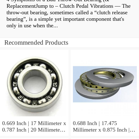
ReplacementJump to – Clutch Pedal Vibrations — The
throw-out bearing, sometimes called a “clutch release
bearing”, is a simple yet important component that's
only in use when the...
Recommended Products
0.669 Inch | 17 Millimeter x
0.688 Inch | 17.475
0.787 Inch | 20 Millimeter x
Millimeter x 0.875 Inch |
0.807 Inch | 20.5 Millimeter
22.225 Millimeter x 0.75