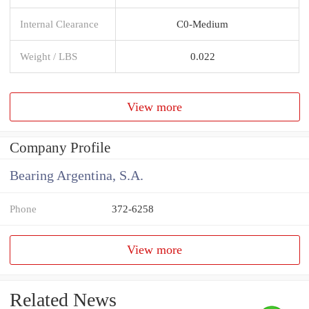
Internal Clearance
C0-Medium
Weight / LBS
0.022
View more
Company Profile
Bearing Argentina, S.A.
Phone
372-6258
View more
Related News