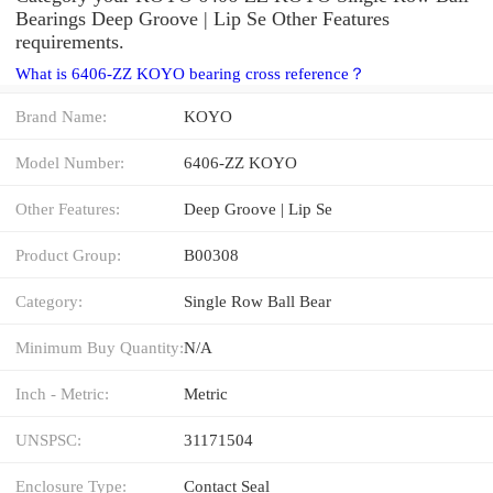
Bearings Deep Groove | Lip Se Other Features
requirements.
What is 6406-ZZ KOYO bearing cross reference？
Brand Name:
KOYO
Model Number:
6406-ZZ KOYO
Other Features:
Deep Groove | Lip Se
Product Group:
B00308
Category:
Single Row Ball Bear
Minimum Buy Quantity:
N/A
Inch - Metric:
Metric
UNSPSC:
31171504
Enclosure Type:
Contact Seal