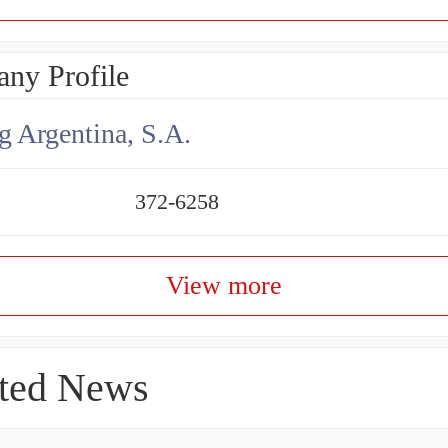
ny Profile
g Argentina, S.A.
372-6258
View more
ted News