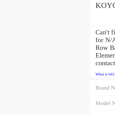
Can't f
for N/
Row Ba
Elemen
contact
What is 641
Brand N
Model 