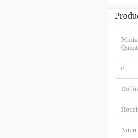
Produc
Mini
Quant
d
Rolli
Housi
Noun