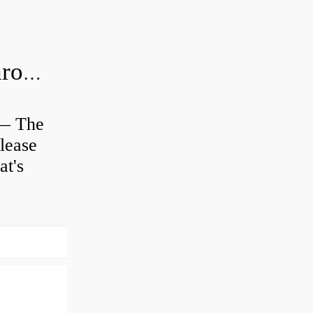
Is clutch release bearing same as Throwout?
 — The
lease
at's