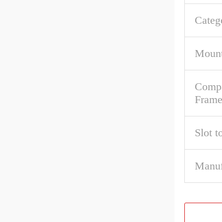
Categ
Mount
Compa
Fram
Slot t
Manuf