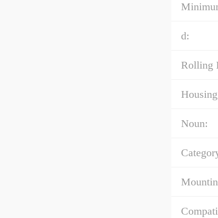
Minimum
d:
Rolling 
Housing 
Noun:
Categor
Mountin
Compati