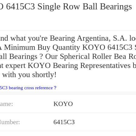
KOYO 6415C3 Single Row Ball Bearings
ind what you're Bearing Argentina, S.A. l
A Minimum Buy Quantity KOYO 6415C3 S
ll Bearings ? Our Spherical Roller Bea Ro
t expert KOYO Bearing Representatives b
 with you shortly!
5C3 bearing cross reference？
ame:
KOYO
Number:
6415C3