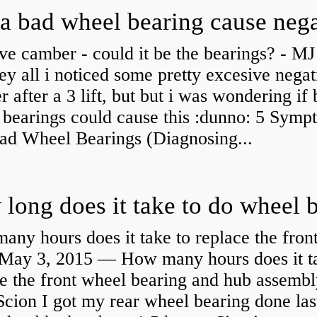
ve camber - could it be the bearings? - MJ
y all i noticed some pretty excesive negat
 after a 3 lift, but but i was wondering if
 bearings could cause this :dunno: 5 Symp
Bad Wheel Bearings (Diagnosing...
ny hours does it take to replace the fron
May 3, 2015 — How many hours does it ta
e the front wheel bearing and hub assembl
cion I got my rear wheel bearing done las