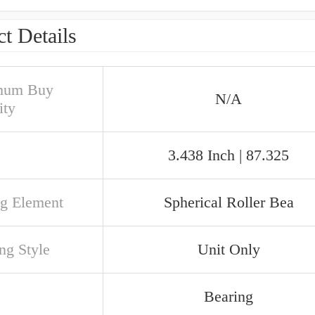
t Details
mum Buy
N/A
ity
3.438 Inch | 87.325
ng Element
Spherical Roller Bea
ng Style
Unit Only
Bearing