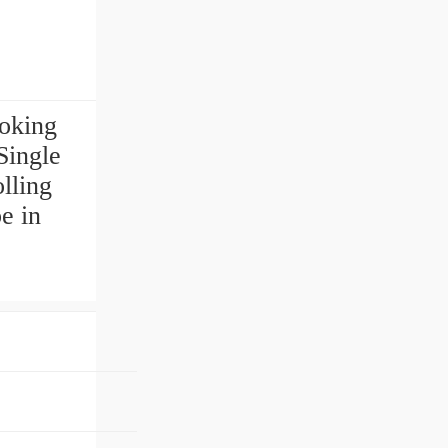
ooking
ingle
lling
e in