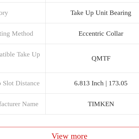
ory
Take Up Unit Bearing
ing Method
Eccentric Collar
tible Take Up
QMTF
e
o Slot Distance
6.813 Inch | 173.05
acturer Name
TIMKEN
View more