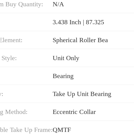
 Buy Quantity:
N/A
3.438 Inch | 87.325
Element:
Spherical Roller Bea
Style:
Unit Only
Bearing
y:
Take Up Unit Bearing
g Method:
Eccentric Collar
ble Take Up Frame:
QMTF