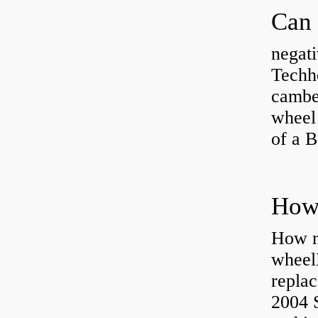
negati
Techhe
camber
wheel
of a 
How ma
wheel
replac
2004 S