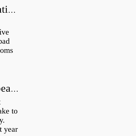
Can a bad wheel bearing cause negative camber?
ive
 bad
toms
How long does it take to do wheel bearings?
t
ke to
y.
t year