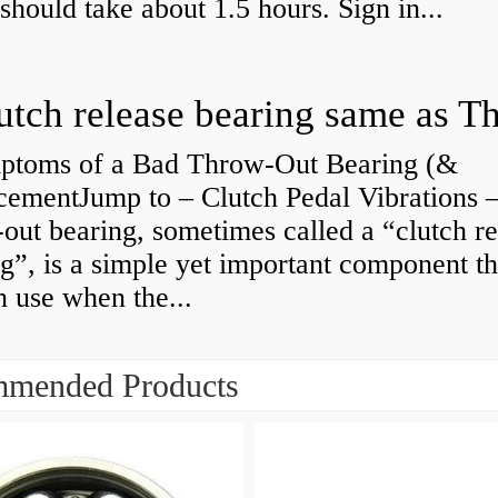
 should take about 1.5 hours. Sign in...
ptoms of a Bad Throw-Out Bearing (&
cementJump to – Clutch Pedal Vibrations
out bearing, sometimes called a “clutch re
g”, is a simple yet important component th
n use when the...
mended Products