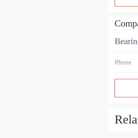
Compa
Bearin
Phone
Rela