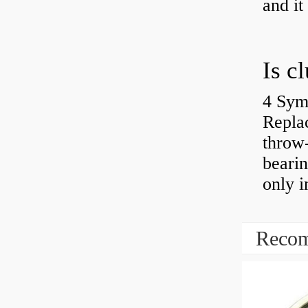
and it
4 Sym
Repla
throw-
bearin
only i
Recom