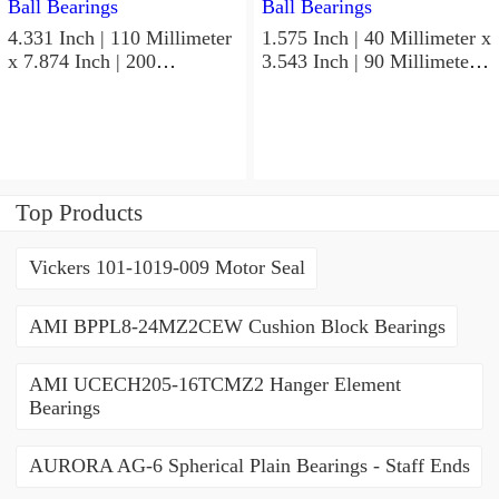
4.331 Inch | 110 Millimeter
1.575 Inch | 40 Millimeter x
x 7.874 Inch | 200
3.543 Inch | 90 Millimeter x
Millimeter x 2.748 Inch |
1.437 Inch | 36.5 Millimeter
69.8 Millimeter KOYO
KOYO 53082RS Angular
3222CD3 Angular Contact
Contact Ball Bearings
Ball Bearings
Top Products
Vickers 101-1019-009 Motor Seal
AMI BPPL8-24MZ2CEW Cushion Block Bearings
AMI UCECH205-16TCMZ2 Hanger Element
Bearings
AURORA AG-6 Spherical Plain Bearings - Staff Ends