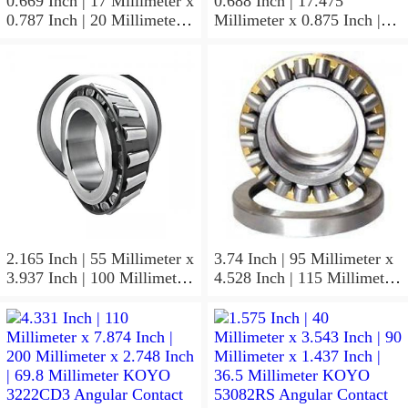
0.669 Inch | 17 Millimeter x
0.688 Inch | 17.475
0.787 Inch | 20 Millimeter x
Millimeter x 0.875 Inch |
0.807 Inch | 20.5 Millimeter
22.225 Millimeter x 0.75
KOYO JR17X20X20,5
Inch | 19.05 Millimeter
Needle Non Thrust Roller
KOYO GB-1112 Needle
Bearings
Non Thrust Roller Bearings
2.165 Inch | 55 Millimeter x
3.74 Inch | 95 Millimeter x
3.937 Inch | 100 Millimeter
4.528 Inch | 115 Millimeter
x 0.827 Inch | 21 Millimeter
x 1.417 Inch | 36 Millimeter
KOYO 7211C-
KOYO NK95/36A Needle
5GLX2FGP4 Precision Ball
Non Thrust Roller Bearings
Bearings