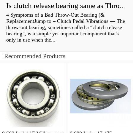
Is clutch release bearing same as Throwout?
4 Symptoms of a Bad Throw-Out Bearing (&
ReplacementJump to – Clutch Pedal Vibrations — The
throw-out bearing, sometimes called a “clutch release
bearing”, is a simple yet important component that's
only in use when the...
Recommended Products