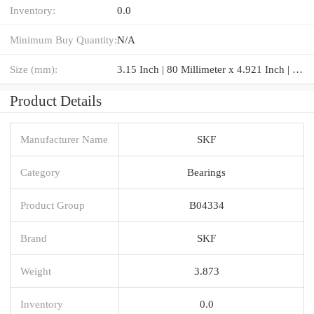
Inventory:
0.0
Minimum Buy Quantity:
N/A
Size (mm):
3.15 Inch | 80 Millimeter x 4.921 Inch | 125 Millimeter x 0.866 Inch | 22 Millimeter
Product Details
Manufacturer Name
SKF
Category
Bearings
Product Group
B04334
Brand
SKF
Weight
3.873
Inventory
0.0