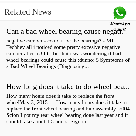
Related News
Can a bad wheel bearing cause negative camber?
negative camber - could it be the bearings? - MJ
Techhey all i noticed some pretty excesive negative
camber after a 3 lift, but but i was wondering if bad
wheel bearings could cause this :dunno: 5 Symptoms of
a Bad Wheel Bearings (Diagnosing...
How long does it take to do wheel bearings?
How many hours does it take to replace the front
wheelMay 3, 2015 — How many hours does it take to
replace the front wheel bearing and hub assembly. 2004
Scion I got my rear wheel bearing done last year and it
should take about 1.5 hours. Sign in...