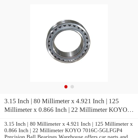
3.15 Inch | 80 Millimeter x 4.921 Inch | 125
Millimeter x 0.866 Inch | 22 Millimeter KOYO
7016C-5GLFGP4 Precision Ball Bearings
3.15 Inch | 80 Millimeter x 4.921 Inch | 125 Millimeter x
0.866 Inch | 22 Millimeter KOYO 7016C-5GLFGP4
Precision Ball Bearings Warehouse offers car parts and