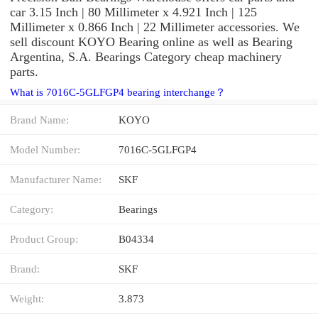
car 3.15 Inch | 80 Millimeter x 4.921 Inch | 125
Millimeter x 0.866 Inch | 22 Millimeter accessories. We
sell discount KOYO Bearing online as well as Bearing
Argentina, S.A. Bearings Category cheap machinery
parts.
What is 7016C-5GLFGP4 bearing interchange？
Brand Name:
KOYO
Model Number:
7016C-5GLFGP4
Manufacturer Name:
SKF
Category:
Bearings
Product Group:
B04334
Brand:
SKF
Weight:
3.873