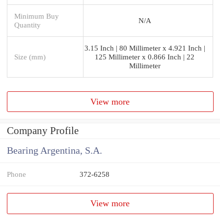
Minimum Buy
N/A
Quantity
3.15 Inch | 80 Millimeter x 4.921 Inch |
Size (mm)
125 Millimeter x 0.866 Inch | 22
Millimeter
View more
Company Profile
Bearing Argentina, S.A.
Phone
372-6258
View more