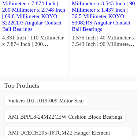
5GLX2FGP4 Precision Ball
Non Thrust Roller Bearings
Bearings
4.331 Inch | 110 Millimeter
1.575 Inch | 40 Millimeter x
x 7.874 Inch | 200
3.543 Inch | 90 Millimeter x
Millimeter x 2.748 Inch |
1.437 Inch | 36.5 Millimeter
69.8 Millimeter KOYO
KOYO 53082RS Angular
3222CD3 Angular Contact
Contact Ball Bearings
Ball Bearings
Top Products
Vickers 101-1019-009 Motor Seal
AMI BPPL8-24MZ2CEW Cushion Block Bearings
AMI UCECH205-16TCMZ2 Hanger Element