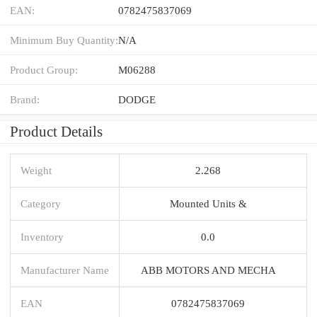
EAN:
0782475837069
Minimum Buy Quantity:
N/A
Product Group:
M06288
Brand:
DODGE
Product Details
Weight
2.268
Category
Mounted Units &
Inventory
0.0
Manufacturer Name
ABB MOTORS AND MECHA
EAN
0782475837069