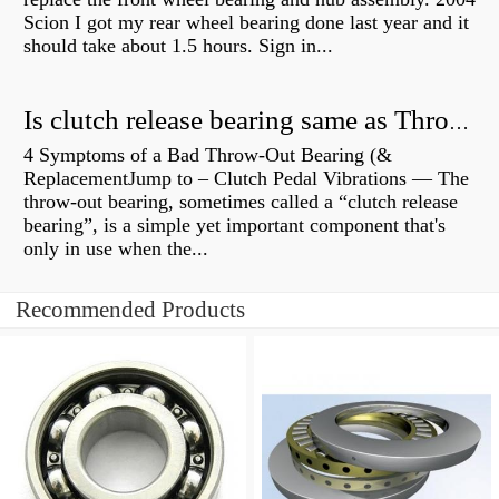
Scion I got my rear wheel bearing done last year and it
should take about 1.5 hours. Sign in...
Is clutch release bearing same as Throwout?
4 Symptoms of a Bad Throw-Out Bearing (&
ReplacementJump to – Clutch Pedal Vibrations — The
throw-out bearing, sometimes called a “clutch release
bearing”, is a simple yet important component that's
only in use when the...
Recommended Products