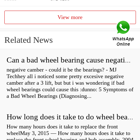
View more
Related News
Can a bad wheel bearing cause negative camber?
negative camber - could it be the bearings? - MJ
Techhey all i noticed some pretty excesive negative
camber after a 3 lift, but but i was wondering if bad
wheel bearings could cause this :dunno: 5 Symptoms of
a Bad Wheel Bearings (Diagnosing...
How long does it take to do wheel bearings?
How many hours does it take to replace the front
wheelMay 3, 2015 — How many hours does it take to
replace the front wheel bearing and hub assembly. 2004