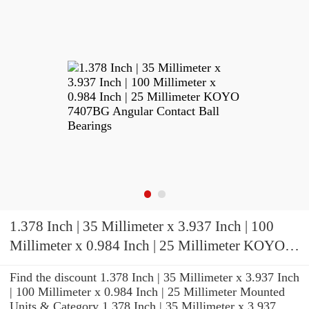
1.378 Inch | 35 Millimeter x 3.937 Inch | 100
Millimeter x 0.984 Inch | 25 Millimeter KOYO
7407BG Angular Contact Ball Bearings
Find the discount 1.378 Inch | 35 Millimeter x 3.937 Inch
| 100 Millimeter x 0.984 Inch | 25 Millimeter Mounted
Units & Category 1.378 Inch | 35 Millimeter x 3.937