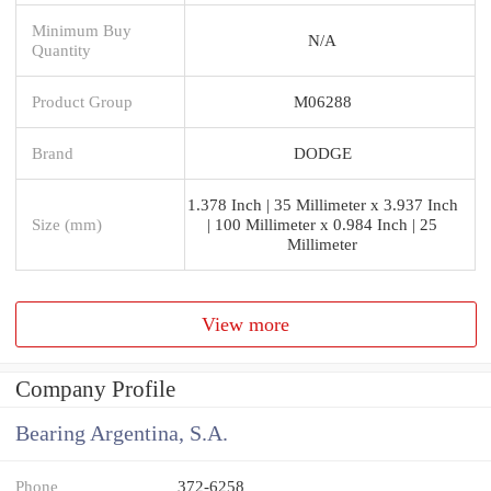
Minimum Buy
N/A
Quantity
Product Group
M06288
Brand
DODGE
1.378 Inch | 35 Millimeter x 3.937 Inch
Size (mm)
| 100 Millimeter x 0.984 Inch | 25
Millimeter
View more
Company Profile
Bearing Argentina, S.A.
Phone
372-6258