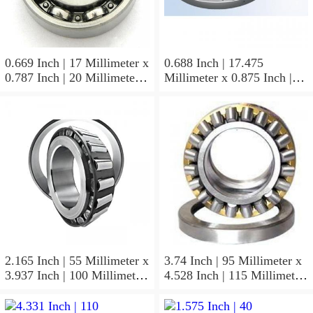
0.669 Inch | 17 Millimeter x
0.688 Inch | 17.475
0.787 Inch | 20 Millimeter x
Millimeter x 0.875 Inch |
0.807 Inch | 20.5 Millimeter
22.225 Millimeter x 0.75
KOYO JR17X20X20,5
Inch | 19.05 Millimeter
Needle Non Thrust Roller
KOYO GB-1112 Needle
Bearings
Non Thrust Roller Bearings
2.165 Inch | 55 Millimeter x
3.74 Inch | 95 Millimeter x
3.937 Inch | 100 Millimeter
4.528 Inch | 115 Millimeter
x 0.827 Inch | 21 Millimeter
x 1.417 Inch | 36 Millimeter
KOYO 7211C-
KOYO NK95/36A Needle