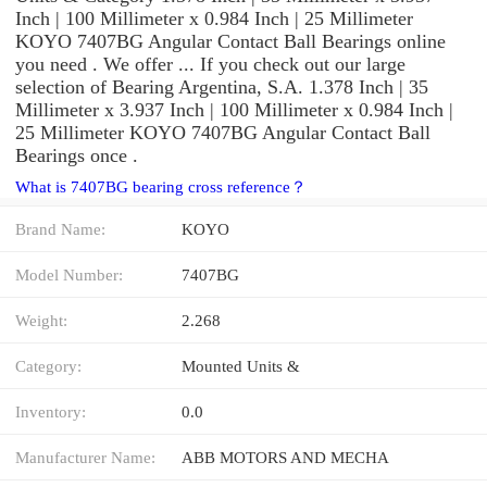
Inch | 100 Millimeter x 0.984 Inch | 25 Millimeter
KOYO 7407BG Angular Contact Ball Bearings online
you need . We offer ... If you check out our large
selection of Bearing Argentina, S.A. 1.378 Inch | 35
Millimeter x 3.937 Inch | 100 Millimeter x 0.984 Inch |
25 Millimeter KOYO 7407BG Angular Contact Ball
Bearings once .
What is 7407BG bearing cross reference？
Brand Name:
KOYO
Model Number:
7407BG
Weight:
2.268
Category:
Mounted Units &
Inventory:
0.0
Manufacturer Name:
ABB MOTORS AND MECHA