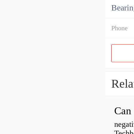
Bearin
Phone
Rela
negati
Techhe