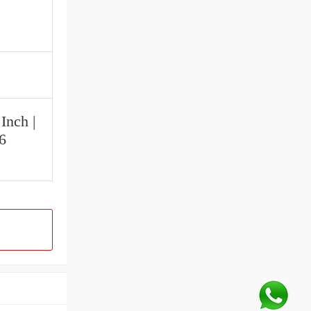
Inch |
16