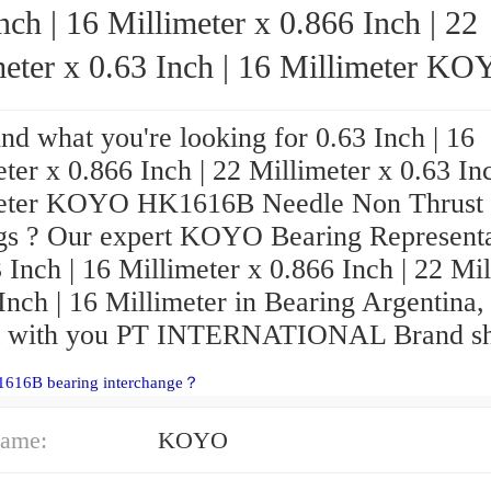
nch | 16 Millimeter x 0.866 Inch | 22
ter x 0.63 Inch | 16 Millimeter KOYO
HK1616B Needle Non Thrust Roller Bear
ind what you're looking for 0.63 Inch | 16
ter x 0.866 Inch | 22 Millimeter x 0.63 Inc
eter KOYO HK1616B Needle Non Thrust 
gs ? Our expert KOYO Bearing Representa
 Inch | 16 Millimeter x 0.866 Inch | 22 Mi
Inch | 16 Millimeter in Bearing Argentina,
t with you PT INTERNATIONAL Brand sh
1616B bearing interchange？
ame:
KOYO