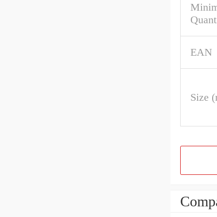
Mini
Quant
EAN
Size 
Compa