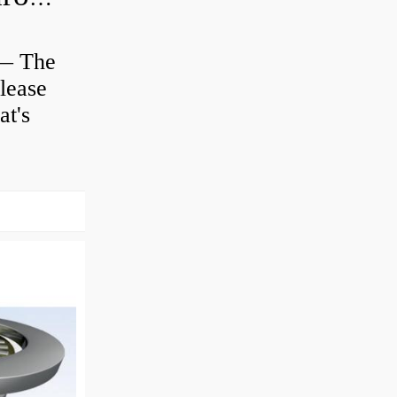
 — The
lease
at's