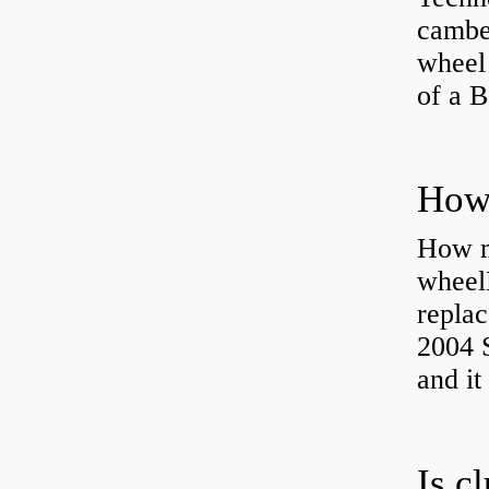
camber
wheel
of a 
How ma
wheel
replac
2004 S
and it