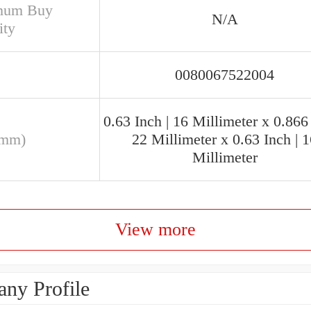
mum Buy
N/A
ity
0080067522004
0.63 Inch | 16 Millimeter x 0.866 
(mm)
22 Millimeter x 0.63 Inch | 
Millimeter
View more
ny Profile