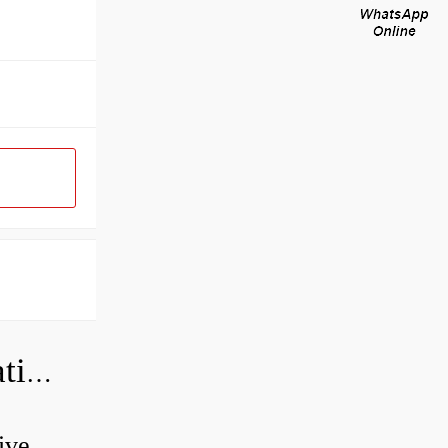
Can a bad wheel bearing cause negative camber?
ive