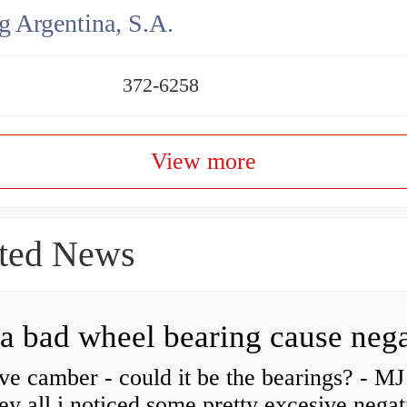
g Argentina, S.A.
372-6258
View more
ted News
ve camber - could it be the bearings? - MJ
y all i noticed some pretty excesive negat