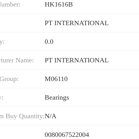
Number:
HK1616B
PT INTERNATIONAL
y:
0.0
turer Name:
PT INTERNATIONAL
 Group:
M06110
y:
Bearings
 Buy Quantity:
N/A
0080067522004