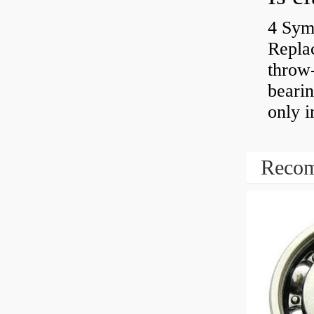
4 Sym
Repla
throw-
bearin
only i
Recom