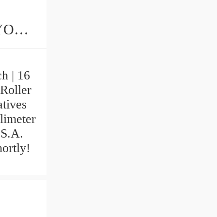
ings
h | 16
Roller
tives
llimeter
 S.A.
ortly!