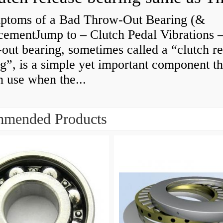
ptoms of a Bad Throw-Out Bearing (&
cementJump to – Clutch Pedal Vibrations
out bearing, sometimes called a “clutch re
g”, is a simple yet important component th
n use when the...
mended Products