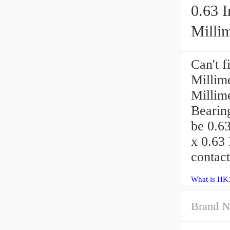
0.63 I
Millime
Can't f
Millime
Millim
Bearin
be 0.63
x 0.63 
contac
What is HK
Brand N