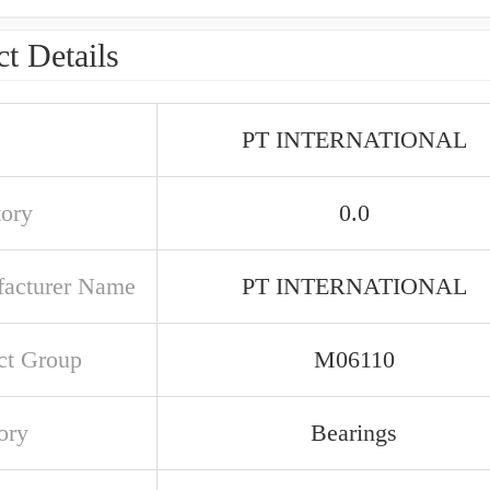
t Details
PT INTERNATIONAL
tory
0.0
acturer Name
PT INTERNATIONAL
ct Group
M06110
ory
Bearings