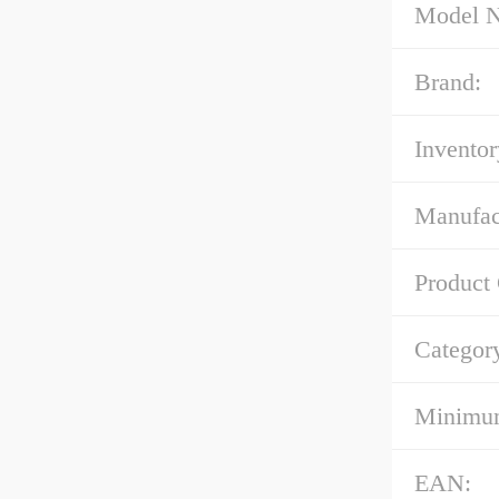
Model 
Brand:
Inventor
Manufac
Product
Categor
Minimum
EAN: