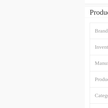
Produc
Brand
Inven
Manuf
Produ
Categ