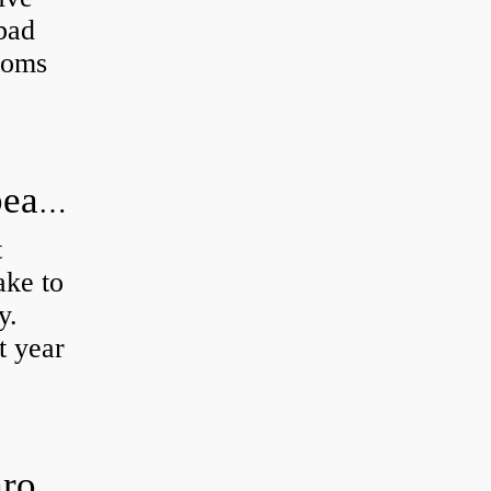
 bad
toms
How long does it take to do wheel bearings?
t
ke to
y.
t year
Is clutch release bearing same as Throwout?