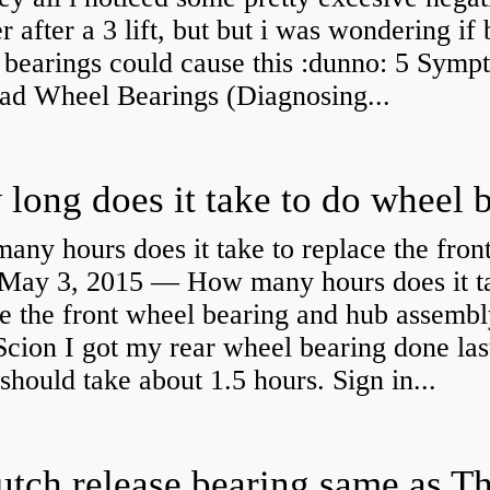
 after a 3 lift, but but i was wondering if
 bearings could cause this :dunno: 5 Symp
Bad Wheel Bearings (Diagnosing...
ny hours does it take to replace the fron
May 3, 2015 — How many hours does it ta
e the front wheel bearing and hub assembl
cion I got my rear wheel bearing done las
 should take about 1.5 hours. Sign in...