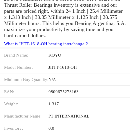
Thrust Roller Bearings inventory is extensive and our
parts are priced right. within 24 1 Inch | 25.4 Millimeter
x 1.313 Inch | 33.35 Millimeter x 1.125 Inch | 28.575
Millimeter hours. This helps you Bearing Argentina, S.A.
maximize your productivity by saving time and your
hard-earned dollars.
What is JHTT-1618-OH bearing interchange？
Brand Name:
KOYO
Model Number:
JHTT-1618-OH
Minimum Buy Quantity:
N/A
EAN:
0800675273163
Weight:
1.317
Manufacturer Name:
PT INTERNATIONAL
Inventory:
0.0