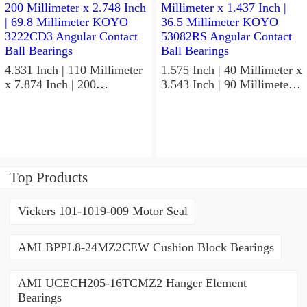
Bearings
4.331 Inch | 110 Millimeter
1.575 Inch | 40 Millimeter x
x 7.874 Inch | 200
3.543 Inch | 90 Millimeter x
Millimeter x 2.748 Inch |
1.437 Inch | 36.5 Millimeter
69.8 Millimeter KOYO
KOYO 53082RS Angular
3222CD3 Angular Contact
Contact Ball Bearings
Ball Bearings
Top Products
Vickers 101-1019-009 Motor Seal
AMI BPPL8-24MZ2CEW Cushion Block Bearings
AMI UCECH205-16TCMZ2 Hanger Element
Bearings