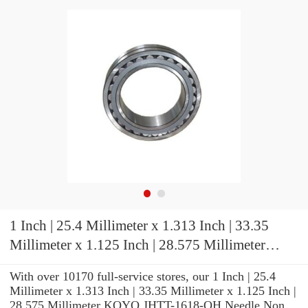
1 Inch | 25.4 Millimeter x 1.313 Inch | 33.35
Millimeter x 1.125 Inch | 28.575 Millimeter
KOYO JHTT-1618-OH Needle Non Thrust
With over 10170 full-service stores, our 1 Inch | 25.4
Roller Bearings
Millimeter x 1.313 Inch | 33.35 Millimeter x 1.125 Inch |
28.575 Millimeter KOYO JHTT-1618-OH Needle Non