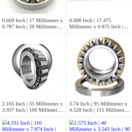
0.669 Inch | 17 Millimeter x
0.688 Inch | 17.475
0.787 Inch | 20 Millimeter x
Millimeter x 0.875 Inch |
0.807 Inch | 20.5 Millimeter
22.225 Millimeter x 0.75
KOYO JR17X20X20,5
Inch | 19.05 Millimeter
Needle Non Thrust Roller
KOYO GB-1112 Needle
Bearings
Non Thrust Roller Bearings
2.165 Inch | 55 Millimeter x
3.74 Inch | 95 Millimeter x
3.937 Inch | 100 Millimeter
4.528 Inch | 115 Millimeter
x 0.827 Inch | 21 Millimeter
x 1.417 Inch | 36 Millimeter
KOYO 7211C-
KOYO NK95/36A Needle
5GLX2FGP4 Precision Ball
Non Thrust Roller Bearings