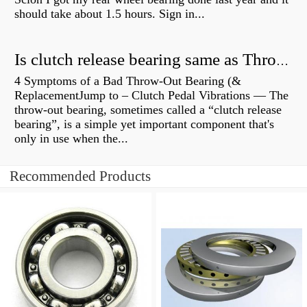
should take about 1.5 hours. Sign in...
Is clutch release bearing same as Throwout?
4 Symptoms of a Bad Throw-Out Bearing (&
ReplacementJump to – Clutch Pedal Vibrations — The
throw-out bearing, sometimes called a “clutch release
bearing”, is a simple yet important component that's
only in use when the...
Recommended Products