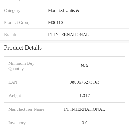
Category:
Mounted Units &
Product Group:
M06110
Brand:
PT INTERNATIONAL
Product Details
Minimum Buy
N/A
Quantity
EAN
0800675273163
Weight
1.317
Manufacturer Name
PT INTERNATIONAL
Inventory
0.0