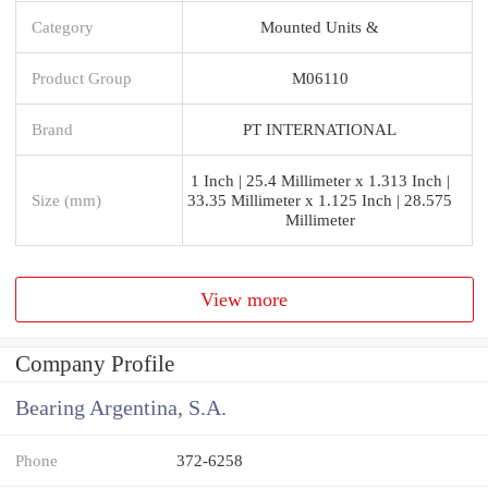
Category
Mounted Units &
Product Group
M06110
Brand
PT INTERNATIONAL
1 Inch | 25.4 Millimeter x 1.313 Inch |
Size (mm)
33.35 Millimeter x 1.125 Inch | 28.575
Millimeter
View more
Company Profile
Bearing Argentina, S.A.
Phone
372-6258