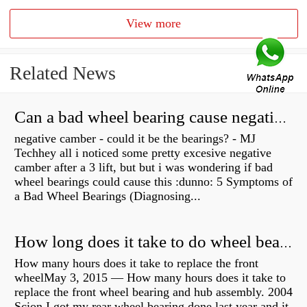
View more
Related News
Can a bad wheel bearing cause negative camber?
negative camber - could it be the bearings? - MJ
Techhey all i noticed some pretty excesive negative
camber after a 3 lift, but but i was wondering if bad
wheel bearings could cause this :dunno: 5 Symptoms of
a Bad Wheel Bearings (Diagnosing...
How long does it take to do wheel bearings?
How many hours does it take to replace the front
wheelMay 3, 2015 — How many hours does it take to
replace the front wheel bearing and hub assembly. 2004
Scion I got my rear wheel bearing done last year and it